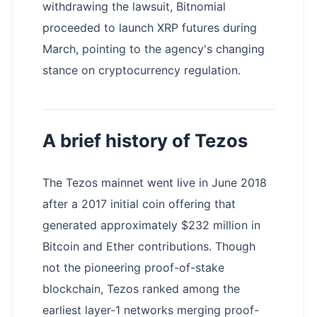
withdrawing the lawsuit, Bitnomial
proceeded to launch XRP futures during
March, pointing to the agency's changing
stance on cryptocurrency regulation.
A brief history of Tezos
The Tezos mainnet went live in June 2018
after a 2017 initial coin offering that
generated approximately $232 million in
Bitcoin and Ether contributions. Though
not the pioneering proof-of-stake
blockchain, Tezos ranked among the
earliest layer-1 networks merging proof-