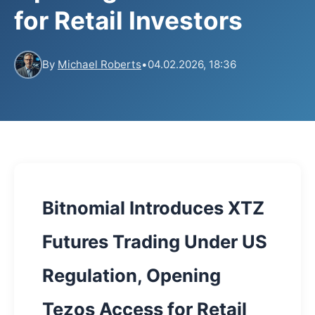
for Retail Investors
By
Michael Roberts
•
04.02.2026, 18:36
Bitnomial Introduces XTZ
Futures Trading Under US
Regulation, Opening
Tezos Access for Retail