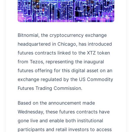
Bitnomial, the cryptocurrency exchange
headquartered in Chicago, has introduced
futures contracts linked to the XTZ token
from Tezos, representing the inaugural
futures offering for this digital asset on an
exchange regulated by the US Commodity
Futures Trading Commission.
Based on the announcement made
Wednesday, these futures contracts have
gone live and enable both institutional
participants and retail investors to access