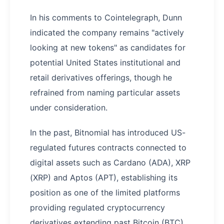
In his comments to Cointelegraph, Dunn
indicated the company remains "actively
looking at new tokens" as candidates for
potential United States institutional and
retail derivatives offerings, though he
refrained from naming particular assets
under consideration.
In the past, Bitnomial has introduced US-
regulated futures contracts connected to
digital assets such as Cardano (ADA), XRP
(XRP) and Aptos (APT), establishing its
position as one of the limited platforms
providing regulated cryptocurrency
derivatives extending past Bitcoin (BTC)