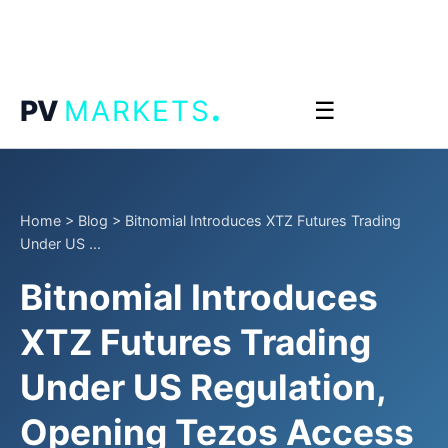
.
PV
MARKETS
☰
Home
>
Blog
>
Bitnomial Introduces XTZ Futures Trading
Under US ...
Bitnomial Introduces
XTZ Futures Trading
Under US Regulation,
Opening Tezos Access