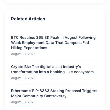
Related Articles
BTC Reaches $65.3K Peak in August Following
Weak Employment Data That Dampens Fed
Hiking Expectations
August 07, 2026
Crypto Biz: The digital asset industry's
transformation into a banking-like ecosystem
August 07, 2026
Ethereum's EIP-8363 Staking Proposal Triggers
Major Community Controversy
August 07, 2026