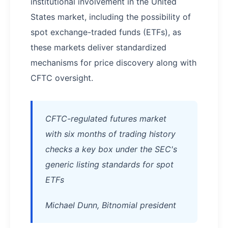
institutional involvement in the United
States market, including the possibility of
spot exchange-traded funds (ETFs), as
these markets deliver standardized
mechanisms for price discovery along with
CFTC oversight.
CFTC-regulated futures market
with six months of trading history
checks a key box under the SEC's
generic listing standards for spot
ETFs
Michael Dunn, Bitnomial president