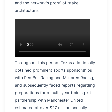
and the network's proof-of-stake
architecture.
Throughout this period, Tezos additionally
obtained prominent sports sponsorships
with Red Bull Racing and McLaren Racing,
and subsequently faced reports regarding
preparations for a multi-year training kit
partnership with Manchester United
estimated at over $27 million annually.