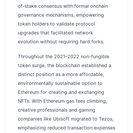
of-stake consensus with formal onchain
governance mechanisms, empowering
token holders to validate protocol
upgrades that facilitated network
evolution without requiring hard forks.
Throughout the 2021–2022 non-fungible
token surge, the blockchain established a
distinct position as a more affordable,
environmentally sustainable option to
Ethereum for creating and exchanging
NFTs. With Ethereum gas fees climbing,
creative professionals and gaming
companies like Ubisoft migrated to Tezos,
emphasizing reduced transaction expenses