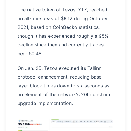
The native token of Tezos, XTZ, reached
an all-time peak of $9.12 during October
2021, based on CoinGecko statistics,
though it has experienced roughly a 95%
decline since then and currently trades
near $0.46.
On Jan. 25, Tezos executed its Tallinn
protocol enhancement, reducing base-
layer block times down to six seconds as
an element of the network's 20th onchain
upgrade implementation.