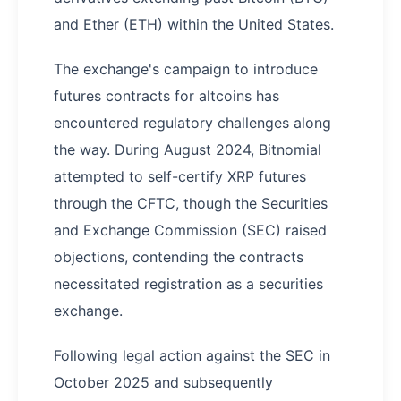
and Ether (ETH) within the United States.
The exchange's campaign to introduce
futures contracts for altcoins has
encountered regulatory challenges along
the way. During August 2024, Bitnomial
attempted to self-certify XRP futures
through the CFTC, though the Securities
and Exchange Commission (SEC) raised
objections, contending the contracts
necessitated registration as a securities
exchange.
Following legal action against the SEC in
October 2025 and subsequently