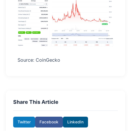
Source: CoinGecko
Share This Article
Twitter
Facebook
LinkedIn