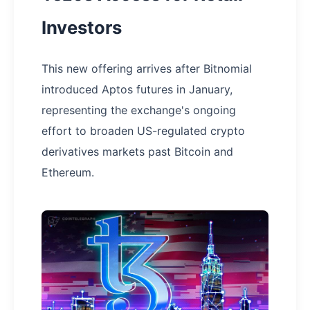
Investors
This new offering arrives after Bitnomial
introduced Aptos futures in January,
representing the exchange's ongoing
effort to broaden US-regulated crypto
derivatives markets past Bitcoin and
Ethereum.