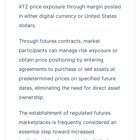
XTZ price exposure through margin posted
in either digital currency or United States
dollars.
Through futures contracts, market
participants can manage risk exposure or
obtain price positioning by entering
agreements to purchase or sell assets at
predetermined prices on specified future
dates, eliminating the need for direct asset
ownership.
The establishment of regulated futures
marketplaces is frequently considered an
essential step toward increased