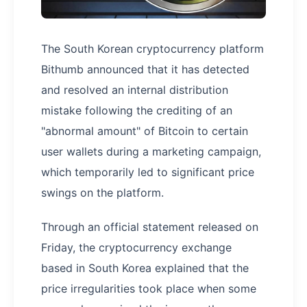
The South Korean cryptocurrency platform
Bithumb announced that it has detected
and resolved an internal distribution
mistake following the crediting of an
"abnormal amount" of Bitcoin to certain
user wallets during a marketing campaign,
which temporarily led to significant price
swings on the platform.
Through an official statement released on
Friday, the cryptocurrency exchange
based in South Korea explained that the
price irregularities took place when some