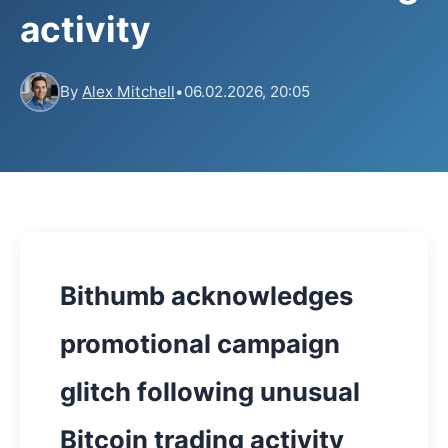
activity
By
Alex Mitchell
•
06.02.2026, 20:05
Bithumb acknowledges
promotional campaign
glitch following unusual
Bitcoin trading activity