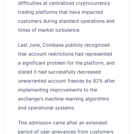
difficulties at centralized cryptocurrency
trading platforms that have impacted
customers during standard operations and
times of market turbulence.
Last June, Coinbase publicly recognized
that account restrictions had represented
a significant problem for the platform, and
stated it had successfully decreased
unwarranted account freezes by 82% after
implementing improvements to the
exchange's machine-learning algorithms
and operational systems.
This admission came after an extended
period of user grievances from customers