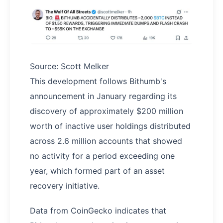
Source: Scott Melker
This development follows Bithumb's
announcement in January regarding its
discovery of approximately $200 million
worth of inactive user holdings distributed
across 2.6 million accounts that showed
no activity for a period exceeding one
year, which formed part of an asset
recovery initiative.
Data from CoinGecko indicates that