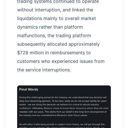
trading systems continued to operate
without interruption, and linked the
liquidations mainly to overall market
dynamics rather than platform
malfunctions, the trading platform
subsequently allocated approximately
$728 million in reimbursements to
customers who experienced issues from
the service interruptions.