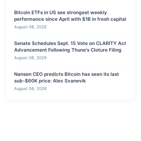
Bitcoin ETFs in US see strongest weekly
performance since April with $1B in fresh capital
August 08, 2026
Senate Schedules Sept. 15 Vote on CLARITY Act
Advancement Following Thune's Cloture Filing
August 08, 2026
Nansen CEO predicts Bitcoin has seen its last
sub-$60K price: Alex Svanevik
August 08, 2026