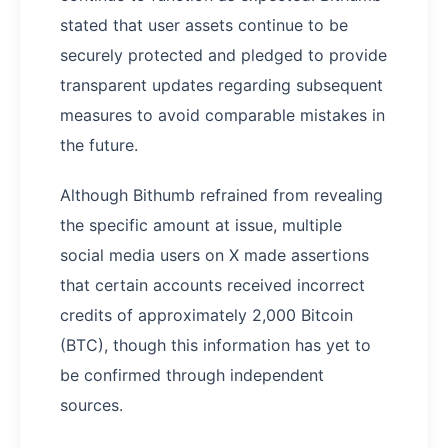
stated that user assets continue to be
securely protected and pledged to provide
transparent updates regarding subsequent
measures to avoid comparable mistakes in
the future.
Although Bithumb refrained from revealing
the specific amount at issue, multiple
social media users on X made assertions
that certain accounts received incorrect
credits of approximately 2,000 Bitcoin
(BTC), though this information has yet to
be confirmed through independent
sources.