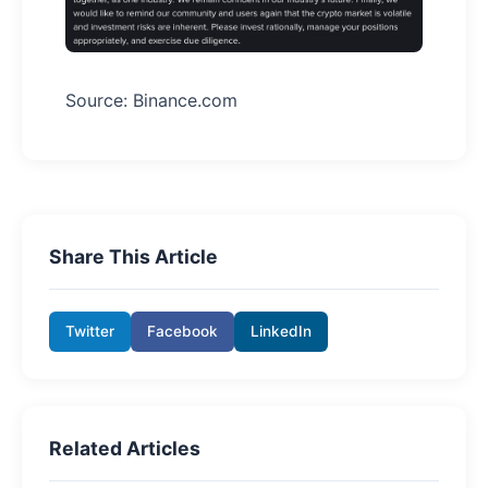
Source: Binance.com
Share This Article
Twitter
Facebook
LinkedIn
Related Articles