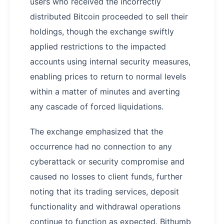
users who received the incorrectly
distributed Bitcoin proceeded to sell their
holdings, though the exchange swiftly
applied restrictions to the impacted
accounts using internal security measures,
enabling prices to return to normal levels
within a matter of minutes and averting
any cascade of forced liquidations.
The exchange emphasized that the
occurrence had no connection to any
cyberattack or security compromise and
caused no losses to client funds, further
noting that its trading services, deposit
functionality and withdrawal operations
continue to function as expected. Bithumb