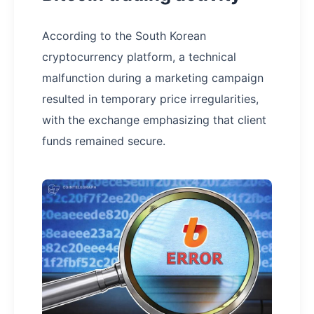
According to the South Korean
cryptocurrency platform, a technical
malfunction during a marketing campaign
resulted in temporary price irregularities,
with the exchange emphasizing that client
funds remained secure.