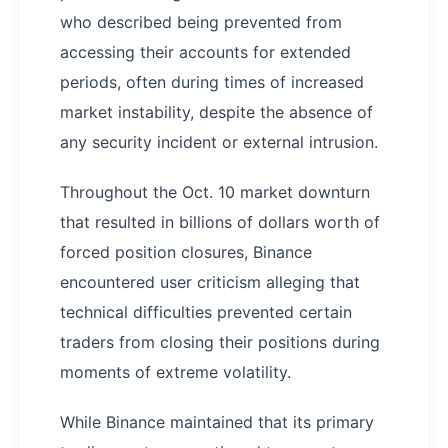
who described being prevented from
accessing their accounts for extended
periods, often during times of increased
market instability, despite the absence of
any security incident or external intrusion.
Throughout the Oct. 10 market downturn
that resulted in billions of dollars worth of
forced position closures, Binance
encountered user criticism alleging that
technical difficulties prevented certain
traders from closing their positions during
moments of extreme volatility.
While Binance maintained that its primary