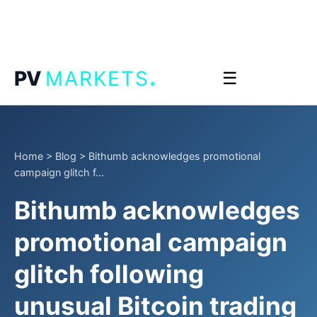
.
PV
MARKETS
☰
Home
>
Blog
>
Bithumb acknowledges promotional
campaign glitch f...
Bithumb acknowledges
promotional campaign
glitch following
unusual Bitcoin trading