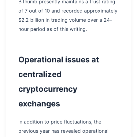
Bithumb presently maintains a trust rating
of 7 out of 10 and recorded approximately
$2.2 billion in trading volume over a 24-
hour period as of this writing.
Operational issues at
centralized
cryptocurrency
exchanges
In addition to price fluctuations, the
previous year has revealed operational