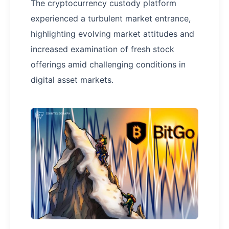
The cryptocurrency custody platform
experienced a turbulent market entrance,
highlighting evolving market attitudes and
increased examination of fresh stock
offerings amid challenging conditions in
digital asset markets.