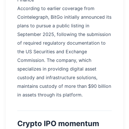
According to earlier coverage from
Cointelegraph, BitGo initially announced its
plans to pursue a public listing in
September 2025, following the submission
of required regulatory documentation to
the US Securities and Exchange
Commission. The company, which
specializes in providing digital asset
custody and infrastructure solutions,
maintains custody of more than $90 billion
in assets through its platform.
Crypto IPO momentum