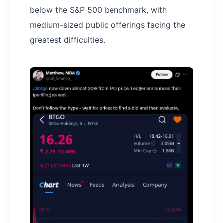
below the S&P 500 benchmark, with
medium-sized public offerings facing the
greatest difficulties.