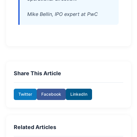
Mike Bellin, IPO expert at PwC
Share This Article
Twitter
Facebook
LinkedIn
Related Articles