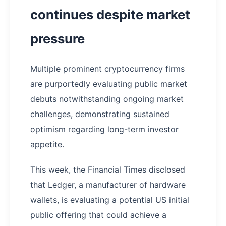
continues despite market
pressure
Multiple prominent cryptocurrency firms
are purportedly evaluating public market
debuts notwithstanding ongoing market
challenges, demonstrating sustained
optimism regarding long-term investor
appetite.
This week, the Financial Times disclosed
that Ledger, a manufacturer of hardware
wallets, is evaluating a potential US initial
public offering that could achieve a