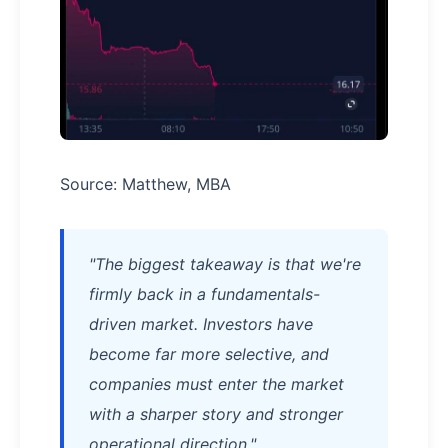
Source: Matthew, MBA
"The biggest takeaway is that we're
firmly back in a fundamentals-
driven market. Investors have
become far more selective, and
companies must enter the market
with a sharper story and stronger
operational direction."