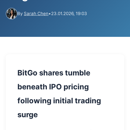
By
Sarah Chen
•
23.01.2026, 19:03
BitGo shares tumble
beneath IPO pricing
following initial trading
surge