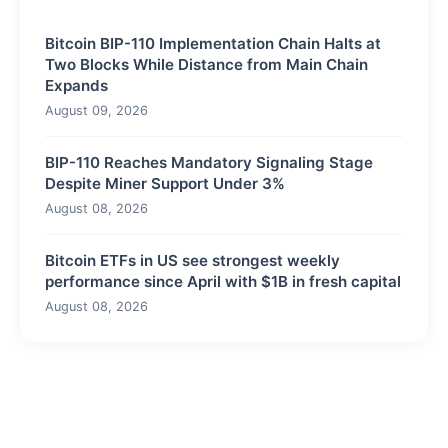
Bitcoin BIP-110 Implementation Chain Halts at
Two Blocks While Distance from Main Chain
Expands
August 09, 2026
BIP-110 Reaches Mandatory Signaling Stage
Despite Miner Support Under 3%
August 08, 2026
Bitcoin ETFs in US see strongest weekly
performance since April with $1B in fresh capital
August 08, 2026