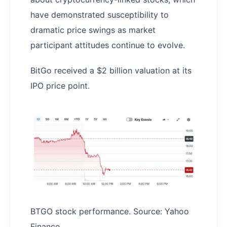
have demonstrated susceptibility to
dramatic price swings as market
participant attitudes continue to evolve.
BitGo received a $2 billion valuation at its
IPO price point.
BTGO stock performance. Source: Yahoo
Finance