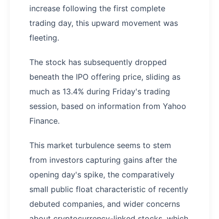
increase following the first complete
trading day, this upward movement was
fleeting.
The stock has subsequently dropped
beneath the IPO offering price, sliding as
much as 13.4% during Friday's trading
session, based on information from Yahoo
Finance.
This market turbulence seems to stem
from investors capturing gains after the
opening day's spike, the comparatively
small public float characteristic of recently
debuted companies, and wider concerns
about cryptocurrency-linked stocks, which