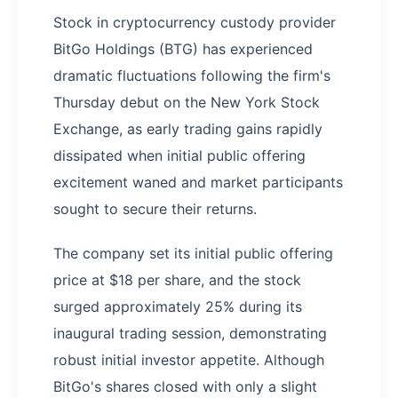
Stock in cryptocurrency custody provider
BitGo Holdings (BTG) has experienced
dramatic fluctuations following the firm's
Thursday debut on the New York Stock
Exchange, as early trading gains rapidly
dissipated when initial public offering
excitement waned and market participants
sought to secure their returns.
The company set its initial public offering
price at $18 per share, and the stock
surged approximately 25% during its
inaugural trading session, demonstrating
robust initial investor appetite. Although
BitGo's shares closed with only a slight