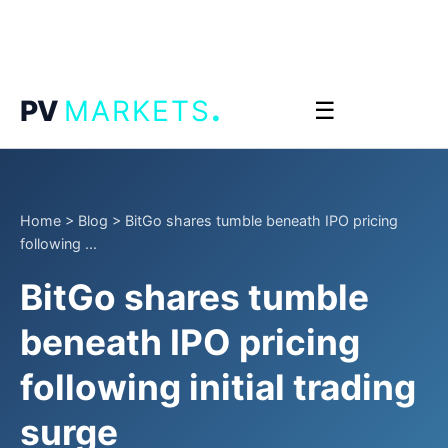
.
PV
MARKETS
☰
Home
>
Blog
>
BitGo shares tumble beneath IPO pricing
following ...
BitGo shares tumble
beneath IPO pricing
following initial trading
surge