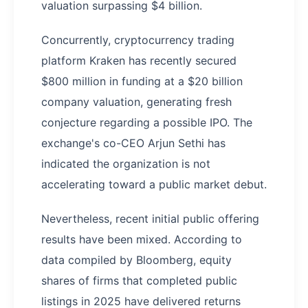
valuation surpassing $4 billion.
Concurrently, cryptocurrency trading
platform Kraken has recently secured
$800 million in funding at a $20 billion
company valuation, generating fresh
conjecture regarding a possible IPO. The
exchange's co-CEO Arjun Sethi has
indicated the organization is not
accelerating toward a public market debut.
Nevertheless, recent initial public offering
results have been mixed. According to
data compiled by Bloomberg, equity
shares of firms that completed public
listings in 2025 have delivered returns