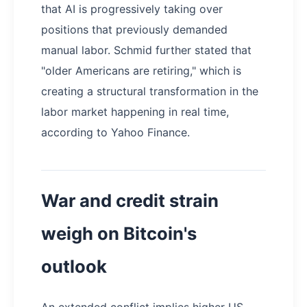
that AI is progressively taking over
positions that previously demanded
manual labor. Schmid further stated that
"older Americans are retiring," which is
creating a structural transformation in the
labor market happening in real time,
according to Yahoo Finance.
War and credit strain
weigh on Bitcoin's
outlook
An extended conflict implies higher US