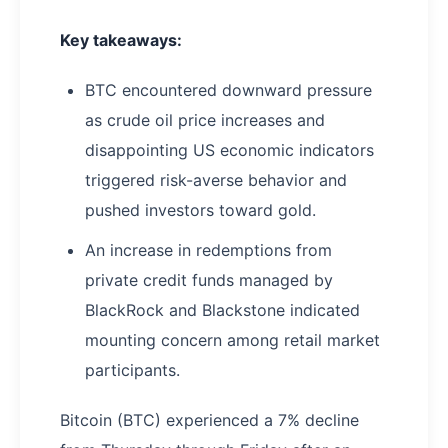
Key takeaways:
BTC encountered downward pressure
as crude oil price increases and
disappointing US economic indicators
triggered risk-averse behavior and
pushed investors toward gold.
An increase in redemptions from
private credit funds managed by
BlackRock and Blackstone indicated
mounting concern among retail market
participants.
Bitcoin (BTC) experienced a 7% decline