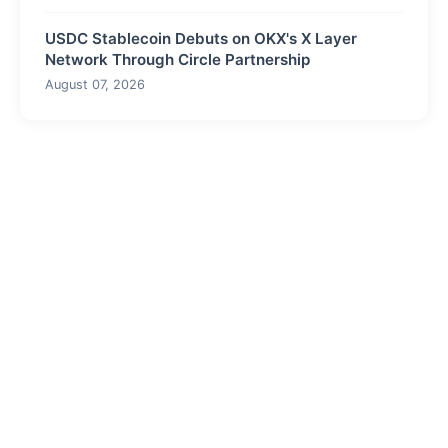
USDC Stablecoin Debuts on OKX's X Layer
Network Through Circle Partnership
August 07, 2026