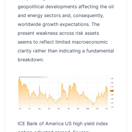
geopolitical developments affecting the oil
and energy sectors and, consequently,
worldwide growth expectations. The
present weakness across risk assets
seems to reflect limited macroeconomic
clarity rather than indicating a fundamental
breakdown.
ICE Bank of America US high yield index