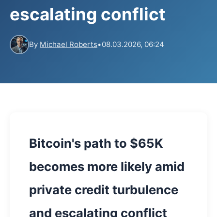
escalating conflict
By
Michael Roberts
•
08.03.2026, 06:24
Bitcoin's path to $65K
becomes more likely amid
private credit turbulence
and escalating conflict