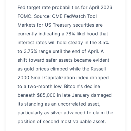
Fed target rate probabilities for April 2026
FOMC. Source: CME FedWatch Tool
Markets for US Treasury securities are
currently indicating a 78% likelihood that
interest rates will hold steady in the 3.5%
to 3.75% range until the end of April. A
shift toward safer assets became evident
as gold prices climbed while the Russell
2000 Small Capitalization index dropped
to a two-month low. Bitcoin's decline
beneath $85,000 in late January damaged
its standing as an uncorrelated asset,
particularly as silver advanced to claim the
position of second most valuable asset.