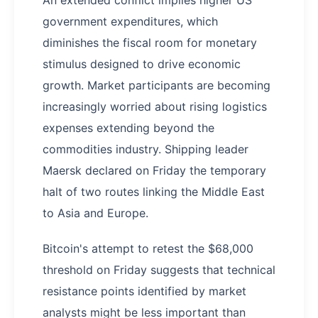
government expenditures, which
diminishes the fiscal room for monetary
stimulus designed to drive economic
growth. Market participants are becoming
increasingly worried about rising logistics
expenses extending beyond the
commodities industry. Shipping leader
Maersk declared on Friday the temporary
halt of two routes linking the Middle East
to Asia and Europe.
Bitcoin's attempt to retest the $68,000
threshold on Friday suggests that technical
resistance points identified by market
analysts might be less important than