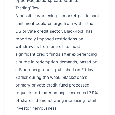
option-adjusted spread. Source:
TradingView
A possible worsening in market participant
sentiment could emerge from within the
US private credit sector. BlackRock has
reportedly imposed restrictions on
withdrawals from one of its most
significant credit funds after experiencing
a surge in redemption demands, based on
a Bloomberg report published on Friday.
Earlier during the week, Blackstone's
primary private credit fund processed
requests to tender an unprecedented 7.9%
of shares, demonstrating increasing retail
investor nervousness.