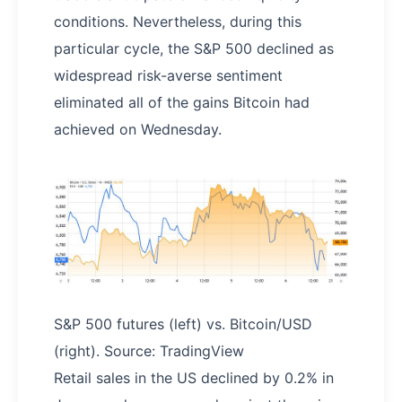
conditions. Nevertheless, during this
particular cycle, the S&P 500 declined as
widespread risk-averse sentiment
eliminated all of the gains Bitcoin had
achieved on Wednesday.
S&P 500 futures (left) vs. Bitcoin/USD
(right). Source: TradingView
Retail sales in the US declined by 0.2% in