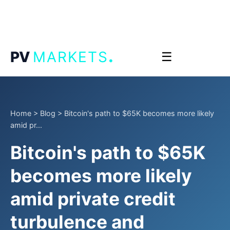
.
PV
MARKETS
☰
Home
>
Blog
>
Bitcoin's path to $65K becomes more likely
amid pr...
Bitcoin's path to $65K
becomes more likely
amid private credit
turbulence and