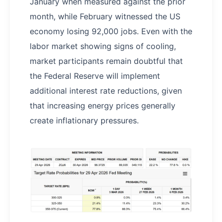
January when measured against the prior
month, while February witnessed the US
economy losing 92,000 jobs. Even with the
labor market showing signs of cooling,
market participants remain doubtful that
the Federal Reserve will implement
additional interest rate reductions, given
that increasing energy prices generally
create inflationary pressures.