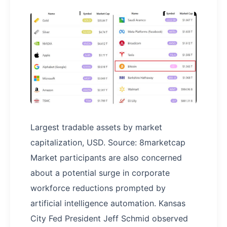
Largest tradable assets by market
capitalization, USD. Source: 8marketcap
Market participants are also concerned
about a potential surge in corporate
workforce reductions prompted by
artificial intelligence automation. Kansas
City Fed President Jeff Schmid observed