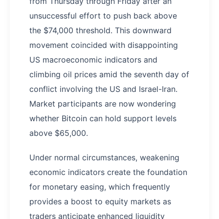
from Thursday through Friday after an
unsuccessful effort to push back above
the $74,000 threshold. This downward
movement coincided with disappointing
US macroeconomic indicators and
climbing oil prices amid the seventh day of
conflict involving the US and Israel-Iran.
Market participants are now wondering
whether Bitcoin can hold support levels
above $65,000.
Under normal circumstances, weakening
economic indicators create the foundation
for monetary easing, which frequently
provides a boost to equity markets as
traders anticipate enhanced liquidity