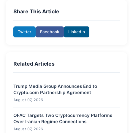
Share This Article
Twitter
Facebook
LinkedIn
Related Articles
Trump Media Group Announces End to
Crypto.com Partnership Agreement
August 07, 2026
OFAC Targets Two Cryptocurrency Platforms
Over Iranian Regime Connections
August 07, 2026