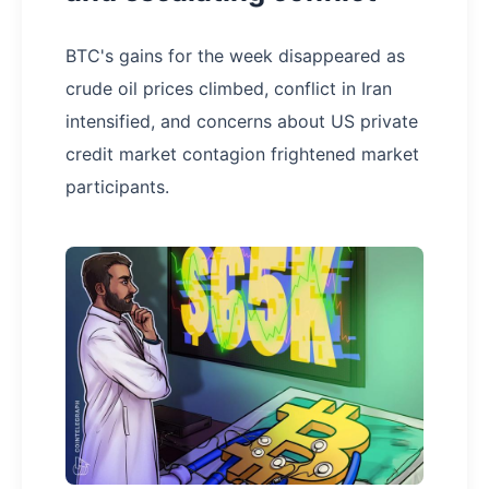
BTC's gains for the week disappeared as
crude oil prices climbed, conflict in Iran
intensified, and concerns about US private
credit market contagion frightened market
participants.