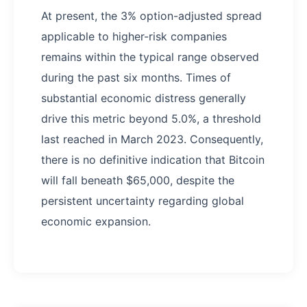
At present, the 3% option-adjusted spread
applicable to higher-risk companies
remains within the typical range observed
during the past six months. Times of
substantial economic distress generally
drive this metric beyond 5.0%, a threshold
last reached in March 2023. Consequently,
there is no definitive indication that Bitcoin
will fall beneath $65,000, despite the
persistent uncertainty regarding global
economic expansion.