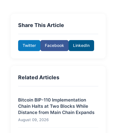
Share This Article
Twitter
Facebook
LinkedIn
Related Articles
Bitcoin BIP-110 Implementation
Chain Halts at Two Blocks While
Distance from Main Chain Expands
August 09, 2026