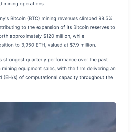
 mining operations.
ny's Bitcoin (BTC) mining revenues climbed 98.5%
tributing to the expansion of its Bitcoin reserves to
rth approximately $120 million, while
sition to 3,950 ETH, valued at $7.9 million.
 strongest quarterly performance over the past
in mining equipment sales, with the firm delivering an
 (EH/s) of computational capacity throughout the