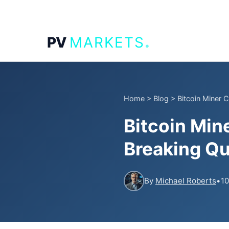
.
PV
MARKETS
Home
>
Blog
>
Bitcoin Miner 
Bitcoin Min
Breaking Qu
By
Michael Roberts
•
10