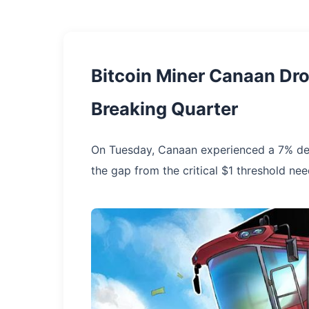
Bitcoin Miner Canaan Dr
Breaking Quarter
On Tuesday, Canaan experienced a 7% de
the gap from the critical $1 threshold ne