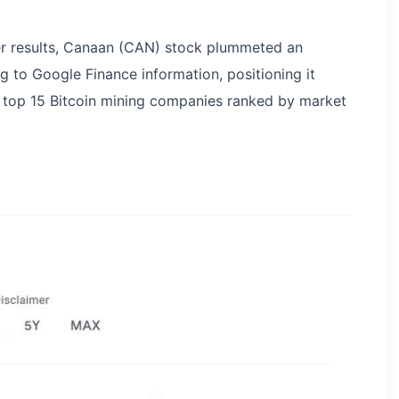
er results, Canaan (CAN) stock plummeted an
g to Google Finance information, positioning it
 top 15 Bitcoin mining companies ranked by market