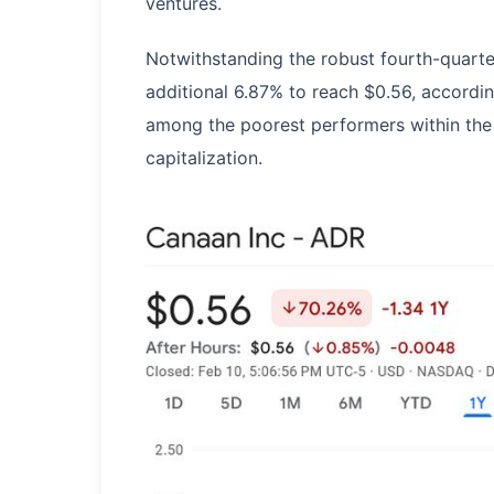
ventures.
Notwithstanding the robust fourth-quart
additional 6.87% to reach $0.56, accordin
among the poorest performers within the
capitalization.