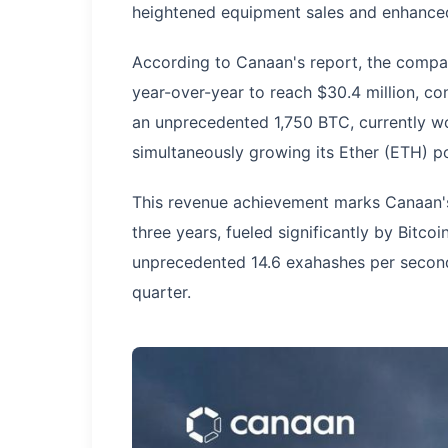
heightened equipment sales and enhanced
According to Canaan's report, the compa
year-over-year to reach $30.4 million, con
an unprecedented 1,750 BTC, currently wo
simultaneously growing its Ether (ETH) po
This revenue achievement marks Canaan's
three years, fueled significantly by Bitco
unprecedented 14.6 exahashes per second
quarter.