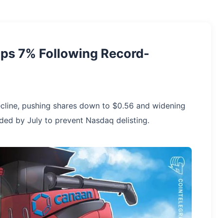
ops 7% Following Record-
cline, pushing shares down to $0.56 and widening
eded by July to prevent Nasdaq delisting.