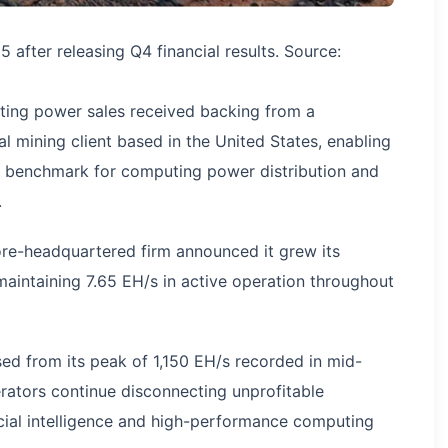
after releasing Q4 financial results. Source:
ting power sales received backing from a
al mining client based in the United States, enabling
y benchmark for computing power distribution and
.
ore-headquartered firm announced it grew its
 maintaining 7.65 EH/s in active operation throughout
ed from its peak of 1,150 EH/s recorded in mid-
ators continue disconnecting unprofitable
icial intelligence and high-performance computing