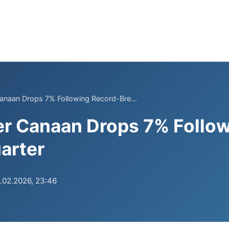
Canaan Drops 7% Following Record-Bre...
er Canaan Drops 7% Follo
arter
.02.2026, 23:46