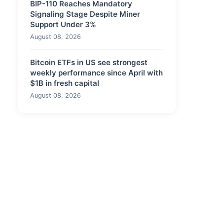
BIP-110 Reaches Mandatory
Signaling Stage Despite Miner
Support Under 3%
August 08, 2026
Bitcoin ETFs in US see strongest
weekly performance since April with
$1B in fresh capital
August 08, 2026