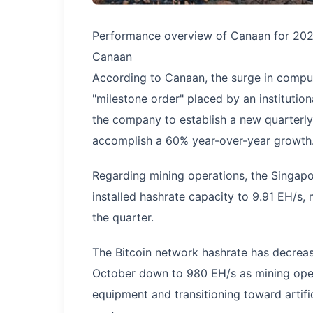
Performance overview of Canaan for 2025 
Canaan
According to Canaan, the surge in compu
"milestone order" placed by an institution
the company to establish a new quarterl
accomplish a 60% year-over-year growth
Regarding mining operations, the Singap
installed hashrate capacity to 9.91 EH/s,
the quarter.
The Bitcoin network hashrate has decreas
October down to 980 EH/s as mining oper
equipment and transitioning toward artif