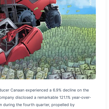
ducer Canaan experienced a 6.9% decline on the
ompany disclosed a remarkable 121.1% year-over-
n during the fourth quarter, propelled by