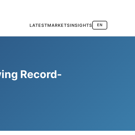
LATEST
MARKETS
INSIGHTS
EN
wing Record-