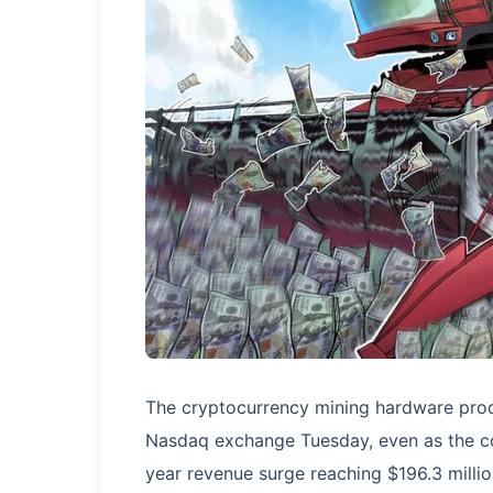
The cryptocurrency mining hardware pro
Nasdaq exchange Tuesday, even as the c
year revenue surge reaching $196.3 millio