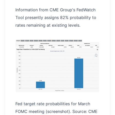
Information from CME Group's FedWatch
Tool presently assigns 82% probability to
rates remaining at existing levels.
Fed target rate probabilities for March
FOMC meeting (screenshot). Source: CME