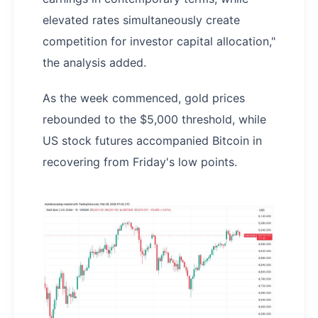
elevated rates simultaneously create
competition for investor capital allocation,"
the analysis added.
As the week commenced, gold prices
rebounded to the $5,000 threshold, while
US stock futures accompanied Bitcoin in
recovering from Friday's low points.