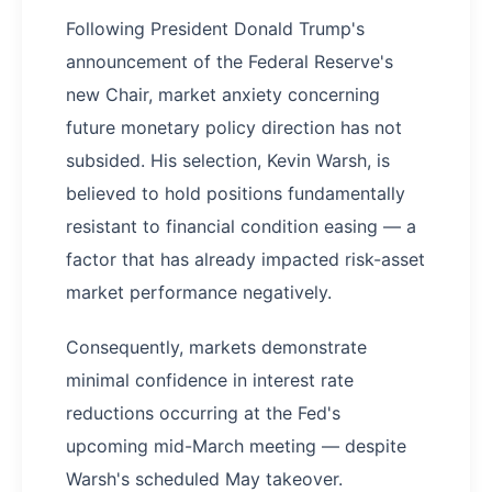
Following President Donald Trump's
announcement of the Federal Reserve's
new Chair, market anxiety concerning
future monetary policy direction has not
subsided. His selection, Kevin Warsh, is
believed to hold positions fundamentally
resistant to financial condition easing — a
factor that has already impacted risk-asset
market performance negatively.
Consequently, markets demonstrate
minimal confidence in interest rate
reductions occurring at the Fed's
upcoming mid-March meeting — despite
Warsh's scheduled May takeover.