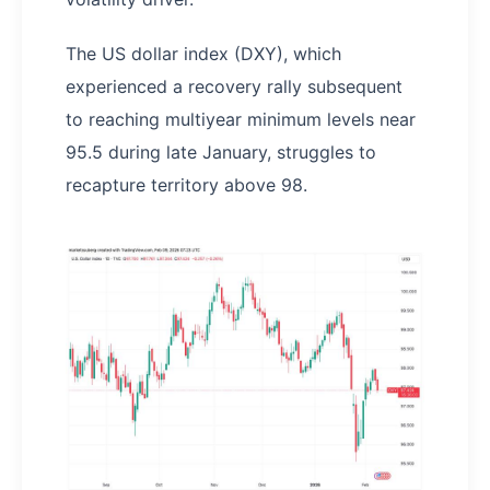
The US dollar index (DXY), which
experienced a recovery rally subsequent
to reaching multiyear minimum levels near
95.5 during late January, struggles to
recapture territory above 98.