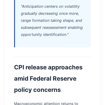
"Anticipation centers on volatility
gradually decreasing once more,
range formation taking shape, and
subsequent reassessment enabling
opportunity identification."
CPI release approaches
amid Federal Reserve
policy concerns
Macroeconomic attention returns to