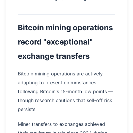
Bitcoin mining operations
record "exceptional"
exchange transfers
Bitcoin mining operations are actively
adapting to present circumstances
following Bitcoin's 15-month low points —
though research cautions that sell-off risk
persists.
Miner transfers to exchanges achieved