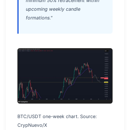
minimum 50% retracement within
upcoming weekly candle
formations."
BTC/USDT one-week chart. Source:
CrypNuevo/X