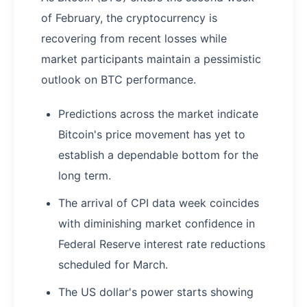
of February, the cryptocurrency is
recovering from recent losses while
market participants maintain a pessimistic
outlook on BTC performance.
Predictions across the market indicate
Bitcoin's price movement has yet to
establish a dependable bottom for the
long term.
The arrival of CPI data week coincides
with diminishing market confidence in
Federal Reserve interest rate reductions
scheduled for March.
The US dollar's power starts showing