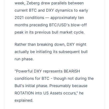
week, Zeberg drew parallels between
current BTC and DXY dynamics to early
2021 conditions — approximately ten
months preceding BTC/USD's blow-off
peak in its previous bull market cycle.
Rather than breaking down, DXY might
actually be initiating its subsequent bull
run phase.
"Powerful DXY represents BEARISH
conditions for BTC - though not during the
Bull's initial phase. Presumably because
ROTATION into US Assets occurs," he
explained.