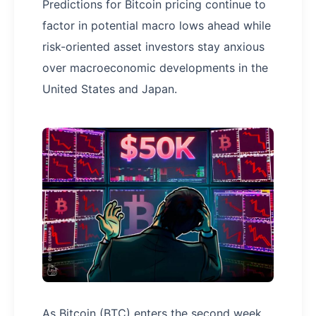
Predictions for Bitcoin pricing continue to
factor in potential macro lows ahead while
risk-oriented asset investors stay anxious
over macroeconomic developments in the
United States and Japan.
As Bitcoin (BTC) enters the second week