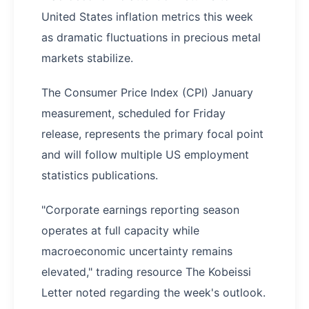
United States inflation metrics this week
as dramatic fluctuations in precious metal
markets stabilize.
The Consumer Price Index (CPI) January
measurement, scheduled for Friday
release, represents the primary focal point
and will follow multiple US employment
statistics publications.
"Corporate earnings reporting season
operates at full capacity while
macroeconomic uncertainty remains
elevated," trading resource The Kobeissi
Letter noted regarding the week's outlook.