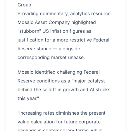
Group
Providing commentary, analytics resource
Mosaic Asset Company highlighted
"stubborn" US inflation figures as
justification for a more restrictive Federal
Reserve stance — alongside
corresponding market unease.
Mosaic identified challenging Federal
Reserve conditions as a "major catalyst
behind the selloff in growth and AI stocks
this year."
"Increasing rates diminishes the present
value calculation for future corporate
earnings in contemporary terms, while