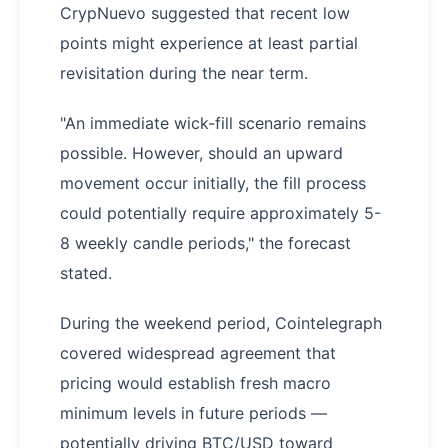
CrypNuevo suggested that recent low
points might experience at least partial
revisitation during the near term.
"An immediate wick-fill scenario remains
possible. However, should an upward
movement occur initially, the fill process
could potentially require approximately 5-
8 weekly candle periods," the forecast
stated.
During the weekend period, Cointelegraph
covered widespread agreement that
pricing would establish fresh macro
minimum levels in future periods —
potentially driving BTC/USD toward