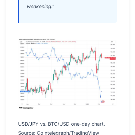
weakening."
USD/JPY vs. BTC/USD one-day chart.
Source: Cointelegraph/TradingView