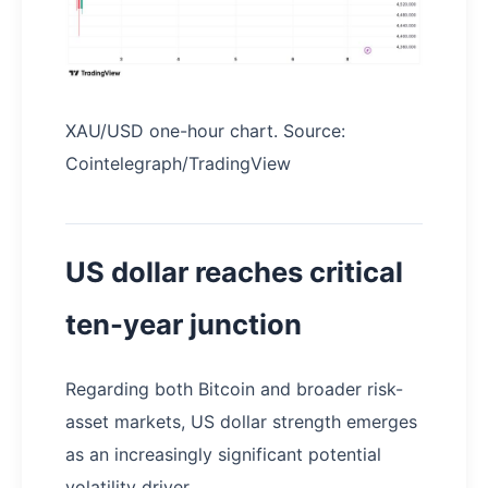
XAU/USD one-hour chart. Source:
Cointelegraph/TradingView
US dollar reaches critical
ten-year junction
Regarding both Bitcoin and broader risk-
asset markets, US dollar strength emerges
as an increasingly significant potential
volatility driver.