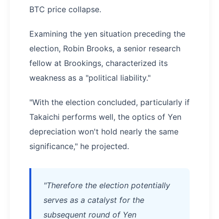
BTC price collapse.
Examining the yen situation preceding the
election, Robin Brooks, a senior research
fellow at Brookings, characterized its
weakness as a "political liability."
"With the election concluded, particularly if
Takaichi performs well, the optics of Yen
depreciation won't hold nearly the same
significance," he projected.
"Therefore the election potentially
serves as a catalyst for the
subsequent round of Yen