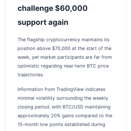
challenge $60,000
support again
The flagship cryptocurrency maintains its
position above $70,000 at the start of the
week, yet market participants are far from
optimistic regarding near-term BTC price
trajectories.
Information from TradingView indicates
minimal volatility surrounding the weekly
closing period, with BTC/USD maintaining
approximately 20% gains compared to the
15-month low points established during