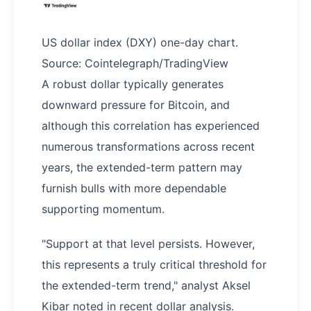
US dollar index (DXY) one-day chart.
Source: Cointelegraph/TradingView
A robust dollar typically generates
downward pressure for Bitcoin, and
although this correlation has experienced
numerous transformations across recent
years, the extended-term pattern may
furnish bulls with more dependable
supporting momentum.
"Support at that level persists. However,
this represents a truly critical threshold for
the extended-term trend," analyst Aksel
Kibar noted in recent dollar analysis.