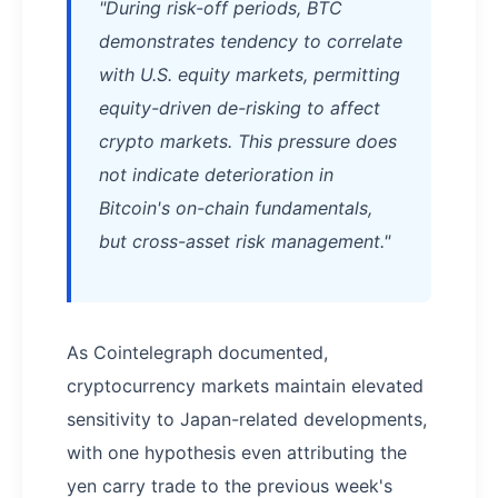
"During risk-off periods, BTC
demonstrates tendency to correlate
with U.S. equity markets, permitting
equity-driven de-risking to affect
crypto markets. This pressure does
not indicate deterioration in
Bitcoin's on-chain fundamentals,
but cross-asset risk management."
As Cointelegraph documented,
cryptocurrency markets maintain elevated
sensitivity to Japan-related developments,
with one hypothesis even attributing the
yen carry trade to the previous week's