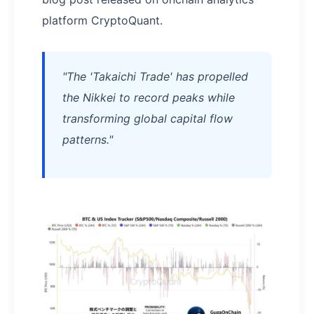
platform CryptoQuant.
"The 'Takaichi Trade' has propelled
the Nikkei to record peaks while
transforming global capital flow
patterns."