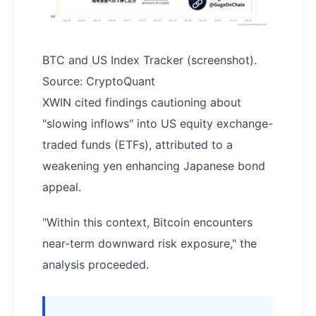
BTC and US Index Tracker (screenshot).
Source: CryptoQuant
XWIN cited findings cautioning about
"slowing inflows" into US equity exchange-
traded funds (ETFs), attributed to a
weakening yen enhancing Japanese bond
appeal.
"Within this context, Bitcoin encounters
near-term downward risk exposure," the
analysis proceeded.