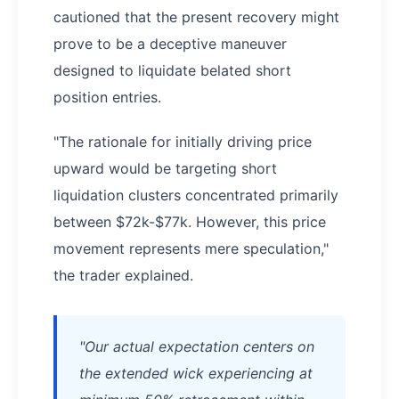
cautioned that the present recovery might
prove to be a deceptive maneuver
designed to liquidate belated short
position entries.
"The rationale for initially driving price
upward would be targeting short
liquidation clusters concentrated primarily
between $72k-$77k. However, this price
movement represents mere speculation,"
the trader explained.
"Our actual expectation centers on
the extended wick experiencing at