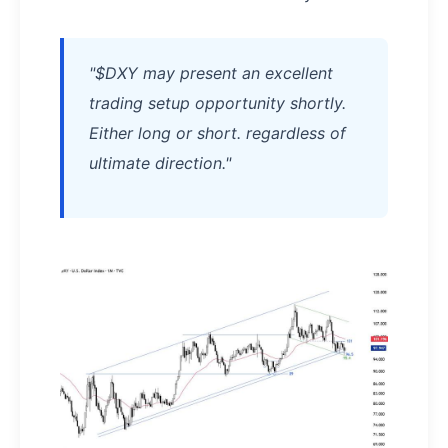
"$DXY may present an excellent
trading setup opportunity shortly.
Either long or short. regardless of
ultimate direction."