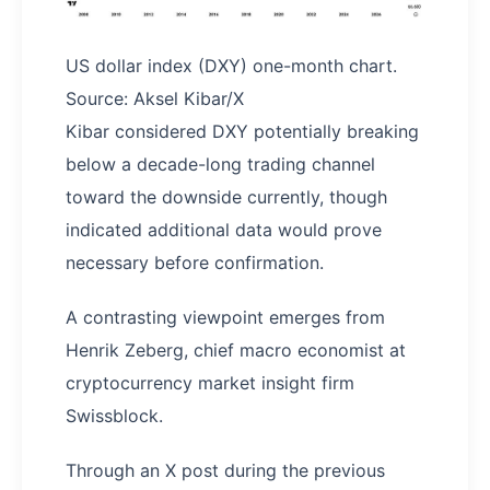
US dollar index (DXY) one-month chart.
Source: Aksel Kibar/X
Kibar considered DXY potentially breaking
below a decade-long trading channel
toward the downside currently, though
indicated additional data would prove
necessary before confirmation.
A contrasting viewpoint emerges from
Henrik Zeberg, chief macro economist at
cryptocurrency market insight firm
Swissblock.
Through an X post during the previous