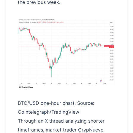
the previous week.
BTC/USD one-hour chart. Source:
Cointelegraph/TradingView
Through an X thread analyzing shorter
timeframes, market trader CrypNuevo