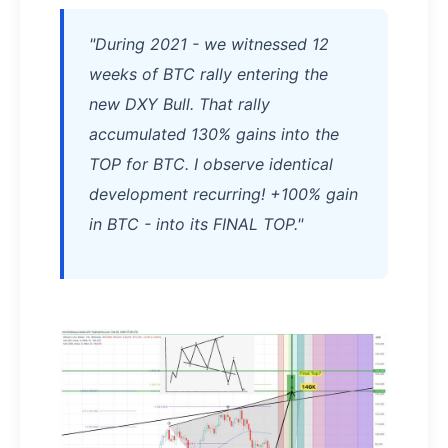
"During 2021 - we witnessed 12
weeks of BTC rally entering the
new DXY Bull. That rally
accumulated 130% gains into the
TOP for BTC. I observe identical
development recurring! +100% gain
in BTC - into its FINAL TOP."