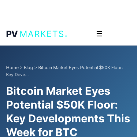
.
PV
MARKETS
☰
Home
>
Blog
>
Bitcoin Market Eyes Potential $50K Floor:
Key Deve...
Bitcoin Market Eyes
Potential $50K Floor:
Key Developments This
Week for BTC