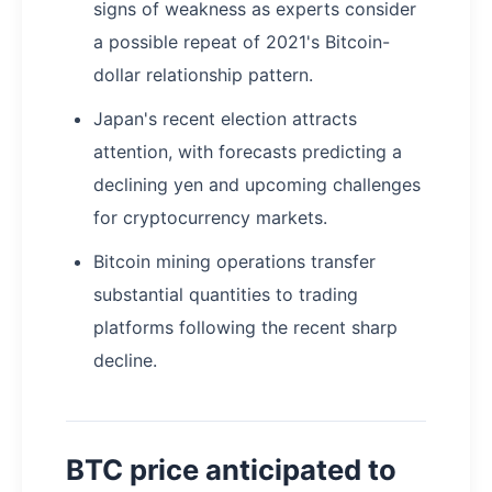
signs of weakness as experts consider
a possible repeat of 2021's Bitcoin-
dollar relationship pattern.
Japan's recent election attracts
attention, with forecasts predicting a
declining yen and upcoming challenges
for cryptocurrency markets.
Bitcoin mining operations transfer
substantial quantities to trading
platforms following the recent sharp
decline.
BTC price anticipated to