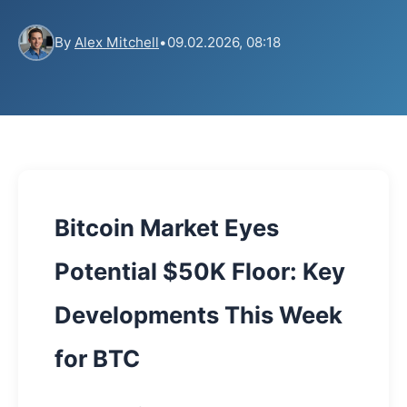
By
Alex Mitchell
•
09.02.2026, 08:18
Bitcoin Market Eyes
Potential $50K Floor: Key
Developments This Week
for BTC