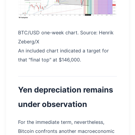
BTC/USD one-week chart. Source: Henrik
Zeberg/X
An included chart indicated a target for
that "final top" at $146,000.
Yen depreciation remains
under observation
For the immediate term, nevertheless,
Bitcoin confronts another macroeconomic