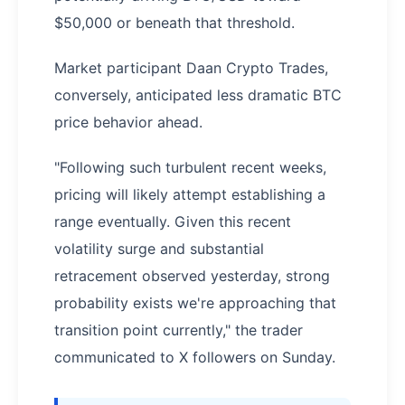
$50,000 or beneath that threshold.
Market participant Daan Crypto Trades,
conversely, anticipated less dramatic BTC
price behavior ahead.
"Following such turbulent recent weeks,
pricing will likely attempt establishing a
range eventually. Given this recent
volatility surge and substantial
retracement observed yesterday, strong
probability exists we're approaching that
transition point currently," the trader
communicated to X followers on Sunday.