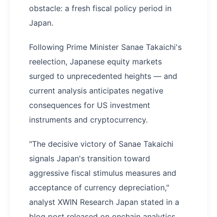
obstacle: a fresh fiscal policy period in
Japan.
Following Prime Minister Sanae Takaichi's
reelection, Japanese equity markets
surged to unprecedented heights — and
current analysis anticipates negative
consequences for US investment
instruments and cryptocurrency.
"The decisive victory of Sanae Takaichi
signals Japan's transition toward
aggressive fiscal stimulus measures and
acceptance of currency depreciation,"
analyst XWIN Research Japan stated in a
blog post released on onchain analytics