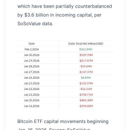
which have been partially counterbalanced
by $3.6 billion in incoming capital, per
SoSoValue data.
Bitcoin ETF capital movements beginning