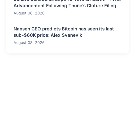
Advancement Following Thune's Cloture Filing
August 08, 2026
Nansen CEO predicts Bitcoin has seen its last
sub-$60K price: Alex Svanevik
August 08, 2026