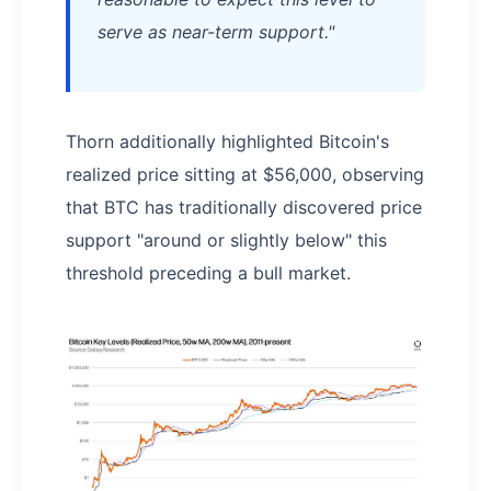
serve as near-term support."
Thorn additionally highlighted Bitcoin's
realized price sitting at $56,000, observing
that BTC has traditionally discovered price
support "around or slightly below" this
threshold preceding a bull market.