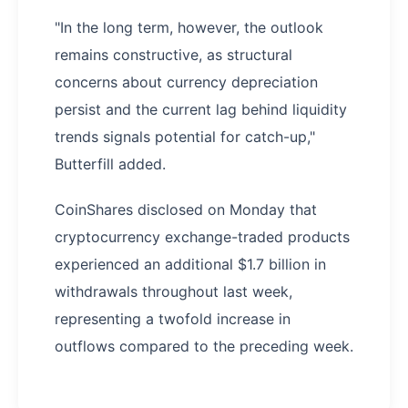
"In the long term, however, the outlook
remains constructive, as structural
concerns about currency depreciation
persist and the current lag behind liquidity
trends signals potential for catch-up,"
Butterfill added.
CoinShares disclosed on Monday that
cryptocurrency exchange-traded products
experienced an additional $1.7 billion in
withdrawals throughout last week,
representing a twofold increase in
outflows compared to the preceding week.