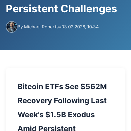
Persistent Challenges
By
Michael Roberts
•
03.02.2026, 10:34
Bitcoin ETFs See $562M
Recovery Following Last
Week's $1.5B Exodus
Amid Persistent