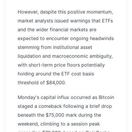
However, despite this positive momentum,
market analysts issued warnings that ETFs
and the wider financial markets are
expected to encounter ongoing headwinds
stemming from institutional asset
liquidation and macroeconomic ambiguity,
with short-term price floors potentially
holding around the ETF cost basis
threshold of $84,000.
Monday's capital influx occurred as Bitcoin
staged a comeback following a brief drop
beneath the $75,000 mark during the
weekend, climbing to a session peak