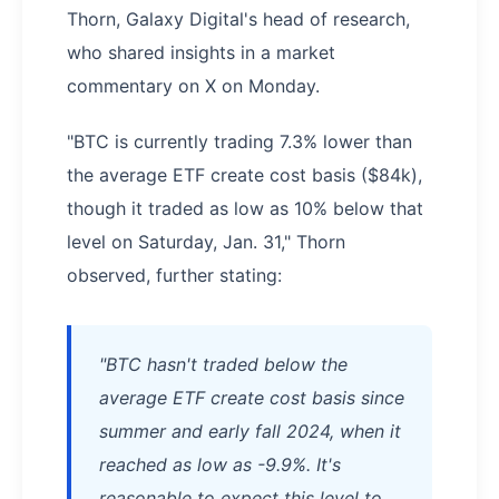
Thorn, Galaxy Digital's head of research,
who shared insights in a market
commentary on X on Monday.
"BTC is currently trading 7.3% lower than
the average ETF create cost basis ($84k),
though it traded as low as 10% below that
level on Saturday, Jan. 31," Thorn
observed, further stating:
"BTC hasn't traded below the
average ETF create cost basis since
summer and early fall 2024, when it
reached as low as -9.9%. It's
reasonable to expect this level to