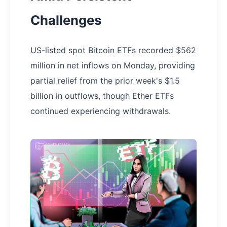
Challenges
US-listed spot Bitcoin ETFs recorded $562
million in net inflows on Monday, providing
partial relief from the prior week's $1.5
billion in outflows, though Ether ETFs
continued experiencing withdrawals.