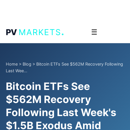
.
PV
MARKETS
☰
Home
>
Blog
>
Bitcoin ETFs See $562M Recovery Following
Last Wee...
Bitcoin ETFs See
$562M Recovery
Following Last Week's
$1.5B Exodus Amid