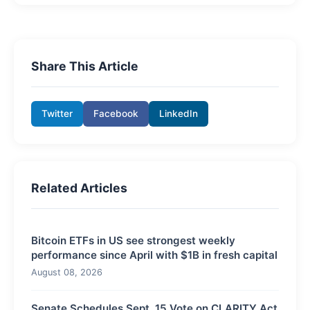
Share This Article
Twitter
Facebook
LinkedIn
Related Articles
Bitcoin ETFs in US see strongest weekly
performance since April with $1B in fresh capital
August 08, 2026
Senate Schedules Sept. 15 Vote on CLARITY Act