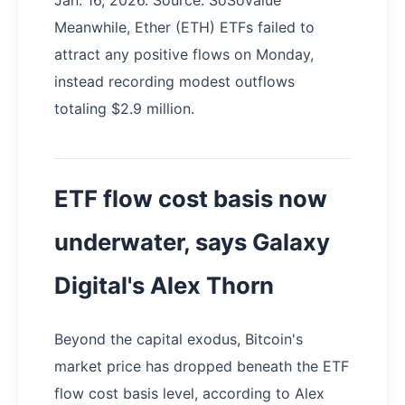
Jan. 16, 2026. Source: SoSoValue
Meanwhile, Ether (ETH) ETFs failed to
attract any positive flows on Monday,
instead recording modest outflows
totaling $2.9 million.
ETF flow cost basis now
underwater, says Galaxy
Digital's Alex Thorn
Beyond the capital exodus, Bitcoin's
market price has dropped beneath the ETF
flow cost basis level, according to Alex