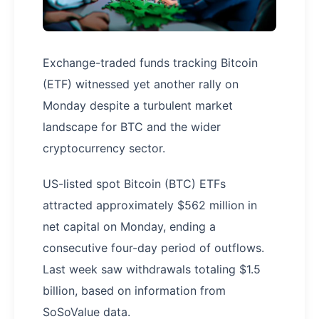
Exchange-traded funds tracking Bitcoin
(ETF) witnessed yet another rally on
Monday despite a turbulent market
landscape for BTC and the wider
cryptocurrency sector.
US-listed spot Bitcoin (BTC) ETFs
attracted approximately $562 million in
net capital on Monday, ending a
consecutive four-day period of outflows.
Last week saw withdrawals totaling $1.5
billion, based on information from
SoSoValue data.