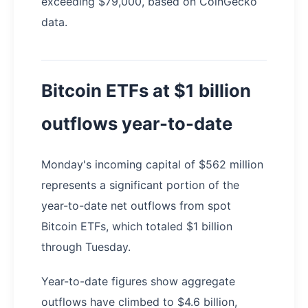
exceeding $79,000, based on CoinGecko
data.
Bitcoin ETFs at $1 billion
outflows year-to-date
Monday's incoming capital of $562 million
represents a significant portion of the
year-to-date net outflows from spot
Bitcoin ETFs, which totaled $1 billion
through Tuesday.
Year-to-date figures show aggregate
outflows have climbed to $4.6 billion,