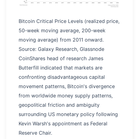
Bitcoin Critical Price Levels (realized price,
50-week moving average, 200-week
moving average) from 2011 onward.
Source: Galaxy Research, Glassnode
CoinShares head of research James
Butterfill indicated that markets are
confronting disadvantageous capital
movement patterns, Bitcoin's divergence
from worldwide money supply patterns,
geopolitical friction and ambiguity
surrounding US monetary policy following
Kevin Warsh's appointment as Federal
Reserve Chair.