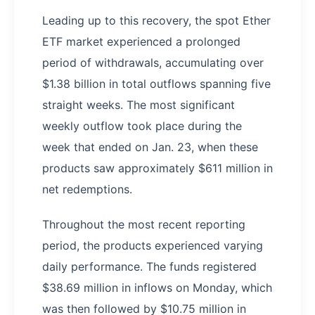
Leading up to this recovery, the spot Ether
ETF market experienced a prolonged
period of withdrawals, accumulating over
$1.38 billion in total outflows spanning five
straight weeks. The most significant
weekly outflow took place during the
week that ended on Jan. 23, when these
products saw approximately $611 million in
net redemptions.
Throughout the most recent reporting
period, the products experienced varying
daily performance. The funds registered
$38.69 million in inflows on Monday, which
was then followed by $10.75 million in