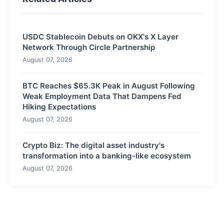
USDC Stablecoin Debuts on OKX's X Layer
Network Through Circle Partnership
August 07, 2026
BTC Reaches $65.3K Peak in August Following
Weak Employment Data That Dampens Fed
Hiking Expectations
August 07, 2026
Crypto Biz: The digital asset industry's
transformation into a banking-like ecosystem
August 07, 2026