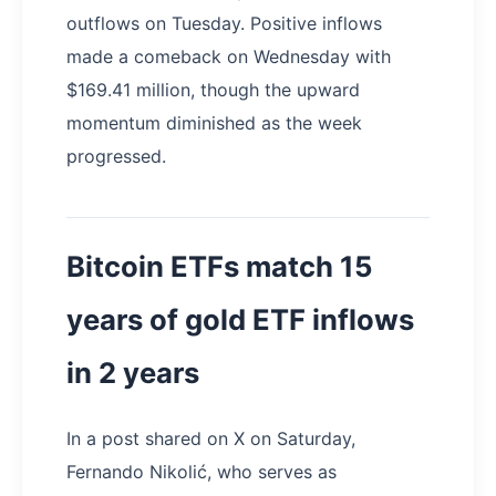
outflows on Tuesday. Positive inflows
made a comeback on Wednesday with
$169.41 million, though the upward
momentum diminished as the week
progressed.
Bitcoin ETFs match 15
years of gold ETF inflows
in 2 years
In a post shared on X on Saturday,
Fernando Nikolić, who serves as