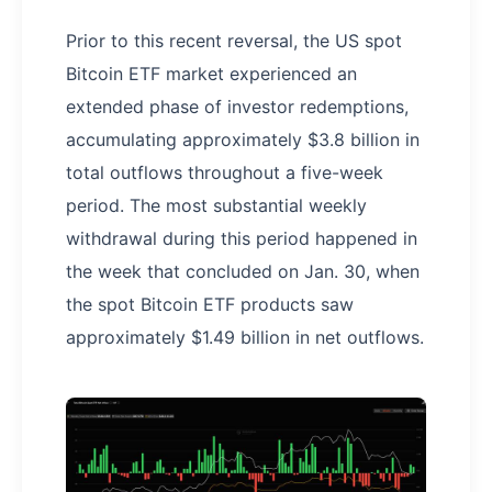
Prior to this recent reversal, the US spot
Bitcoin ETF market experienced an
extended phase of investor redemptions,
accumulating approximately $3.8 billion in
total outflows throughout a five-week
period. The most substantial weekly
withdrawal during this period happened in
the week that concluded on Jan. 30, when
the spot Bitcoin ETF products saw
approximately $1.49 billion in net outflows.