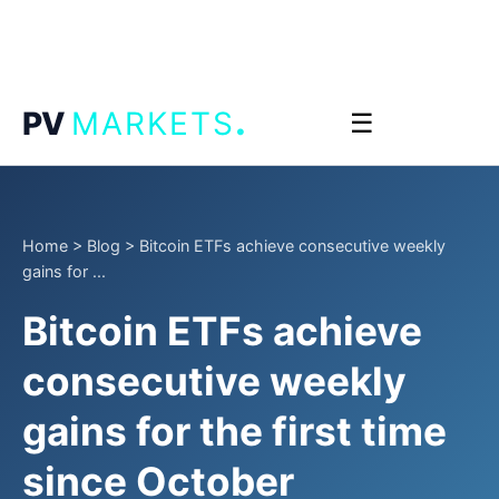
.
PV
MARKETS
☰
Home
>
Blog
>
Bitcoin ETFs achieve consecutive weekly
gains for ...
Bitcoin ETFs achieve
consecutive weekly
gains for the first time
since October