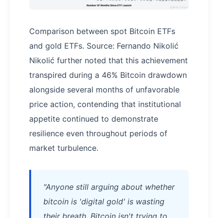
Comparison between spot Bitcoin ETFs
and gold ETFs. Source: Fernando Nikolić
Nikolić further noted that this achievement
transpired during a 46% Bitcoin drawdown
alongside several months of unfavorable
price action, contending that institutional
appetite continued to demonstrate
resilience even throughout periods of
market turbulence.
"Anyone still arguing about whether
bitcoin is 'digital gold' is wasting
their breath. Bitcoin isn't trying to