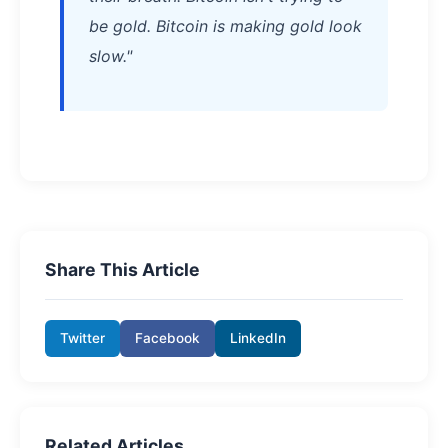
be gold. Bitcoin is making gold look
slow."
Share This Article
Twitter
Facebook
LinkedIn
Related Articles