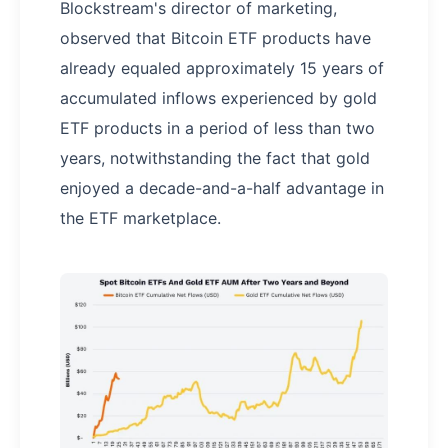
Blockstream's director of marketing,
observed that Bitcoin ETF products have
already equaled approximately 15 years of
accumulated inflows experienced by gold
ETF products in a period of less than two
years, notwithstanding the fact that gold
enjoyed a decade-and-a-half advantage in
the ETF marketplace.