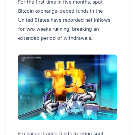
For the first time in five months, spot
Bitcoin exchange-traded funds in the
United States have recorded net inflows
for two weeks running, breaking an
extended period of withdrawals.
Exchange-traded funds tracking spot