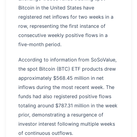
Bitcoin in the United States have
registered net inflows for two weeks in a
row, representing the first instance of
consecutive weekly positive flows in a
five-month period.
According to information from SoSoValue,
the spot Bitcoin (BTC) ETF products drew
approximately $568.45 million in net
inflows during the most recent week. The
funds had also registered positive flows
totaling around $787.31 million in the week
prior, demonstrating a resurgence of
investor interest following multiple weeks
of continuous outflows.