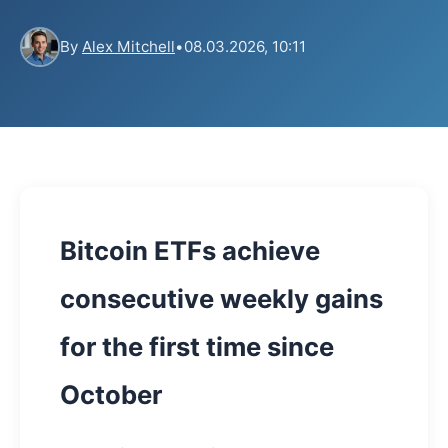
By
Alex Mitchell
•
08.03.2026, 10:11
Bitcoin ETFs achieve
consecutive weekly gains
for the first time since
October