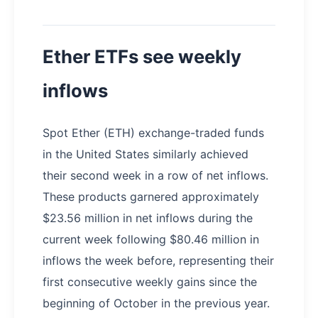
Ether ETFs see weekly
inflows
Spot Ether (ETH) exchange-traded funds
in the United States similarly achieved
their second week in a row of net inflows.
These products garnered approximately
$23.56 million in net inflows during the
current week following $80.46 million in
inflows the week before, representing their
first consecutive weekly gains since the
beginning of October in the previous year.