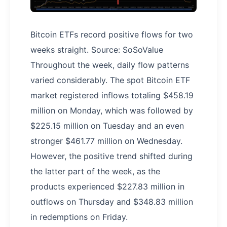
Bitcoin ETFs record positive flows for two
weeks straight. Source: SoSoValue
Throughout the week, daily flow patterns
varied considerably. The spot Bitcoin ETF
market registered inflows totaling $458.19
million on Monday, which was followed by
$225.15 million on Tuesday and an even
stronger $461.77 million on Wednesday.
However, the positive trend shifted during
the latter part of the week, as the
products experienced $227.83 million in
outflows on Thursday and $348.83 million
in redemptions on Friday.