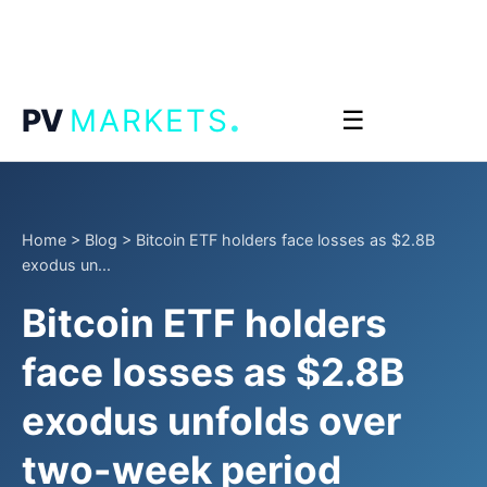
.
PV
MARKETS
☰
Home
>
Blog
>
Bitcoin ETF holders face losses as $2.8B
exodus un...
Bitcoin ETF holders
face losses as $2.8B
exodus unfolds over
two-week period