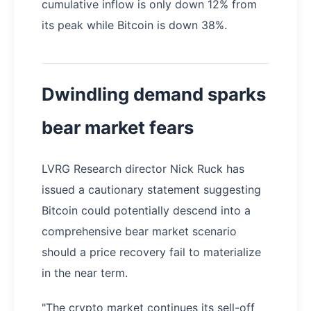
cumulative inflow is only down 12% from
its peak while Bitcoin is down 38%.
Dwindling demand sparks
bear market fears
LVRG Research director Nick Ruck has
issued a cautionary statement suggesting
Bitcoin could potentially descend into a
comprehensive bear market scenario
should a price recovery fail to materialize
in the near term.
"The crypto market continues its sell-off