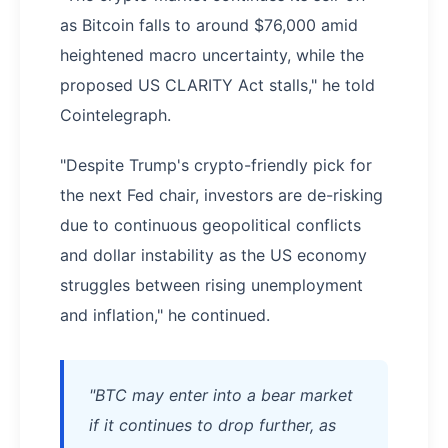
as Bitcoin falls to around $76,000 amid
heightened macro uncertainty, while the
proposed US CLARITY Act stalls," he told
Cointelegraph.
"Despite Trump's crypto-friendly pick for
the next Fed chair, investors are de-risking
due to continuous geopolitical conflicts
and dollar instability as the US economy
struggles between rising unemployment
and inflation," he continued.
"BTC may enter into a bear market
if it continues to drop further, as