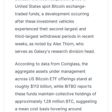
United States spot Bitcoin exchange-
traded funds, a development occurring
after these investment vehicles
experienced their second-largest and
third-largest withdrawal periods in recent
weeks, as noted by Alex Thorn, who
serves as Galaxy's research division head.
According to data from Coinglass, the
aggregate assets under management
across US Bitcoin ETF offerings stand at
roughly $113 billion, while BiTBO reports
these funds maintain collective holdings of
approximately 1.28 million BTC, suggesting
a mean cost basis hovering around