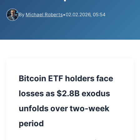
By
Michael Roberts
•
02.02.2026, 05:54
Bitcoin ETF holders face
losses as $2.8B exodus
unfolds over two-week
period