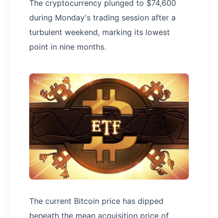
The cryptocurrency plunged to $74,600
during Monday's trading session after a
turbulent weekend, marking its lowest
point in nine months.
The current Bitcoin price has dipped
beneath the mean acquisition price of