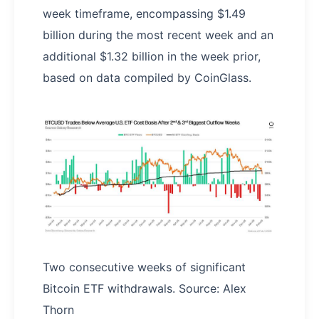
week timeframe, encompassing $1.49
billion during the most recent week and an
additional $1.32 billion in the week prior,
based on data compiled by CoinGlass.
Two consecutive weeks of significant
Bitcoin ETF withdrawals. Source: Alex
Thorn