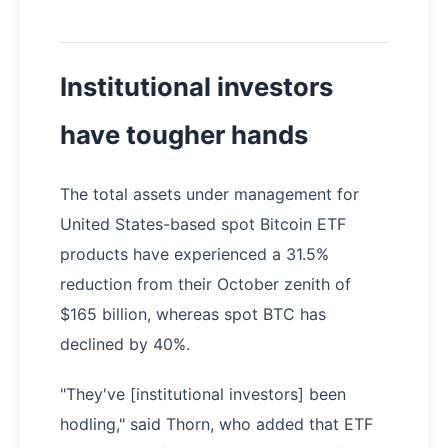
Institutional investors
have tougher hands
The total assets under management for
United States-based spot Bitcoin ETF
products have experienced a 31.5%
reduction from their October zenith of
$165 billion, whereas spot BTC has
declined by 40%.
"They've [institutional investors] been
hodling," said Thorn, who added that ETF