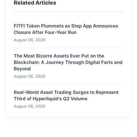
Related Articles
FITFI Token Plummets as Step App Announces
Closure After Four-Year Run
August 06, 2026
The Most Bizarre Assets Ever Put on the
Blockchain: A Journey Through Digital Farts and
Beyond
August 06, 2026
Real-World Asset Trading Surges to Represent
Third of Hyperliquid's Q2 Volume
August 06, 2026