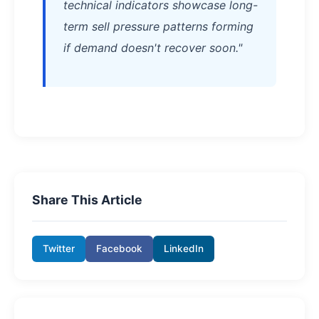
technical indicators showcase long-
term sell pressure patterns forming
if demand doesn't recover soon."
Share This Article
Twitter
Facebook
LinkedIn