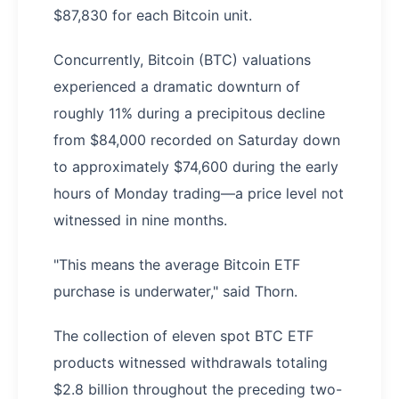
$87,830 for each Bitcoin unit.
Concurrently, Bitcoin (BTC) valuations
experienced a dramatic downturn of
roughly 11% during a precipitous decline
from $84,000 recorded on Saturday down
to approximately $74,600 during the early
hours of Monday trading—a price level not
witnessed in nine months.
"This means the average Bitcoin ETF
purchase is underwater," said Thorn.
The collection of eleven spot BTC ETF
products witnessed withdrawals totaling
$2.8 billion throughout the preceding two-