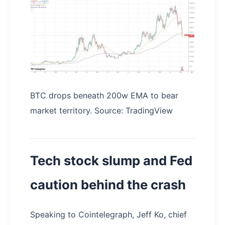
BTC drops beneath 200w EMA to bear
market territory. Source: TradingView
Tech stock slump and Fed
caution behind the crash
Speaking to Cointelegraph, Jeff Ko, chief