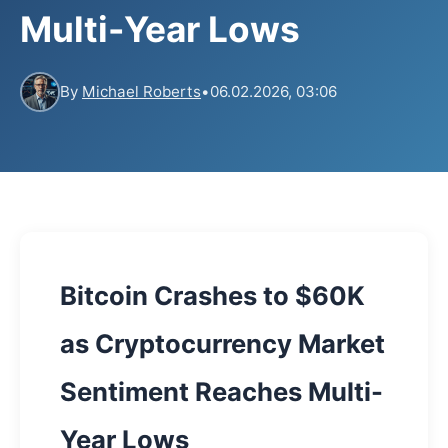
Multi-Year Lows
By
Michael Roberts
•
06.02.2026, 03:06
Bitcoin Crashes to $60K
as Cryptocurrency Market
Sentiment Reaches Multi-
Year Lows