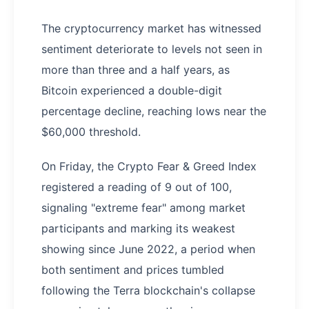
The cryptocurrency market has witnessed
sentiment deteriorate to levels not seen in
more than three and a half years, as
Bitcoin experienced a double-digit
percentage decline, reaching lows near the
$60,000 threshold.
On Friday, the Crypto Fear & Greed Index
registered a reading of 9 out of 100,
signaling "extreme fear" among market
participants and marking its weakest
showing since June 2022, a period when
both sentiment and prices tumbled
following the Terra blockchain's collapse