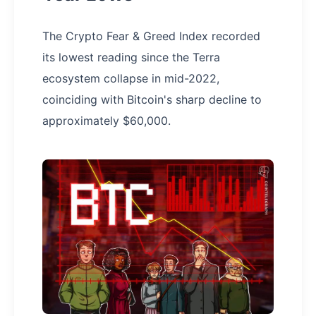
The Crypto Fear & Greed Index recorded
its lowest reading since the Terra
ecosystem collapse in mid-2022,
coinciding with Bitcoin's sharp decline to
approximately $60,000.