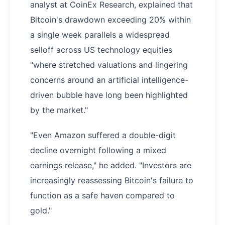
analyst at CoinEx Research, explained that
Bitcoin's drawdown exceeding 20% within
a single week parallels a widespread
selloff across US technology equities
"where stretched valuations and lingering
concerns around an artificial intelligence-
driven bubble have long been highlighted
by the market."
"Even Amazon suffered a double-digit
decline overnight following a mixed
earnings release," he added. "Investors are
increasingly reassessing Bitcoin's failure to
function as a safe haven compared to
gold."