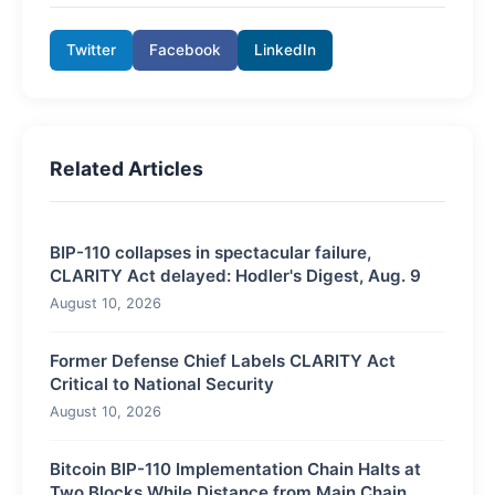
Twitter
Facebook
LinkedIn
Related Articles
BIP-110 collapses in spectacular failure,
CLARITY Act delayed: Hodler's Digest, Aug. 9
August 10, 2026
Former Defense Chief Labels CLARITY Act
Critical to National Security
August 10, 2026
Bitcoin BIP-110 Implementation Chain Halts at
Two Blocks While Distance from Main Chain