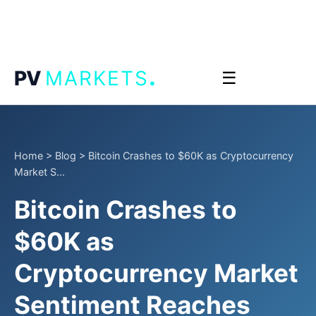
.
PV
MARKETS
☰
Home
>
Blog
>
Bitcoin Crashes to $60K as Cryptocurrency
Market S...
Bitcoin Crashes to
$60K as
Cryptocurrency Market
Sentiment Reaches