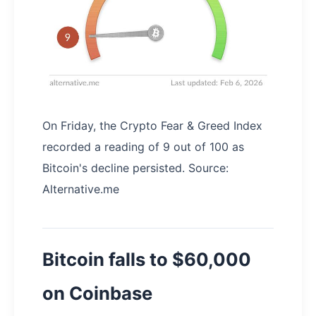
On Friday, the Crypto Fear & Greed Index
recorded a reading of 9 out of 100 as
Bitcoin's decline persisted. Source:
Alternative.me
Bitcoin falls to $60,000
on Coinbase