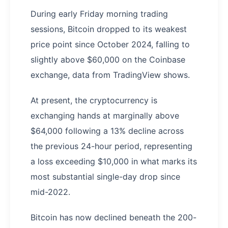
During early Friday morning trading
sessions, Bitcoin dropped to its weakest
price point since October 2024, falling to
slightly above $60,000 on the Coinbase
exchange, data from TradingView shows.
At present, the cryptocurrency is
exchanging hands at marginally above
$64,000 following a 13% decline across
the previous 24-hour period, representing
a loss exceeding $10,000 in what marks its
most substantial single-day drop since
mid-2022.
Bitcoin has now declined beneath the 200-