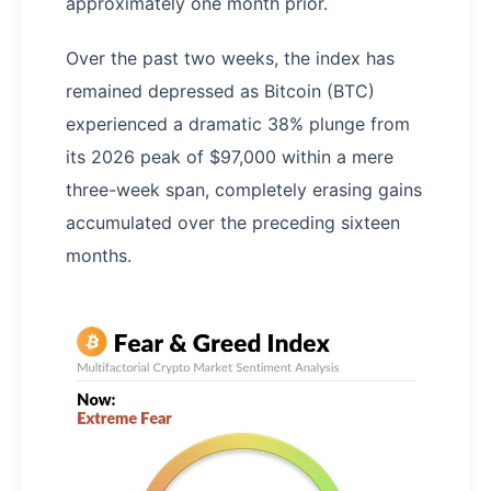
approximately one month prior.
Over the past two weeks, the index has
remained depressed as Bitcoin (BTC)
experienced a dramatic 38% plunge from
its 2026 peak of $97,000 within a mere
three-week span, completely erasing gains
accumulated over the preceding sixteen
months.