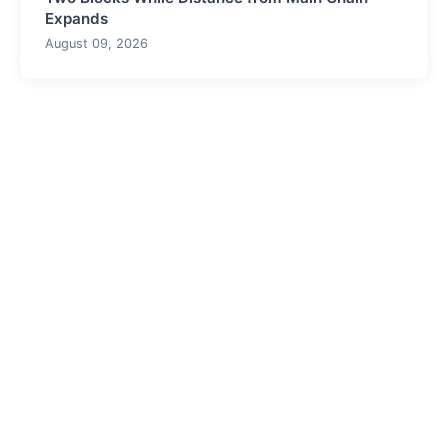
Expands
August 09, 2026