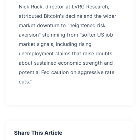
Nick Ruck, director at LVRG Research,
attributed Bitcoin's decline and the wider
market downturn to "heightened risk
aversion" stemming from "softer US job
market signals, including rising
unemployment claims that raise doubts
about sustained economic strength and
potential Fed caution on aggressive rate
cuts."
Share This Article