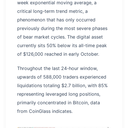
week exponential moving average, a
critical long-term trend metric, a
phenomenon that has only occurred
previously during the most severe phases
of bear market cycles. The digital asset
currently sits 50% below its all-time peak
of $126,000 reached in early October.
Throughout the last 24-hour window,
upwards of 588,000 traders experienced
liquidations totaling $2.7 billion, with 85%
representing leveraged long positions,
primarily concentrated in Bitcoin, data
from CoinGlass indicates.