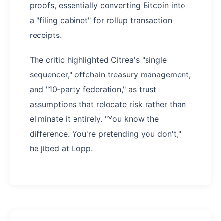
proofs, essentially converting Bitcoin into
a "filing cabinet" for rollup transaction
receipts.
The critic highlighted Citrea's "single
sequencer," offchain treasury management,
and "10‑party federation," as trust
assumptions that relocate risk rather than
eliminate it entirely. "You know the
difference. You're pretending you don't,"
he jibed at Lopp.