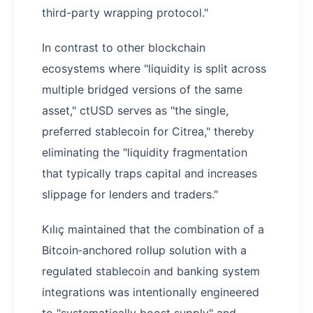
third-party wrapping protocol."
In contrast to other blockchain
ecosystems where "liquidity is split across
multiple bridged versions of the same
asset," ctUSD serves as "the single,
preferred stablecoin for Citrea," thereby
eliminating the "liquidity fragmentation
that typically traps capital and increases
slippage for lenders and traders."
Kılıç maintained that the combination of a
Bitcoin‑anchored rollup solution with a
regulated stablecoin and banking system
integrations was intentionally engineered
to "systematically boost supply" and