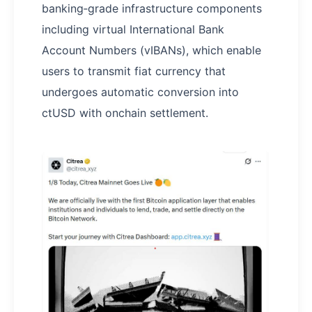
banking‑grade infrastructure components
including virtual International Bank
Account Numbers (vIBANs), which enable
users to transmit fiat currency that
undergoes automatic conversion into
ctUSD with onchain settlement.