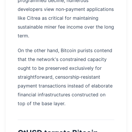
programmed decline, numerous
developers view non‑payment applications
like Citrea as critical for maintaining
sustainable miner fee income over the long
term.
On the other hand, Bitcoin purists contend
that the network's constrained capacity
ought to be preserved exclusively for
straightforward, censorship‑resistant
payment transactions instead of elaborate
financial infrastructures constructed on
top of the base layer.