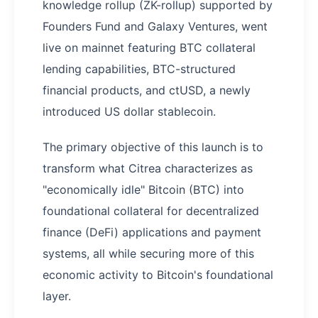
knowledge rollup (ZK-rollup) supported by
Founders Fund and Galaxy Ventures, went
live on mainnet featuring BTC collateral
lending capabilities, BTC-structured
financial products, and ctUSD, a newly
introduced US dollar stablecoin.
The primary objective of this launch is to
transform what Citrea characterizes as
"economically idle" Bitcoin (BTC) into
foundational collateral for decentralized
finance (DeFi) applications and payment
systems, all while securing more of this
economic activity to Bitcoin's foundational
layer.