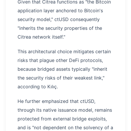
Given that Citrea functions as "the Bitcoin
application layer anchored to Bitcoin's
security model," ctUSD consequently
"inherits the security properties of the
Citrea network itself."
This architectural choice mitigates certain
risks that plague other DeFi protocols,
because bridged assets typically "inherit
the security risks of their weakest link,"
according to Kılıç.
He further emphasized that ctUSD,
through its native issuance model, remains
protected from external bridge exploits,
and is "not dependent on the solvency of a