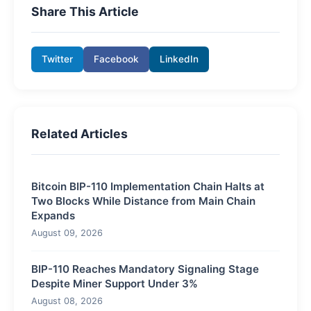
Share This Article
Twitter
Facebook
LinkedIn
Related Articles
Bitcoin BIP-110 Implementation Chain Halts at
Two Blocks While Distance from Main Chain
Expands
August 09, 2026
BIP-110 Reaches Mandatory Signaling Stage
Despite Miner Support Under 3%
August 08, 2026