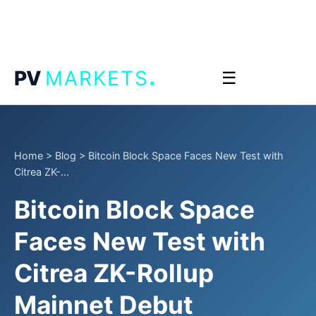
.
PV
MARKETS
☰
Home
>
Blog
>
Bitcoin Block Space Faces New Test with
Citrea ZK-...
Bitcoin Block Space
Faces New Test with
Citrea ZK-Rollup
Mainnet Debut