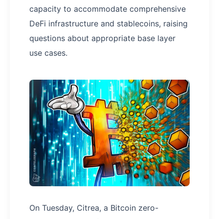
capacity to accommodate comprehensive
DeFi infrastructure and stablecoins, raising
questions about appropriate base layer
use cases.
On Tuesday, Citrea, a Bitcoin zero-