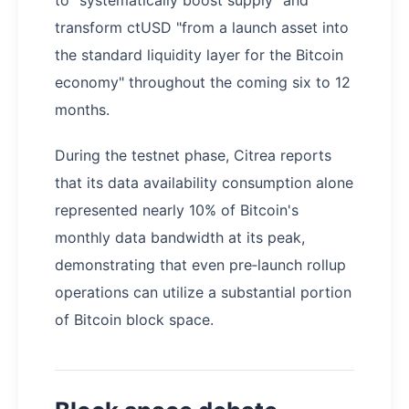
transform ctUSD "from a launch asset into
the standard liquidity layer for the Bitcoin
economy" throughout the coming six to 12
months.
During the testnet phase, Citrea reports
that its data availability consumption alone
represented nearly 10% of Bitcoin's
monthly data bandwidth at its peak,
demonstrating that even pre‑launch rollup
operations can utilize a substantial portion
of Bitcoin block space.