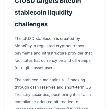
CtUSD targets Bitcoin
stablecoin liquidity
challenges
The ctUSD stablecoin is created by
MoonPay, a regulated cryptocurrency
payments and infrastructure provider that
facilitates fiat currency on and off‑ramps
for digital asset users.
The stablecoin maintains a 1:1 backing
through cash reserves and short‑term US
Treasury securities, positioning itself as a
compliance‑oriented alternative to