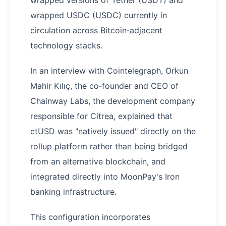
wrapped versions of Tether (USDT) and
wrapped USDC (USDC) currently in
circulation across Bitcoin‑adjacent
technology stacks.
In an interview with Cointelegraph, Orkun
Mahir Kılıç, the co‑founder and CEO of
Chainway Labs, the development company
responsible for Citrea, explained that
ctUSD was "natively issued" directly on the
rollup platform rather than being bridged
from an alternative blockchain, and
integrated directly into MoonPay's Iron
banking infrastructure.
This configuration incorporates