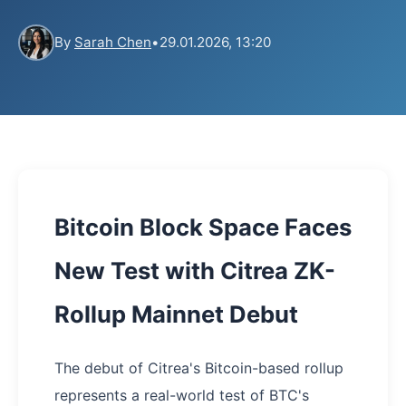
By
Sarah Chen
•
29.01.2026, 13:20
Bitcoin Block Space Faces
New Test with Citrea ZK-
Rollup Mainnet Debut
The debut of Citrea's Bitcoin-based rollup
represents a real-world test of BTC's