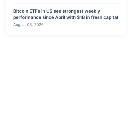
Bitcoin ETFs in US see strongest weekly
performance since April with $1B in fresh capital
August 08, 2026