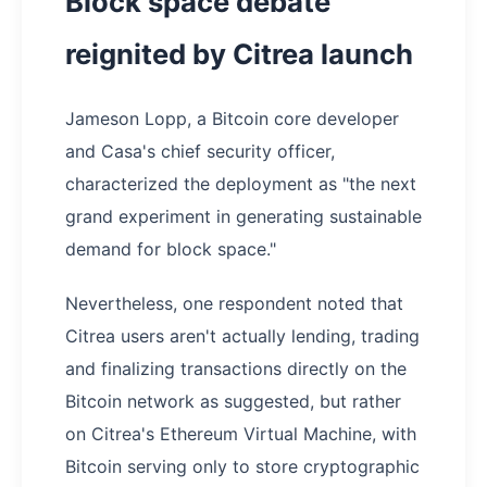
Block space debate
reignited by Citrea launch
Jameson Lopp, a Bitcoin core developer
and Casa's chief security officer,
characterized the deployment as "the next
grand experiment in generating sustainable
demand for block space."
Nevertheless, one respondent noted that
Citrea users aren't actually lending, trading
and finalizing transactions directly on the
Bitcoin network as suggested, but rather
on Citrea's Ethereum Virtual Machine, with
Bitcoin serving only to store cryptographic