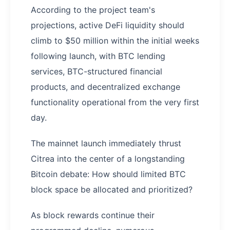
According to the project team's
projections, active DeFi liquidity should
climb to $50 million within the initial weeks
following launch, with BTC lending
services, BTC-structured financial
products, and decentralized exchange
functionality operational from the very first
day.
The mainnet launch immediately thrust
Citrea into the center of a longstanding
Bitcoin debate: How should limited BTC
block space be allocated and prioritized?
As block rewards continue their