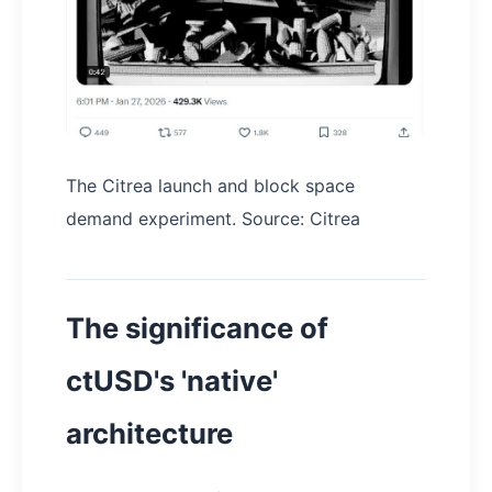
The Citrea launch and block space
demand experiment. Source: Citrea
The significance of
ctUSD's 'native'
architecture