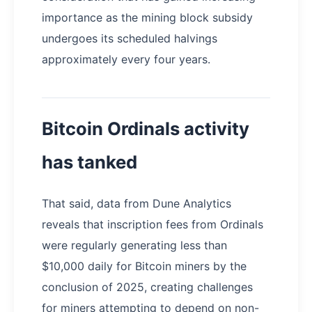
importance as the mining block subsidy
undergoes its scheduled halvings
approximately every four years.
Bitcoin Ordinals activity
has tanked
That said, data from Dune Analytics
reveals that inscription fees from Ordinals
were regularly generating less than
$10,000 daily for Bitcoin miners by the
conclusion of 2025, creating challenges
for miners attempting to depend on non-