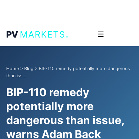
.
PV
MARKETS
☰
Home
>
Blog
>
BIP-110 remedy potentially more dangerous
than iss...
BIP-110 remedy
potentially more
dangerous than issue,
warns Adam Back