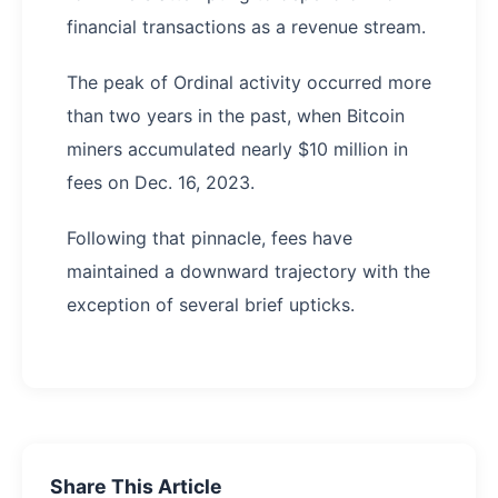
financial transactions as a revenue stream.
The peak of Ordinal activity occurred more
than two years in the past, when Bitcoin
miners accumulated nearly $10 million in
fees on Dec. 16, 2023.
Following that pinnacle, fees have
maintained a downward trajectory with the
exception of several brief upticks.
Share This Article