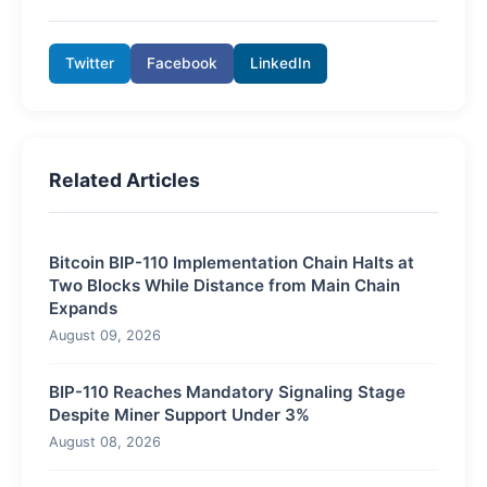
Twitter
Facebook
LinkedIn
Related Articles
Bitcoin BIP-110 Implementation Chain Halts at
Two Blocks While Distance from Main Chain
Expands
August 09, 2026
BIP-110 Reaches Mandatory Signaling Stage
Despite Miner Support Under 3%
August 08, 2026