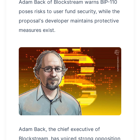
Adam Back of Blockstream warns BIP-110
poses risks to user fund security, while the
proposal's developer maintains protective
measures exist.
Adam Back, the chief executive of
Blockstream, has voiced strong opposition