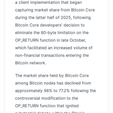
a client implementation that began
capturing market share from Bitcoin Core
during the latter half of 2025, following
Bitcoin Core developers' decision to
eliminate the 80-byte limitation on the
OP_RETURN function in late October,
which facilitated an increased volume of
non-financial transactions entering the
Bitcoin network.
The market share held by Bitcoin Core
among Bitcoin nodes has declined from
approximately 98% to 77.2% following the
controversial modification to the
OP_RETURN function that ignited