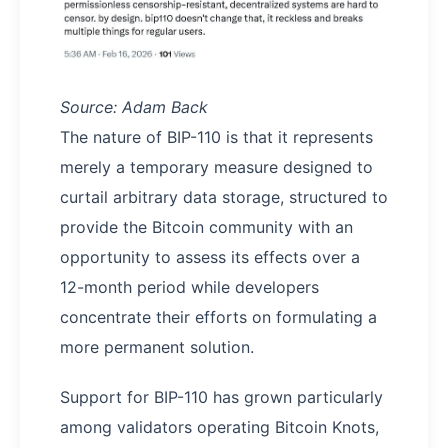
Source: Adam Back
The nature of BIP-110 is that it represents
merely a temporary measure designed to
curtail arbitrary data storage, structured to
provide the Bitcoin community with an
opportunity to assess its effects over a
12-month period while developers
concentrate their efforts on formulating a
more permanent solution.
Support for BIP-110 has grown particularly
among validators operating Bitcoin Knots,