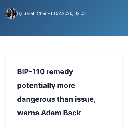
By
Sarah Chen
•
16.02.2026, 02:03
BIP-110 remedy
potentially more
dangerous than issue,
warns Adam Back