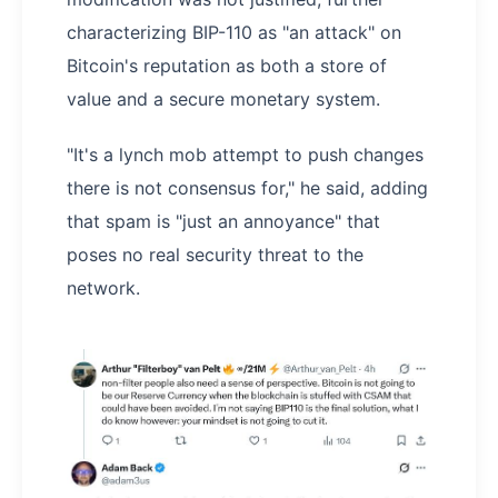
characterizing BIP-110 as "an attack" on
Bitcoin's reputation as both a store of
value and a secure monetary system.
"It's a lynch mob attempt to push changes
there is not consensus for," he said, adding
that spam is "just an annoyance" that
poses no real security threat to the
network.