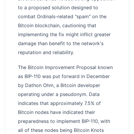
to a proposed solution designed to
combat Ordinals-related "spam" on the
Bitcoin blockchain, cautioning that
implementing the fix might inflict greater
damage than benefit to the network's
reputation and reliability.
The Bitcoin Improvement Proposal known
as BIP-110 was put forward in December
by Dathon Ohm, a Bitcoin developer
operating under a pseudonym. Data
indicates that approximately 7.5% of
Bitcoin nodes have indicated their
preparedness to implement BIP-110, with
all of these nodes being Bitcoin Knots