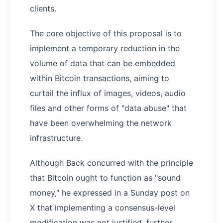
clients.
The core objective of this proposal is to
implement a temporary reduction in the
volume of data that can be embedded
within Bitcoin transactions, aiming to
curtail the influx of images, videos, audio
files and other forms of "data abuse" that
have been overwhelming the network
infrastructure.
Although Back concurred with the principle
that Bitcoin ought to function as "sound
money," he expressed in a Sunday post on
X that implementing a consensus-level
modification was not justified, further