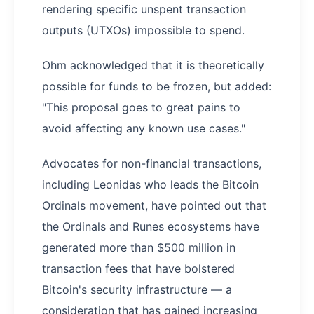
rendering specific unspent transaction
outputs (UTXOs) impossible to spend.
Ohm acknowledged that it is theoretically
possible for funds to be frozen, but added:
"This proposal goes to great pains to
avoid affecting any known use cases."
Advocates for non-financial transactions,
including Leonidas who leads the Bitcoin
Ordinals movement, have pointed out that
the Ordinals and Runes ecosystems have
generated more than $500 million in
transaction fees that have bolstered
Bitcoin's security infrastructure — a
consideration that has gained increasing