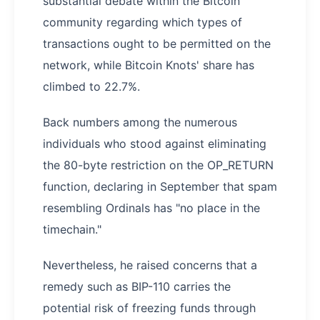
substantial debate within the Bitcoin
community regarding which types of
transactions ought to be permitted on the
network, while Bitcoin Knots' share has
climbed to 22.7%.
Back numbers among the numerous
individuals who stood against eliminating
the 80-byte restriction on the OP_RETURN
function, declaring in September that spam
resembling Ordinals has "no place in the
timechain."
Nevertheless, he raised concerns that a
remedy such as BIP-110 carries the
potential risk of freezing funds through