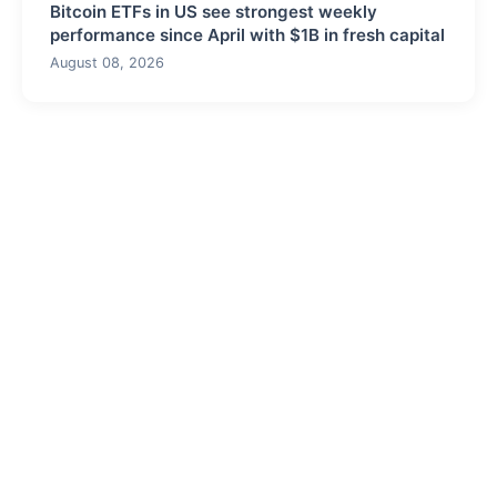
Bitcoin ETFs in US see strongest weekly
performance since April with $1B in fresh capital
August 08, 2026