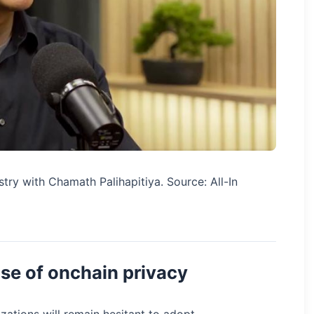
stry with Chamath Palihapitiya. Source: All-In
ise of onchain privacy
izations will remain hesitant to adopt