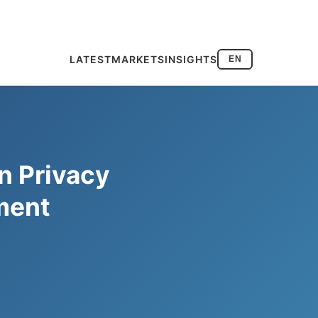
LATEST
MARKETS
INSIGHTS
EN
n Privacy
yment