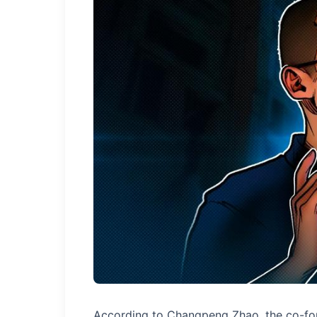
According to Changpeng Zhao, the co-fou