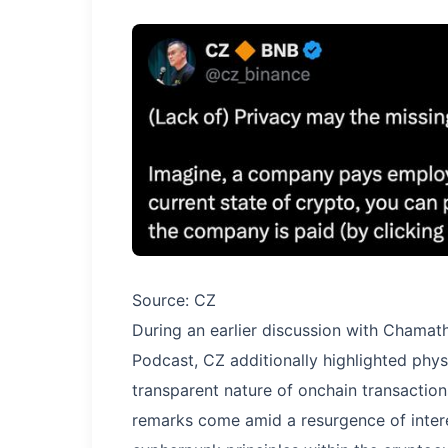
Source: CZ
During an earlier discussion with Chamath 
Podcast, CZ additionally highlighted phys
transparent nature of onchain transactio
remarks come amid a resurgence of intere