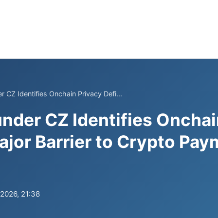
 CZ Identifies Onchain Privacy Defi...
nder CZ Identifies Onchai
Major Barrier to Crypto Pa
.2026, 21:38