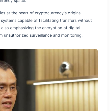
urrency space.
s at the heart of cryptocurrency's origins,
 systems capable of facilitating transfers without
e also emphasizing the encryption of digital
 unauthorized surveillance and monitoring.