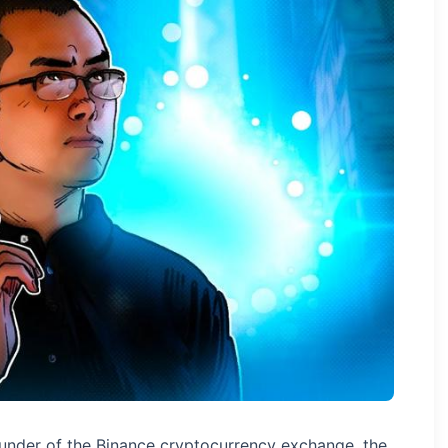
nder of the Binance cryptocurrency exchange, the