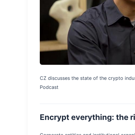
CZ discusses the state of the crypto indu
Podcast
Encrypt everything: the r
Corporate entities and institutional organ