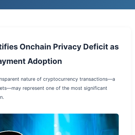
ifies Onchain Privacy Deficit as
Payment Adoption
ansparent nature of cryptocurrency transactions—a
ssets—may represent one of the most significant
n.