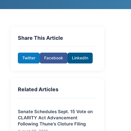
Share This Article
Twitter
Facebook
LinkedIn
Related Articles
Senate Schedules Sept. 15 Vote on
CLARITY Act Advancement
Following Thune's Cloture Filing