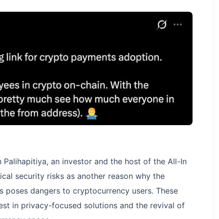
Palihapitiya, an investor and the host of the All-In
ical security risks as another reason why the
ns poses dangers to cryptocurrency users. These
st in privacy-focused solutions and the revival of