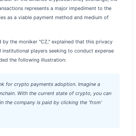
ransactions represents a major impediment to the
ies as a viable payment method and medium of
 by the moniker "CZ," explained that this privacy
d institutional players seeking to conduct expense
d the following illustration:
ink for crypto payments adoption. Imagine a
hain. With the current state of crypto, you can
 the company is paid by clicking the 'from'