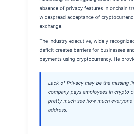
absence of privacy features in onchain t
widespread acceptance of cryptocurrenc
exchange.
The industry executive, widely recognized
deficit creates barriers for businesses an
payments using cryptocurrency. He provide
Lack of Privacy may be the missing l
company pays employees in crypto onc
pretty much see how much everyone in
address.