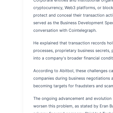
cryptocurrency, Web3 platforms, or blockc
protect and conceal their transaction act
served as the Business Development Specia
conversation with Cointelegraph.
He explained that transaction records hol
processes, proprietary business secrets, 
into a company's broader financial condi
According to Abitbol, these challenges ca
companies during business negotiations an
becoming targets for fraudsters and sca
The ongoing advancement and evolution of 
worsen this problem, as stated by Eran B