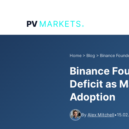
.
PV
MARKETS
Home
>
Blog
>
Binance Founder
Binance Fou
Deficit as 
Adoption
By
Alex Mitchell
•
15.02