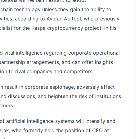
hain technology unless they gain the ability to
ivities, according to Avidan Abitbol, who previously
list for the Kaspa cryptocurrency project, in his
d vital intelligence regarding corporate operational
partnership arrangements, and can offer insights
tion to rival companies and competitors.
n result in corporate espionage, adversely affect
d discussions, and heighten the risk of institutions
mmers.
artificial intelligence systems will intensify and
arak, who formerly held the position of CEO at