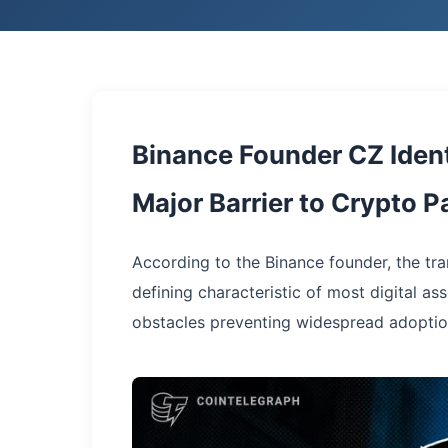
Binance Founder CZ Ident
Major Barrier to Crypto 
According to the Binance founder, the tr
defining characteristic of most digital a
obstacles preventing widespread adoptio