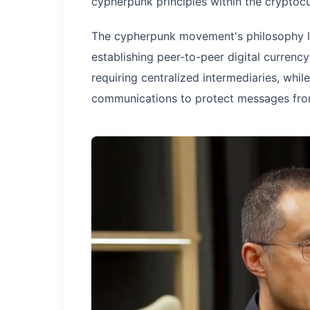
cypherpunk principles within the cryptoc
The cypherpunk movement's philosophy lie
establishing peer-to-peer digital currency
requiring centralized intermediaries, whil
communications to protect messages from