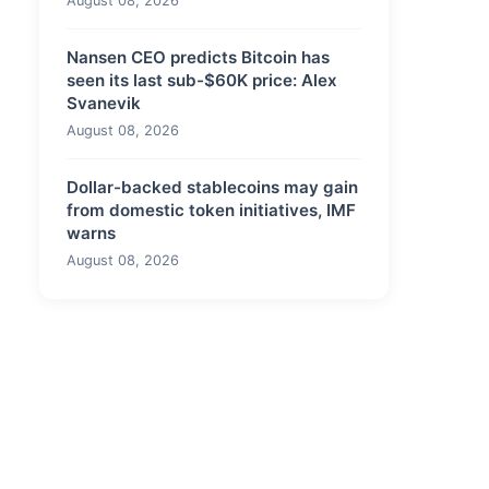
August 08, 2026
Nansen CEO predicts Bitcoin has
seen its last sub-$60K price: Alex
Svanevik
August 08, 2026
Dollar-backed stablecoins may gain
from domestic token initiatives, IMF
warns
August 08, 2026