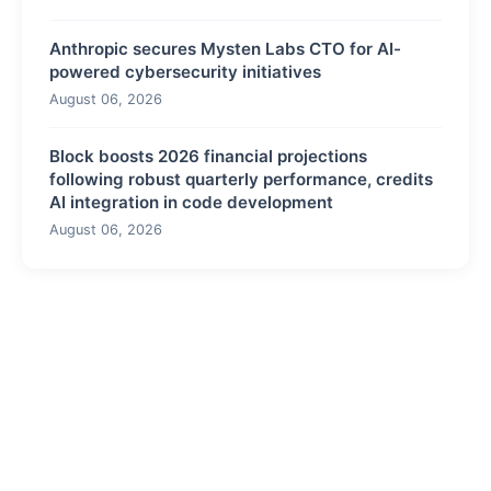
Anthropic secures Mysten Labs CTO for AI-
powered cybersecurity initiatives
August 06, 2026
Block boosts 2026 financial projections
following robust quarterly performance, credits
AI integration in code development
August 06, 2026