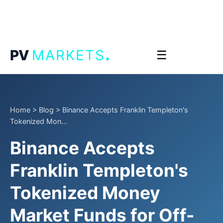
.
PV
MARKETS
☰
Home
>
Blog
>
Binance Accepts Franklin Templeton's
Tokenized Mon...
Binance Accepts
Franklin Templeton's
Tokenized Money
Market Funds for Off-