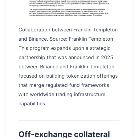
Collaboration between Franklin Templeton
and Binance. Source: Franklin Templeton
This program expands upon a strategic
partnership that was announced in 2025
between Binance and Franklin Templeton,
focused on building tokenization offerings
that merge regulated fund frameworks
with worldwide trading infrastructure
capabilities.
Off‑exchange collateral