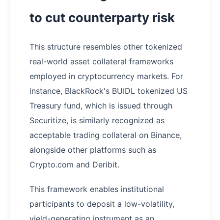
to cut counterparty risk
​This structure resembles other tokenized
real-world asset collateral frameworks
employed in cryptocurrency markets. For
instance, BlackRock's BUIDL tokenized US
Treasury fund, which is issued through
Securitize, is similarly recognized as
acceptable trading collateral on Binance,
alongside other platforms such as
Crypto.com and Deribit.
This framework enables institutional
participants to deposit a low-volatility,
yield-generating instrument as an