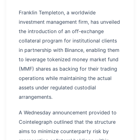
Franklin Templeton, a worldwide
investment management firm, has unveiled
the introduction of an off-exchange
collateral program for institutional clients
in partnership with Binance, enabling them
to leverage tokenized money market fund
(MMF) shares as backing for their trading
operations while maintaining the actual
assets under regulated custodial
arrangements.
A Wednesday announcement provided to
Cointelegraph outlined that the structure
aims to minimize counterparty risk by