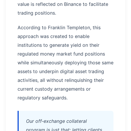
value is reflected on Binance to facilitate
trading positions.​
According to Franklin Templeton, this
approach was created to enable
institutions to generate yield on their
regulated money market fund positions
while simultaneously deploying those same
assets to underpin digital asset trading
activities, all without relinquishing their
current custody arrangements or
regulatory safeguards.
Our off‑exchange collateral
program is just that: letting clients