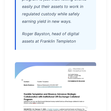
easily put their assets to work in
regulated custody while safely
earning yield in new ways.
Roger Bayston, head of digital
assets at Franklin Templeton