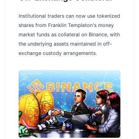
Institutional traders can now use tokenized
shares from Franklin Templeton's money
market funds as collateral on Binance, with
the underlying assets maintained in off-
exchange custody arrangements.