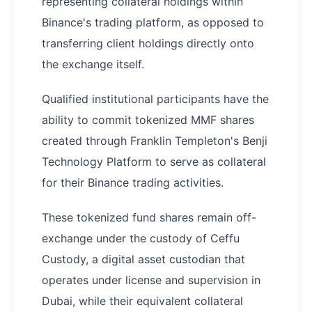
representing collateral holdings within
Binance's trading platform, as opposed to
transferring client holdings directly onto
the exchange itself.
​Qualified institutional participants have the
ability to commit tokenized MMF shares
created through Franklin Templeton's Benji
Technology Platform to serve as collateral
for their Binance trading activities.
These tokenized fund shares remain off-
exchange under the custody of Ceffu
Custody, a digital asset custodian that
operates under license and supervision in
Dubai, while their equivalent collateral