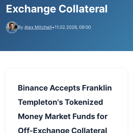
Exchange Collateral
By
Alex Mitchell
•
11.02.2026, 09:00
Binance Accepts Franklin
Templeton's Tokenized
Money Market Funds for
Off-Exchange Collateral