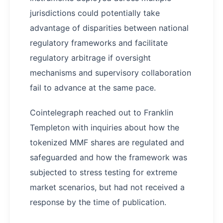
jurisdictions could potentially take
advantage of disparities between national
regulatory frameworks and facilitate
regulatory arbitrage if oversight
mechanisms and supervisory collaboration
fail to advance at the same pace.
Cointelegraph reached out to Franklin
Templeton with inquiries about how the
tokenized MMF shares are regulated and
safeguarded and how the framework was
subjected to stress testing for extreme
market scenarios, but had not received a
response by the time of publication.