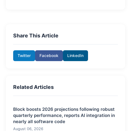
Share This Article
Twitter
Facebook
LinkedIn
Related Articles
Block boosts 2026 projections following robust
quarterly performance, reports AI integration in
nearly all software code
August 06, 2026