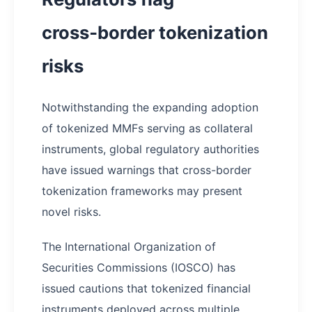
cross‑border tokenization
risks
Notwithstanding the expanding adoption
of tokenized MMFs serving as collateral
instruments, global regulatory authorities
have issued warnings that cross-border
tokenization frameworks may present
novel risks.
The International Organization of
Securities Commissions (IOSCO) has
issued cautions that tokenized financial
instruments deployed across multiple