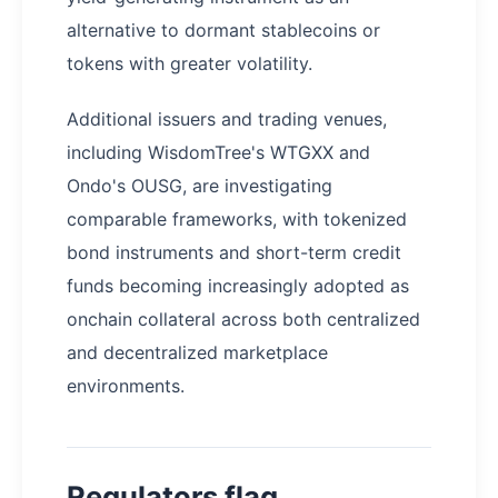
alternative to dormant stablecoins or
tokens with greater volatility.
Additional issuers and trading venues,
including WisdomTree's WTGXX and
Ondo's OUSG, are investigating
comparable frameworks, with tokenized
bond instruments and short-term credit
funds becoming increasingly adopted as
onchain collateral across both centralized
and decentralized marketplace
environments.
Regulators flag