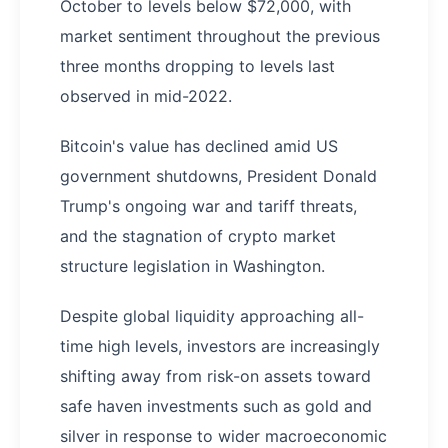
October to levels below $72,000, with
market sentiment throughout the previous
three months dropping to levels last
observed in mid-2022.
Bitcoin's value has declined amid US
government shutdowns, President Donald
Trump's ongoing war and tariff threats,
and the stagnation of crypto market
structure legislation in Washington.
Despite global liquidity approaching all-
time high levels, investors are increasingly
shifting away from risk-on assets toward
safe haven investments such as gold and
silver in response to wider macroeconomic