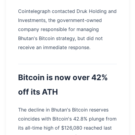
Cointelegraph contacted Druk Holding and
Investments, the government-owned
company responsible for managing
Bhutan's Bitcoin strategy, but did not
receive an immediate response.
Bitcoin is now over 42%
off its ATH
The decline in Bhutan's Bitcoin reserves
coincides with Bitcoin's 42.8% plunge from
its all-time high of $126,080 reached last