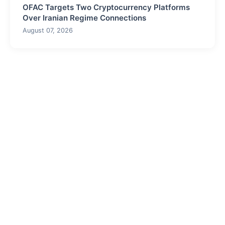
OFAC Targets Two Cryptocurrency Platforms
Over Iranian Regime Connections
August 07, 2026