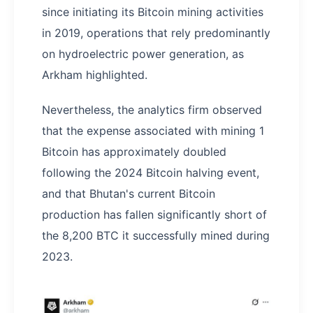
since initiating its Bitcoin mining activities
in 2019, operations that rely predominantly
on hydroelectric power generation, as
Arkham highlighted.
Nevertheless, the analytics firm observed
that the expense associated with mining 1
Bitcoin has approximately doubled
following the 2024 Bitcoin halving event,
and that Bhutan's current Bitcoin
production has fallen significantly short of
the 8,200 BTC it successfully mined during
2023.