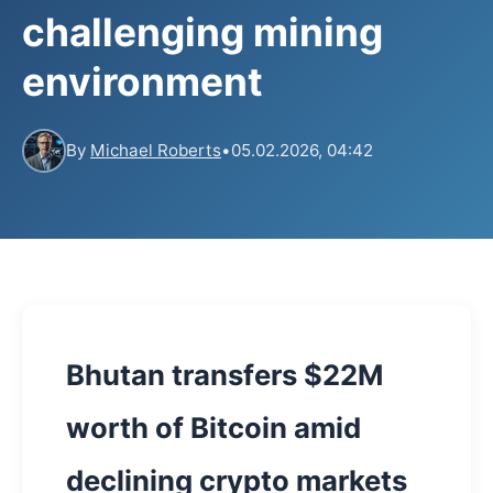
challenging mining
environment
By
Michael Roberts
•
05.02.2026, 04:42
Bhutan transfers $22M
worth of Bitcoin amid
declining crypto markets