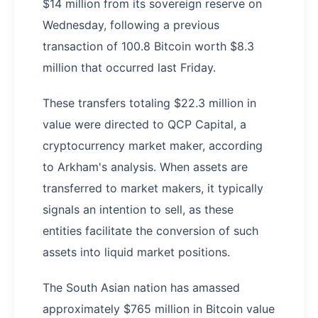
$14 million from its sovereign reserve on
Wednesday, following a previous
transaction of 100.8 Bitcoin worth $8.3
million that occurred last Friday.
These transfers totaling $22.3 million in
value were directed to QCP Capital, a
cryptocurrency market maker, according
to Arkham's analysis. When assets are
transferred to market makers, it typically
signals an intention to sell, as these
entities facilitate the conversion of such
assets into liquid market positions.
The South Asian nation has amassed
approximately $765 million in Bitcoin value