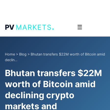
.
PV
MARKETS
☰
Home
>
Blog
>
Bhutan transfers $22M worth of Bitcoin amid
declin...
Bhutan transfers $22M
worth of Bitcoin amid
declining crypto
markets and