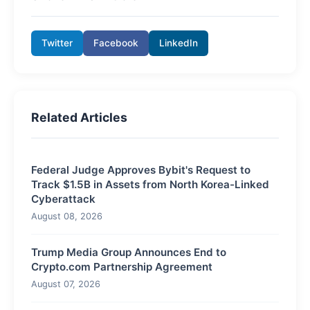
Twitter
Facebook
LinkedIn
Related Articles
Federal Judge Approves Bybit's Request to
Track $1.5B in Assets from North Korea-Linked
Cyberattack
August 08, 2026
Trump Media Group Announces End to
Crypto.com Partnership Agreement
August 07, 2026