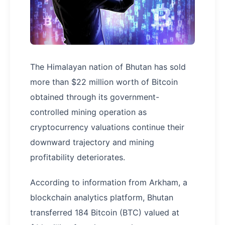
The Himalayan nation of Bhutan has sold
more than $22 million worth of Bitcoin
obtained through its government-
controlled mining operation as
cryptocurrency valuations continue their
downward trajectory and mining
profitability deteriorates.
According to information from Arkham, a
blockchain analytics platform, Bhutan
transferred 184 Bitcoin (BTC) valued at