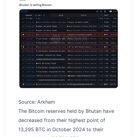
Source: Arkham
The Bitcoin reserves held by Bhutan have
decreased from their highest point of
13,295 BTC in October 2024 to their