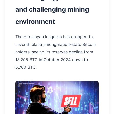
and challenging mining
environment
The Himalayan kingdom has dropped to
seventh place among nation-state Bitcoin
holders, seeing its reserves decline from
13,295 BTC in October 2024 down to
5,700 BTC.