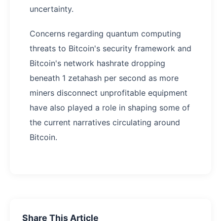
uncertainty.
Concerns regarding quantum computing
threats to Bitcoin's security framework and
Bitcoin's network hashrate dropping
beneath 1 zetahash per second as more
miners disconnect unprofitable equipment
have also played a role in shaping some of
the current narratives circulating around
Bitcoin.
Share This Article