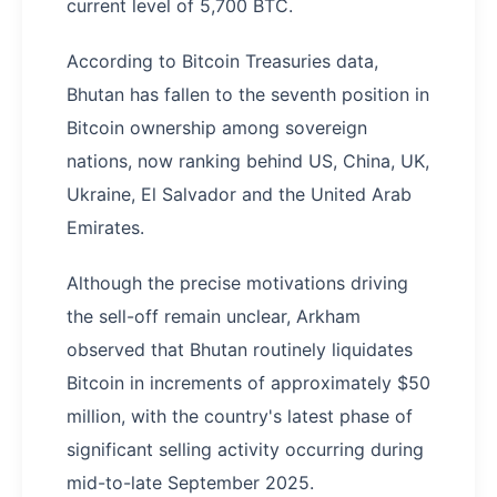
current level of 5,700 BTC.
According to Bitcoin Treasuries data,
Bhutan has fallen to the seventh position in
Bitcoin ownership among sovereign
nations, now ranking behind US, China, UK,
Ukraine, El Salvador and the United Arab
Emirates.
Although the precise motivations driving
the sell-off remain unclear, Arkham
observed that Bhutan routinely liquidates
Bitcoin in increments of approximately $50
million, with the country's latest phase of
significant selling activity occurring during
mid-to-late September 2025.