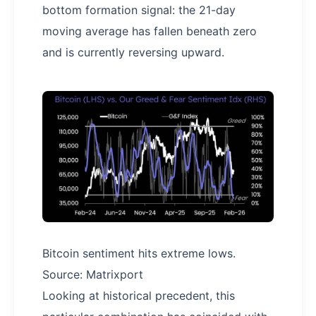
bottom formation signal: the 21-day
moving average has fallen beneath zero
and is currently reversing upward.
Bitcoin sentiment hits extreme lows.
Source: Matrixport
Looking at historical precedent, this