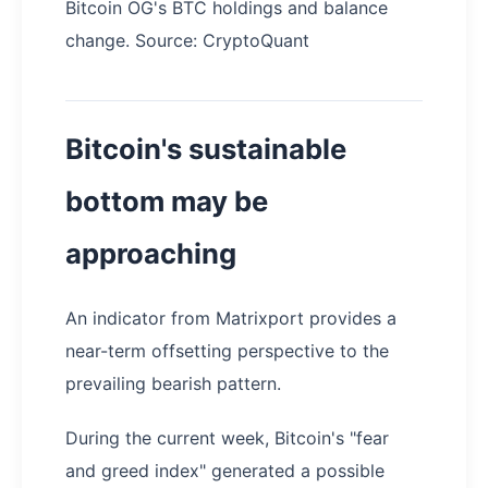
Bitcoin OG's BTC holdings and balance
change. Source: CryptoQuant
Bitcoin's sustainable
bottom may be
approaching
An indicator from Matrixport provides a
near-term offsetting perspective to the
prevailing bearish pattern.
During the current week, Bitcoin's "fear
and greed index" generated a possible