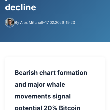
decline
By
Alex Mitchell
•
17.02.2026, 19:23
Bearish chart formation
and major whale
movements signal
potential 20% Bitcoin