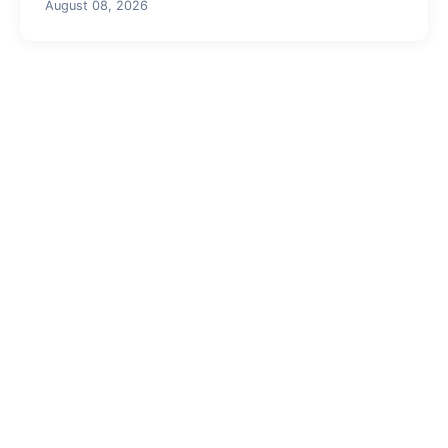
August 08, 2026