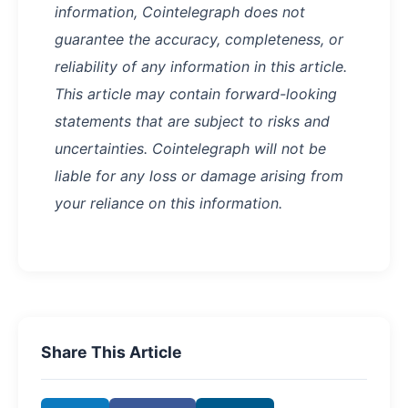
information, Cointelegraph does not
guarantee the accuracy, completeness, or
reliability of any information in this article.
This article may contain forward-looking
statements that are subject to risks and
uncertainties. Cointelegraph will not be
liable for any loss or damage arising from
your reliance on this information.
Share This Article