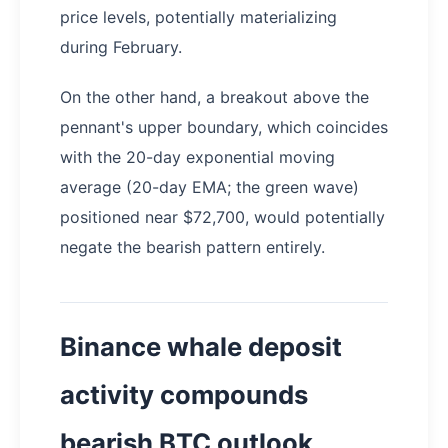
price levels, potentially materializing
during February.
On the other hand, a breakout above the
pennant's upper boundary, which coincides
with the 20-day exponential moving
average (20-day EMA; the green wave)
positioned near $72,700, would potentially
negate the bearish pattern entirely.
Binance whale deposit
activity compounds
bearish BTC outlook