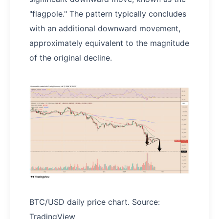
"flagpole." The pattern typically concludes
with an additional downward movement,
approximately equivalent to the magnitude
of the original decline.
BTC/USD daily price chart. Source:
TradingView