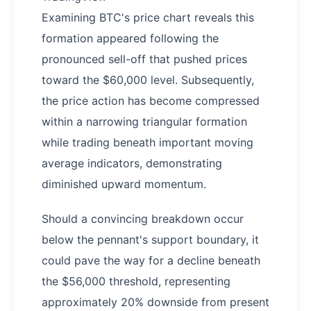
Examining BTC's price chart reveals this
formation appeared following the
pronounced sell-off that pushed prices
toward the $60,000 level. Subsequently,
the price action has become compressed
within a narrowing triangular formation
while trading beneath important moving
average indicators, demonstrating
diminished upward momentum.
Should a convincing breakdown occur
below the pennant's support boundary, it
could pave the way for a decline beneath
the $56,000 threshold, representing
approximately 20% downside from present