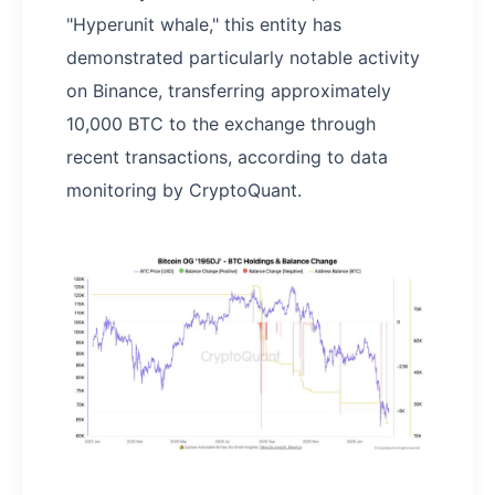
"Hyperunit whale," this entity has
demonstrated particularly notable activity
on Binance, transferring approximately
10,000 BTC to the exchange through
recent transactions, according to data
monitoring by CryptoQuant.