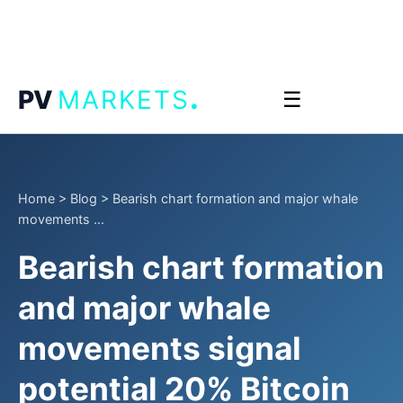
.
PV
MARKETS
☰
Home
>
Blog
>
Bearish chart formation and major whale
movements ...
Bearish chart formation
and major whale
movements signal
potential 20% Bitcoin