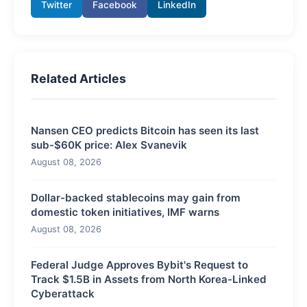
Twitter
Facebook
LinkedIn
Related Articles
Nansen CEO predicts Bitcoin has seen its last
sub-$60K price: Alex Svanevik
August 08, 2026
Dollar-backed stablecoins may gain from
domestic token initiatives, IMF warns
August 08, 2026
Federal Judge Approves Bybit's Request to
Track $1.5B in Assets from North Korea-Linked
Cyberattack