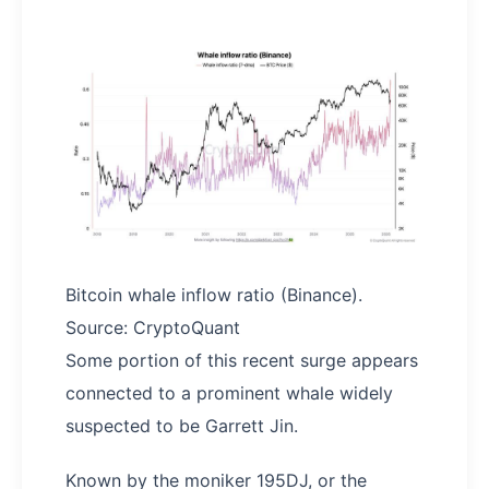
Bitcoin whale inflow ratio (Binance).
Source: CryptoQuant
Some portion of this recent surge appears
connected to a prominent whale widely
suspected to be Garrett Jin.
Known by the moniker 195DJ, or the