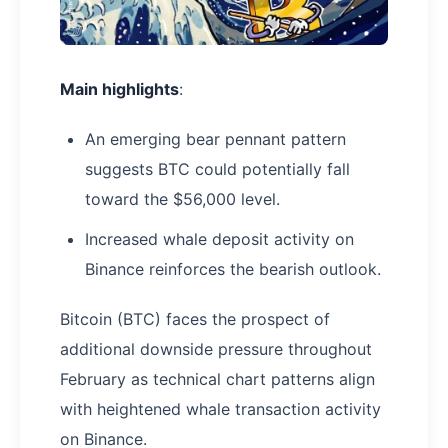
Main highlights
:
An emerging bear pennant pattern
suggests BTC could potentially fall
toward the $56,000 level.
Increased whale deposit activity on
Binance reinforces the bearish outlook.
Bitcoin (BTC) faces the prospect of
additional downside pressure throughout
February as technical chart patterns align
with heightened whale transaction activity
on Binance.