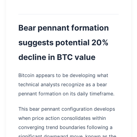
Bear pennant formation
suggests potential 20%
decline in BTC value
Bitcoin appears to be developing what
technical analysts recognize as a bear
pennant formation on its daily timeframe.
This bear pennant configuration develops
when price action consolidates within
converging trend boundaries following a
significant downward move, known as the