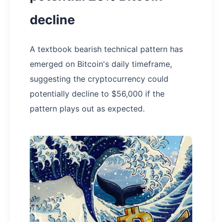
decline
A textbook bearish technical pattern has
emerged on Bitcoin's daily timeframe,
suggesting the cryptocurrency could
potentially decline to $56,000 if the
pattern plays out as expected.