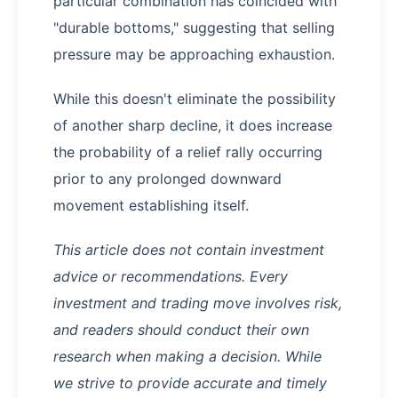
particular combination has coincided with
"durable bottoms," suggesting that selling
pressure may be approaching exhaustion.
While this doesn't eliminate the possibility
of another sharp decline, it does increase
the probability of a relief rally occurring
prior to any prolonged downward
movement establishing itself.
This article does not contain investment
advice or recommendations. Every
investment and trading move involves risk,
and readers should conduct their own
research when making a decision. While
we strive to provide accurate and timely