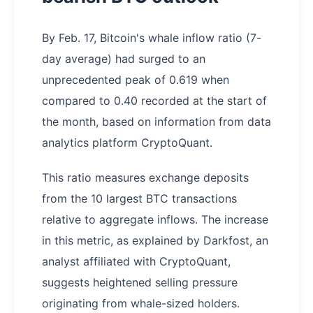
By Feb. 17, Bitcoin's whale inflow ratio (7-
day average) had surged to an
unprecedented peak of 0.619 when
compared to 0.40 recorded at the start of
the month, based on information from data
analytics platform CryptoQuant.
This ratio measures exchange deposits
from the 10 largest BTC transactions
relative to aggregate inflows. The increase
in this metric, as explained by Darkfost, an
analyst affiliated with CryptoQuant,
suggests heightened selling pressure
originating from whale-sized holders.