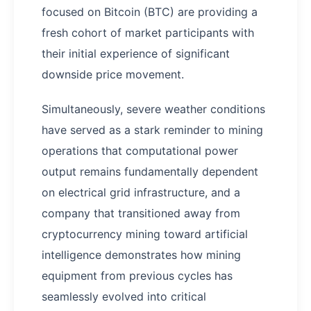
focused on Bitcoin (BTC) are providing a
fresh cohort of market participants with
their initial experience of significant
downside price movement.
Simultaneously, severe weather conditions
have served as a stark reminder to mining
operations that computational power
output remains fundamentally dependent
on electrical grid infrastructure, and a
company that transitioned away from
cryptocurrency mining toward artificial
intelligence demonstrates how mining
equipment from previous cycles has
seamlessly evolved into critical