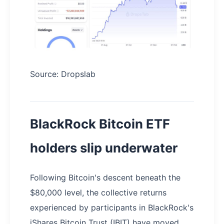
Source: Dropslab
BlackRock Bitcoin ETF
holders slip underwater
Following Bitcoin's descent beneath the
$80,000 level, the collective returns
experienced by participants in BlackRock's
iShares Bitcoin Trust (IBIT) have moved