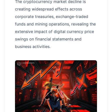
The cryptocurrency market decline is
creating widespread effects across
corporate treasuries, exchange-traded
funds and mining operations, revealing the
extensive impact of digital currency price
swings on financial statements and
business activities.