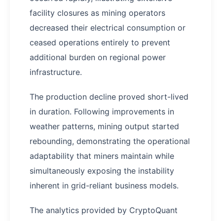
facility closures as mining operators
decreased their electrical consumption or
ceased operations entirely to prevent
additional burden on regional power
infrastructure.
The production decline proved short-lived
in duration. Following improvements in
weather patterns, mining output started
rebounding, demonstrating the operational
adaptability that miners maintain while
simultaneously exposing the instability
inherent in grid-reliant business models.
The analytics provided by CryptoQuant