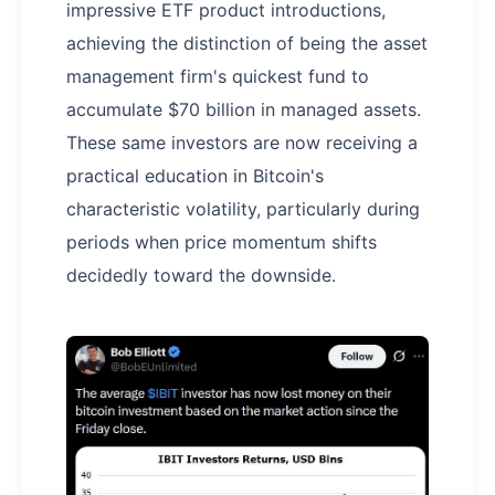
impressive ETF product introductions,
achieving the distinction of being the asset
management firm's quickest fund to
accumulate $70 billion in managed assets.
These same investors are now receiving a
practical education in Bitcoin's
characteristic volatility, particularly during
periods when price momentum shifts
decidedly toward the downside.