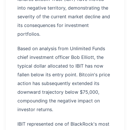
into negative territory, demonstrating the
severity of the current market decline and
its consequences for investment
portfolios.
Based on analysis from Unlimited Funds
chief investment officer Bob Elliott, the
typical dollar allocated to IBIT has now
fallen below its entry point. Bitcoin's price
action has subsequently extended its
downward trajectory below $75,000,
compounding the negative impact on
investor returns.
IBIT represented one of BlackRock's most