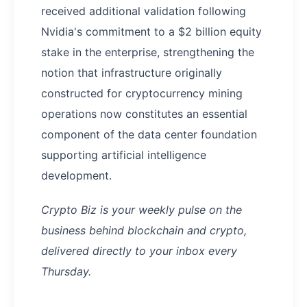
received additional validation following
Nvidia's commitment to a $2 billion equity
stake in the enterprise, strengthening the
notion that infrastructure originally
constructed for cryptocurrency mining
operations now constitutes an essential
component of the data center foundation
supporting artificial intelligence
development.
Crypto Biz is your weekly pulse on the
business behind blockchain and crypto,
delivered directly to your inbox every
Thursday.