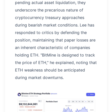
pending actual asset liquidation, they
underscore the precarious nature of
cryptocurrency treasury approaches
during bearish market conditions. Lee has
responded to critics by defending the
position, maintaining that paper losses are
an inherent characteristic of companies
holding ETH. "BitMine is designed to track
the price of ETH," he explained, noting that
ETH weakness should be anticipated
during market downturns.