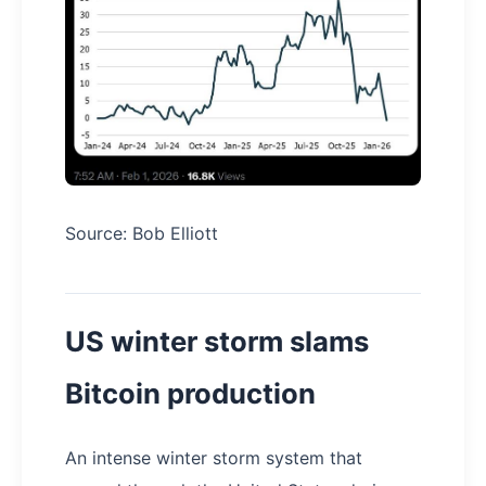
Source: Bob Elliott
US winter storm slams
Bitcoin production
An intense winter storm system that