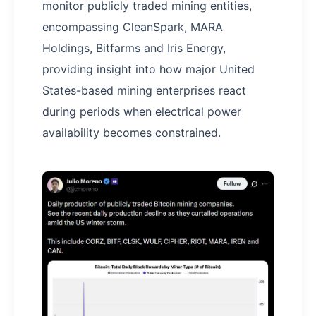
monitor publicly traded mining entities,
encompassing CleanSpark, MARA
Holdings, Bitfarms and Iris Energy,
providing insight into how major United
States-based mining enterprises react
during periods when electrical power
availability becomes constrained.