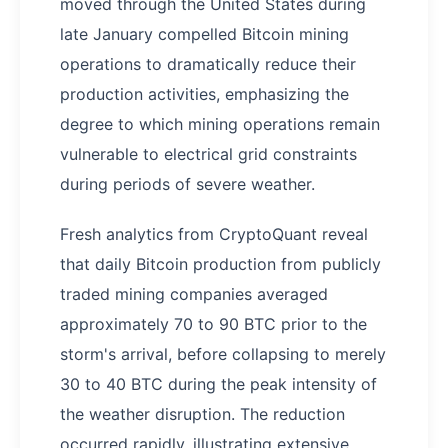
moved through the United States during
late January compelled Bitcoin mining
operations to dramatically reduce their
production activities, emphasizing the
degree to which mining operations remain
vulnerable to electrical grid constraints
during periods of severe weather.
Fresh analytics from CryptoQuant reveal
that daily Bitcoin production from publicly
traded mining companies averaged
approximately 70 to 90 BTC prior to the
storm's arrival, before collapsing to merely
30 to 40 BTC during the peak intensity of
the weather disruption. The reduction
occurred rapidly, illustrating extensive