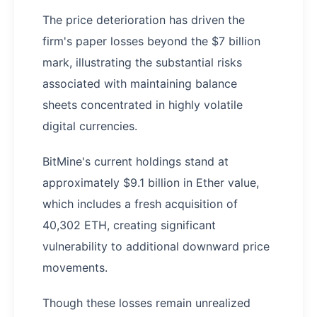
The price deterioration has driven the
firm's paper losses beyond the $7 billion
mark, illustrating the substantial risks
associated with maintaining balance
sheets concentrated in highly volatile
digital currencies.
BitMine's current holdings stand at
approximately $9.1 billion in Ether value,
which includes a fresh acquisition of
40,302 ETH, creating significant
vulnerability to additional downward price
movements.
Though these losses remain unrealized