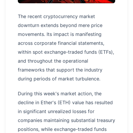
The recent cryptocurrency market
downturn extends beyond mere price
movements. Its impact is manifesting
across corporate financial statements,
within spot exchange-traded funds (ETFs),
and throughout the operational
frameworks that support the industry
during periods of market turbulence.
During this week's market action, the
decline in Ether's (ETH) value has resulted
in significant unrealized losses for
companies maintaining substantial treasury
positions, while exchange-traded funds