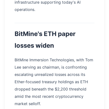
infrastructure supporting today's AI
operations.
BitMine's ETH paper
losses widen
BitMine Immersion Technologies, with Tom
Lee serving as chairman, is confronting
escalating unrealized losses across its
Ether-focused treasury holdings as ETH
dropped beneath the $2,200 threshold
amid the most recent cryptocurrency
market selloff.