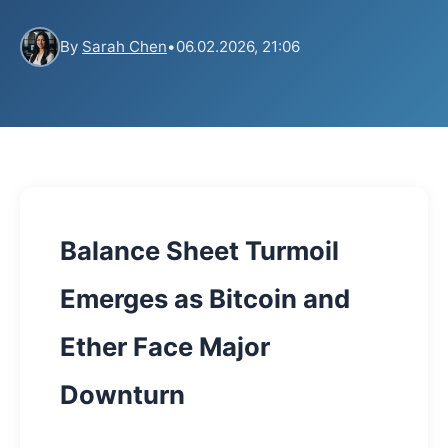
By
Sarah Chen
•
06.02.2026, 21:06
Balance Sheet Turmoil
Emerges as Bitcoin and
Ether Face Major
Downturn