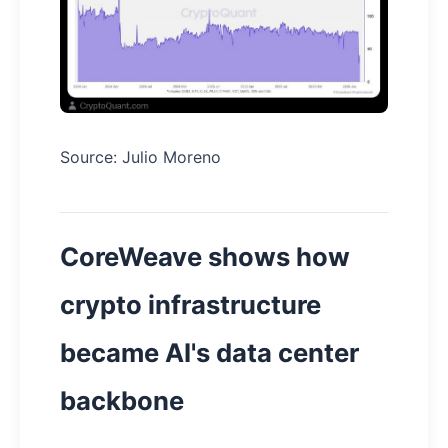
Source: Julio Moreno
CoreWeave shows how
crypto infrastructure
became AI's data center
backbone