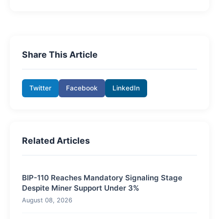
Share This Article
Twitter
Facebook
LinkedIn
Related Articles
BIP-110 Reaches Mandatory Signaling Stage
Despite Miner Support Under 3%
August 08, 2026