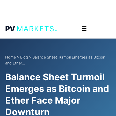
.
PV
MARKETS
☰
Home
>
Blog
>
Balance Sheet Turmoil Emerges as Bitcoin
and Ether...
Balance Sheet Turmoil
Emerges as Bitcoin and
Ether Face Major
Downturn