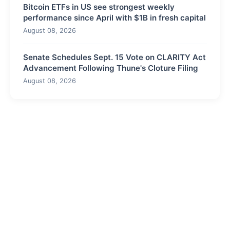
Bitcoin ETFs in US see strongest weekly
performance since April with $1B in fresh capital
August 08, 2026
Senate Schedules Sept. 15 Vote on CLARITY Act
Advancement Following Thune's Cloture Filing
August 08, 2026