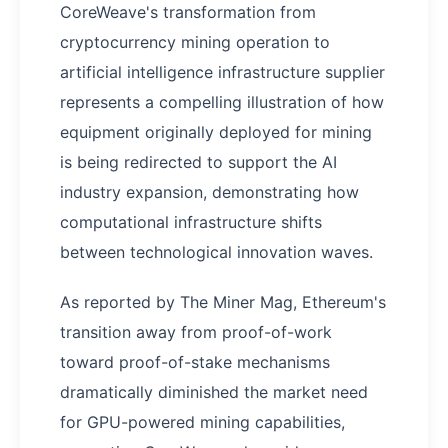
CoreWeave's transformation from
cryptocurrency mining operation to
artificial intelligence infrastructure supplier
represents a compelling illustration of how
equipment originally deployed for mining
is being redirected to support the AI
industry expansion, demonstrating how
computational infrastructure shifts
between technological innovation waves.
As reported by The Miner Mag, Ethereum's
transition away from proof-of-work
toward proof-of-stake mechanisms
dramatically diminished the market need
for GPU-powered mining capabilities,