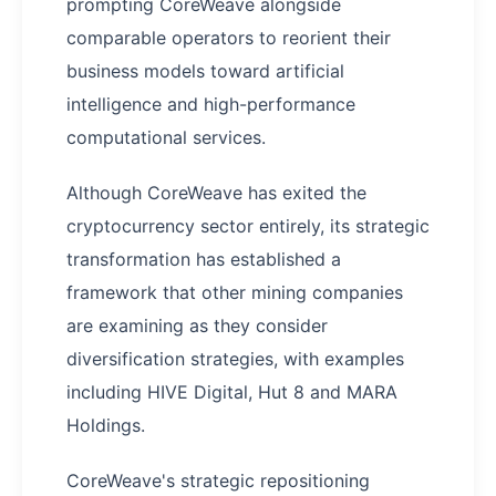
prompting CoreWeave alongside
comparable operators to reorient their
business models toward artificial
intelligence and high-performance
computational services.
Although CoreWeave has exited the
cryptocurrency sector entirely, its strategic
transformation has established a
framework that other mining companies
are examining as they consider
diversification strategies, with examples
including HIVE Digital, Hut 8 and MARA
Holdings.
CoreWeave's strategic repositioning