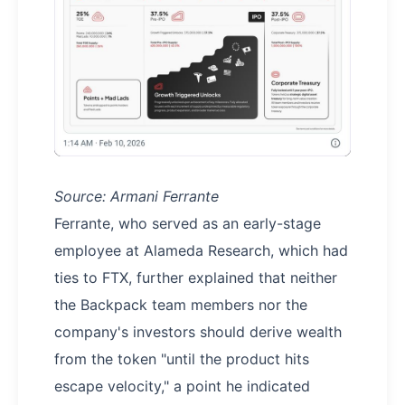
Source: Armani Ferrante
Ferrante, who served as an early-stage
employee at Alameda Research, which had
ties to FTX, further explained that neither
the Backpack team members nor the
company's investors should derive wealth
from the token "until the product hits
escape velocity," a point he indicated