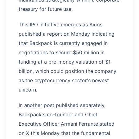
treasury for future use.
This IPO initiative emerges as Axios
published a report on Monday indicating
that Backpack is currently engaged in
negotiations to secure $50 million in
funding at a pre-money valuation of $1
billion, which could position the company
as the cryptocurrency sector's newest
unicorn.
In another post published separately,
Backpack's co-founder and Chief
Executive Officer Armani Ferrante stated
on X this Monday that the fundamental