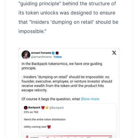
"guiding principle" behind the structure of
its token unlocks was designed to ensure
that "insiders 'dumping on retail' should be
impossible."