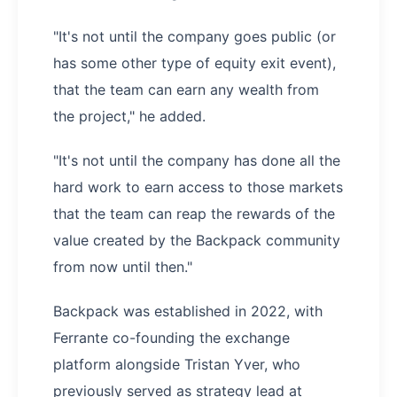
"It's not until the company goes public (or
has some other type of equity exit event),
that the team can earn any wealth from
the project," he added.
"It's not until the company has done all the
hard work to earn access to those markets
that the team can reap the rewards of the
value created by the Backpack community
from now until then."
Backpack was established in 2022, with
Ferrante co-founding the exchange
platform alongside Tristan Yver, who
previously served as strategy lead at