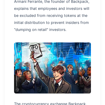
Armani Ferrante, the founder of Backpack,
explains that employees and investors will
be excluded from receiving tokens at the
initial distribution to prevent insiders from
"dumping on retail" investors.
The cryptocurrency exchange Backpack,