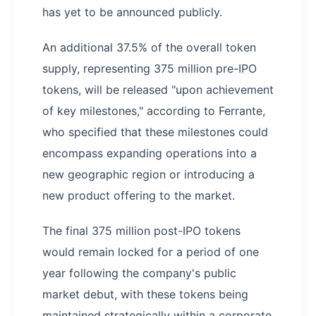
has yet to be announced publicly.
An additional 37.5% of the overall token
supply, representing 375 million pre-IPO
tokens, will be released "upon achievement
of key milestones," according to Ferrante,
who specified that these milestones could
encompass expanding operations into a
new geographic region or introducing a
new product offering to the market.
The final 375 million post-IPO tokens
would remain locked for a period of one
year following the company's public
market debut, with these tokens being
maintained strategically within a corporate