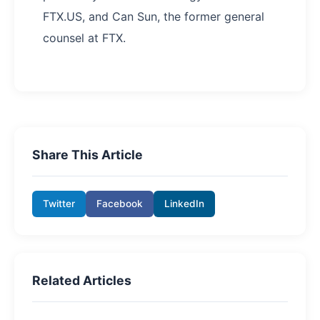
FTX.US, and Can Sun, the former general
counsel at FTX.
Share This Article
Twitter
Facebook
LinkedIn
Related Articles