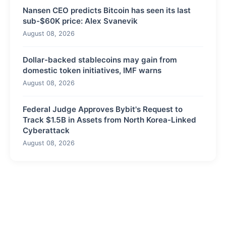
Nansen CEO predicts Bitcoin has seen its last
sub-$60K price: Alex Svanevik
August 08, 2026
Dollar-backed stablecoins may gain from
domestic token initiatives, IMF warns
August 08, 2026
Federal Judge Approves Bybit's Request to
Track $1.5B in Assets from North Korea-Linked
Cyberattack
August 08, 2026