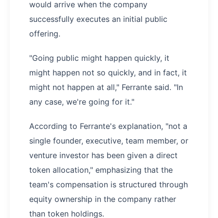
would arrive when the company
successfully executes an initial public
offering.
"Going public might happen quickly, it
might happen not so quickly, and in fact, it
might not happen at all," Ferrante said. "In
any case, we're going for it."
According to Ferrante's explanation, "not a
single founder, executive, team member, or
venture investor has been given a direct
token allocation," emphasizing that the
team's compensation is structured through
equity ownership in the company rather
than token holdings.