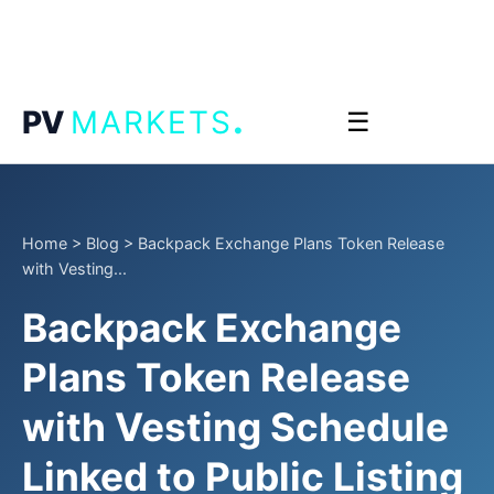
.
PV
MARKETS
☰
Home
>
Blog
>
Backpack Exchange Plans Token Release
with Vesting...
Backpack Exchange
Plans Token Release
with Vesting Schedule
Linked to Public Listing