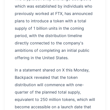
which was established by individuals who
previously worked at FTX, has announced
plans to introduce a token with a total
supply of 1 billion units in the coming
period, with the distribution timeline
directly connected to the company's
ambitions of completing an initial public
offering in the United States.
In a statement shared on X this Monday,
Backpack revealed that the token
distribution will commence with one-
quarter of the planned total supply,
equivalent to 250 million tokens, which will
become accessible on a launch date that