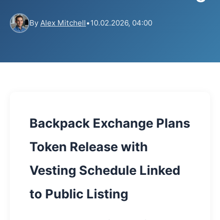
By
Alex Mitchell
•
10.02.2026, 04:00
Backpack Exchange Plans
Token Release with
Vesting Schedule Linked
to Public Listing