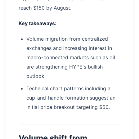
reach $150 by August.
Key takeaways:
Volume migration from centralized
exchanges and increasing interest in
macro-connected markets such as oil
are strengthening HYPE's bullish
outlook.
Technical chart patterns including a
cup-and-handle formation suggest an
initial price breakout targeting $50.
Volume shift from