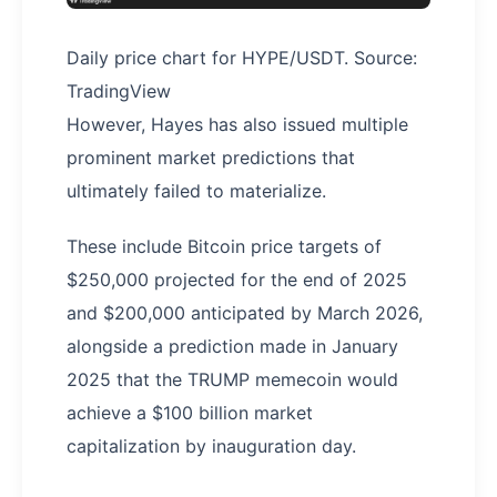
Daily price chart for HYPE/USDT. Source:
TradingView
However, Hayes has also issued multiple
prominent market predictions that
ultimately failed to materialize.
These include Bitcoin price targets of
$250,000 projected for the end of 2025
and $200,000 anticipated by March 2026,
alongside a prediction made in January
2025 that the TRUMP memecoin would
achieve a $100 billion market
capitalization by inauguration day.