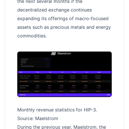
the next several months if the
decentralized exchange continues
expanding its offerings of macro-focused
assets such as precious metals and energy
commodities.
Monthly revenue statistics for HIP-3.
Source: Maelstrom
During the previous year, Maelstrom, the