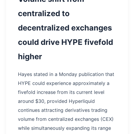
centralized to
decentralized exchanges
could drive HYPE fivefold
higher
Hayes stated in a Monday publication that
HYPE could experience approximately a
fivefold increase from its current level
around $30, provided Hyperliquid
continues attracting derivatives trading
volume from centralized exchanges (CEX)
while simultaneously expanding its range