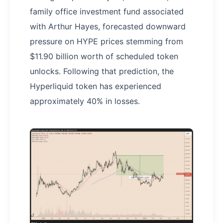
family office investment fund associated
with Arthur Hayes, forecasted downward
pressure on HYPE prices stemming from
$11.90 billion worth of scheduled token
unlocks. Following that prediction, the
Hyperliquid token has experienced
approximately 40% in losses.