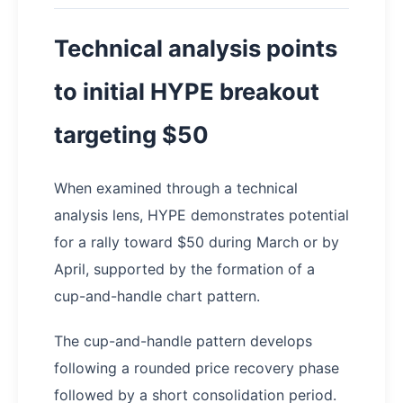
Technical analysis points
to initial HYPE breakout
targeting $50
When examined through a technical
analysis lens, HYPE demonstrates potential
for a rally toward $50 during March or by
April, supported by the formation of a
cup-and-handle chart pattern.
The cup-and-handle pattern develops
following a rounded price recovery phase
followed by a short consolidation period.