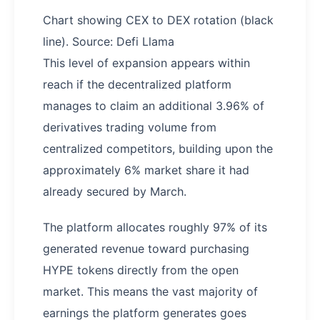
Chart showing CEX to DEX rotation (black
line). Source: Defi Llama
This level of expansion appears within
reach if the decentralized platform
manages to claim an additional 3.96% of
derivatives trading volume from
centralized competitors, building upon the
approximately 6% market share it had
already secured by March.
The platform allocates roughly 97% of its
generated revenue toward purchasing
HYPE tokens directly from the open
market. This means the vast majority of
earnings the platform generates goes