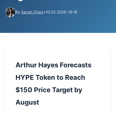
By
Sarah Chen
•
10.03.2026, 16:18
Arthur Hayes Forecasts
HYPE Token to Reach
$150 Price Target by
August