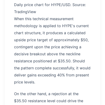
Daily price chart for HYPE/USD. Source:
TradingView
When this technical measurement
methodology is applied to HYPE's current
chart structure, it produces a calculated
upside price target of approximately $50,
contingent upon the price achieving a
decisive breakout above the neckline
resistance positioned at $35.50. Should
the pattern complete successfully, it would
deliver gains exceeding 40% from present
price levels.
On the other hand, a rejection at the
$35.50 resistance level could drive the