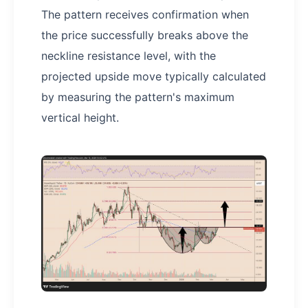
The pattern receives confirmation when
the price successfully breaks above the
neckline resistance level, with the
projected upside move typically calculated
by measuring the pattern's maximum
vertical height.