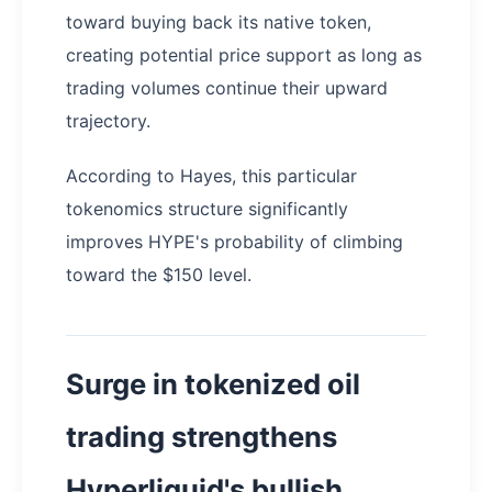
toward buying back its native token,
creating potential price support as long as
trading volumes continue their upward
trajectory.
According to Hayes, this particular
tokenomics structure significantly
improves HYPE's probability of climbing
toward the $150 level.
Surge in tokenized oil
trading strengthens
Hyperliquid's bullish