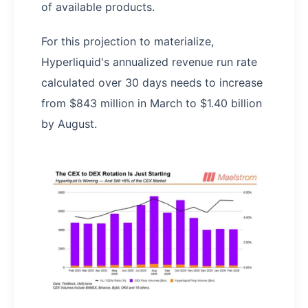
of available products.
For this projection to materialize,
Hyperliquid's annualized revenue run rate
calculated over 30 days needs to increase
from $843 million in March to $1.40 billion
by August.