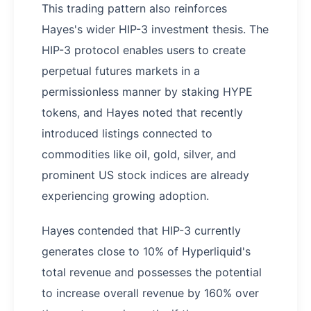
This trading pattern also reinforces
Hayes's wider HIP-3 investment thesis. The
HIP-3 protocol enables users to create
perpetual futures markets in a
permissionless manner by staking HYPE
tokens, and Hayes noted that recently
introduced listings connected to
commodities like oil, gold, silver, and
prominent US stock indices are already
experiencing growing adoption.
Hayes contended that HIP-3 currently
generates close to 10% of Hyperliquid's
total revenue and possesses the potential
to increase overall revenue by 160% over