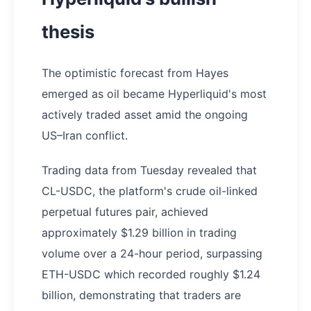
thesis
The optimistic forecast from Hayes
emerged as oil became Hyperliquid's most
actively traded asset amid the ongoing
US–Iran conflict.
Trading data from Tuesday revealed that
CL-USDC, the platform's crude oil-linked
perpetual futures pair, achieved
approximately $1.29 billion in trading
volume over a 24-hour period, surpassing
ETH-USDC which recorded roughly $1.24
billion, demonstrating that traders are