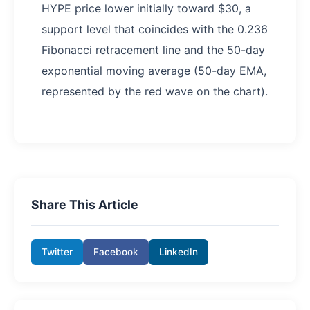
HYPE price lower initially toward $30, a
support level that coincides with the 0.236
Fibonacci retracement line and the 50-day
exponential moving average (50-day EMA,
represented by the red wave on the chart).
Share This Article
Twitter
Facebook
LinkedIn