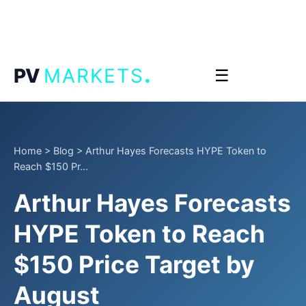
.
PV
MARKETS
☰
Home
>
Blog
>
Arthur Hayes Forecasts HYPE Token to
Reach $150 Pr...
Arthur Hayes Forecasts
HYPE Token to Reach
$150 Price Target by
August