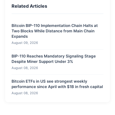
Related Articles
Bitcoin BIP-110 Implementation Chain Halts at
Two Blocks While Distance from Main Chain
Expands
August 09, 2026
BIP-110 Reaches Mandatory Signaling Stage
Despite Miner Support Under 3%
August 08, 2026
Bitcoin ETFs in US see strongest weekly
performance since April with $1B in fresh capital
August 08, 2026