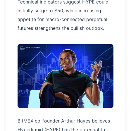
Technical indicators suggest HYPE could
initially surge to $50, while increasing
appetite for macro-connected perpetual
futures strengthens the bullish outlook.
BitMEX co-founder Arthur Hayes believes
Hyperliquid (HYPE) has the potential to