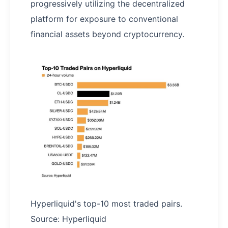
progressively utilizing the decentralized
platform for exposure to conventional
financial assets beyond cryptocurrency.
Hyperliquid's top-10 most traded pairs.
Source: Hyperliquid