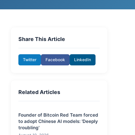
Share This Article
Twitter
Facebook
LinkedIn
Related Articles
Founder of Bitcoin Red Team forced
to adopt Chinese AI models: 'Deeply
troubling'