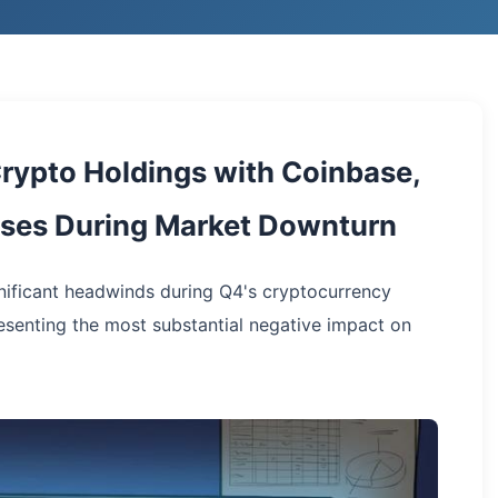
rypto Holdings with Coinbase,
hases During Market Downturn
ificant headwinds during Q4's cryptocurrency
esenting the most substantial negative impact on