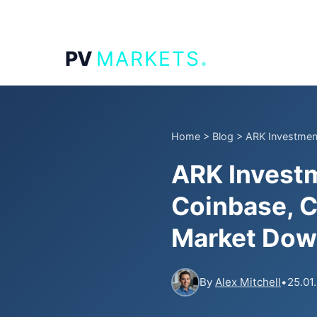
.
PV
MARKETS
Home
>
Blog
>
ARK Investment
ARK Investm
Coinbase, C
Market Dow
By
Alex Mitchell
•
25.01