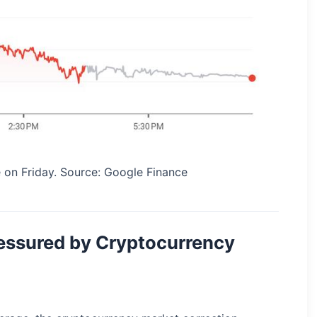
 on Friday. Source: Google Finance
essured by Cryptocurrency