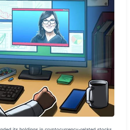
nded its holdings in cryptocurrency-related stocks,