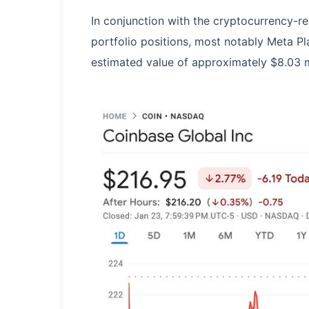
In conjunction with the cryptocurrency-re
portfolio positions, most notably Meta Pl
estimated value of approximately $8.03 mi