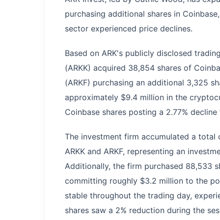
purchasing additional shares in Coinbase, 
sector experienced price declines.
Based on ARK's publicly disclosed trading
(ARKK) acquired 38,854 shares of Coinbas
(ARKF) purchasing an additional 3,325 sh
approximately $9.4 million in the crypto
Coinbase shares posting a 2.77% decline f
The investment firm accumulated a total 
ARKK and ARKF, representing an investmen
Additionally, the firm purchased 88,533 s
committing roughly $3.2 million to the pos
stable throughout the trading day, exper
shares saw a 2% reduction during the sess