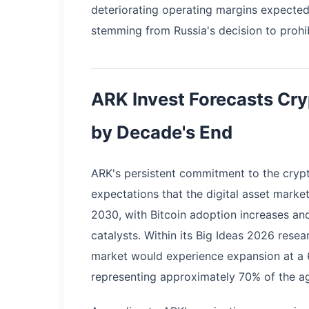
deteriorating operating margins expected
stemming from Russia's decision to prohib
ARK Invest Forecasts Cr
by Decade's End
ARK's persistent commitment to the crypt
expectations that the digital asset market
2030, with Bitcoin adoption increases and
catalysts. Within its Big Ideas 2026 rese
market would experience expansion at a 
representing approximately 70% of the ag