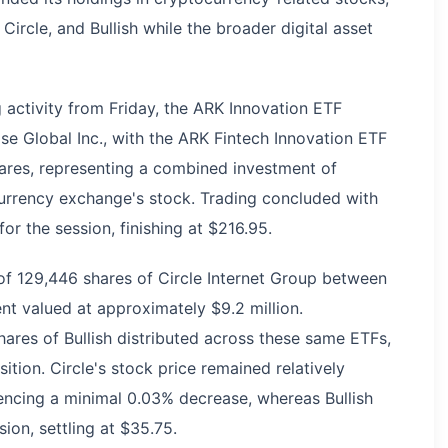
Circle, and Bullish while the broader digital asset
 activity from Friday, the ARK Innovation ETF
e Global Inc., with the ARK Fintech Innovation ETF
ares, representing a combined investment of
currency exchange's stock. Trading concluded with
or the session, finishing at $216.95.
of 129,446 shares of Circle Internet Group between
t valued at approximately $9.2 million.
hares of Bullish distributed across these same ETFs,
ition. Circle's stock price remained relatively
iencing a minimal 0.03% decrease, whereas Bullish
ion, settling at $35.75.