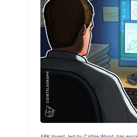
ARK Invest, led by Cathie Wood, has expa