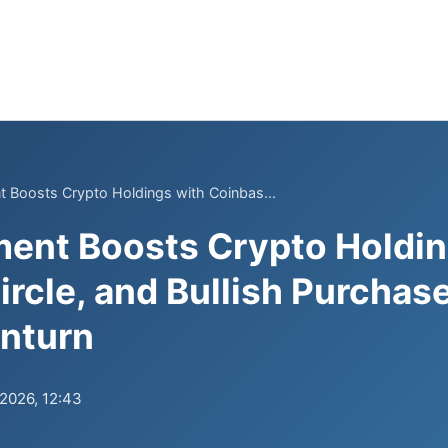
 Boosts Crypto Holdings with Coinbas...
ent Boosts Crypto Holdin
ircle, and Bullish Purchas
nturn
.2026, 12:43