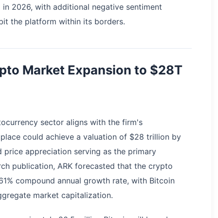
 in 2026, with additional negative sentiment
it the platform within its borders.
ypto Market Expansion to $28T
ocurrency sector aligns with the firm's
place could achieve a valuation of $28 trillion by
 price appreciation serving as the primary
arch publication, ARK forecasted that the crypto
61% compound annual growth rate, with Bitcoin
gregate market capitalization.