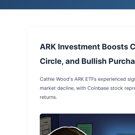
ARK Investment Boosts C
Circle, and Bullish Purc
Cathie Wood's ARK ETFs experienced sign
market decline, with Coinbase stock repr
returns.