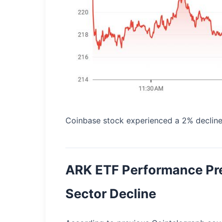
Coinbase stock experienced a 2% decline
ARK ETF Performance Pr
Sector Decline