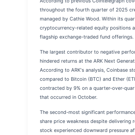
According to previous Cointelegraph cov
throughout the fourth quarter of 2025 cr
managed by Cathie Wood. Within its quart
cryptocurrency-related equity positions 
flagship exchange-traded fund offerings.
The largest contributor to negative perf
hindered returns at the ARK Next Genera
According to ARK's analysis, Coinbase s
compared to Bitcoin (BTC) and Ether (ET
contracted by 9% on a quarter-over-quarte
that occurred in October.
The second-most significant performanc
share price weakness despite delivering r
stock experienced downward pressure af