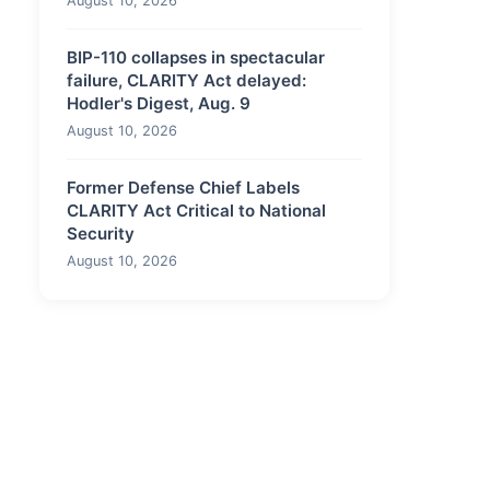
August 10, 2026
BIP-110 collapses in spectacular
failure, CLARITY Act delayed:
Hodler's Digest, Aug. 9
August 10, 2026
Former Defense Chief Labels
CLARITY Act Critical to National
Security
August 10, 2026