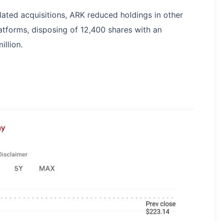
lated acquisitions, ARK reduced holdings in other
atforms, disposing of 12,400 shares with an
llion.