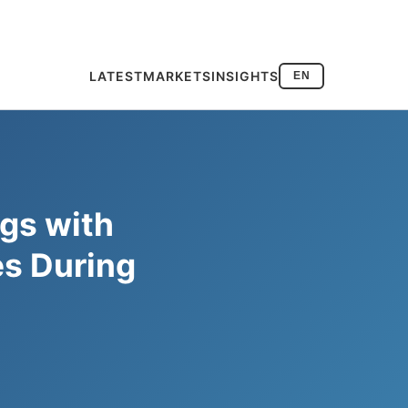
LATEST
MARKETS
INSIGHTS
EN
gs with
es During