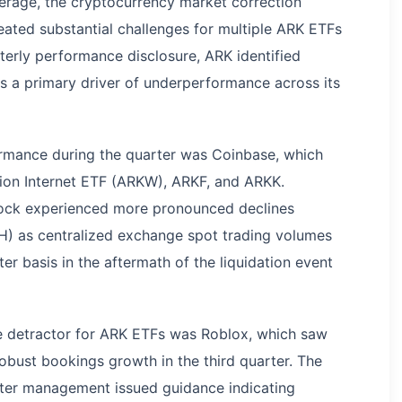
erage, the cryptocurrency market correction
eated substantial challenges for multiple ARK ETFs
erly performance disclosure, ARK identified
as a primary driver of underperformance across its
ormance during the quarter was Coinbase, which
tion Internet ETF (ARKW), ARKF, and ARKK.
tock experienced more pronounced declines
H) as centralized exchange spot trading volumes
r basis in the aftermath of the liquidation event
e detractor for ARK ETFs was Roblox, which saw
obust bookings growth in the third quarter. The
ter management issued guidance indicating