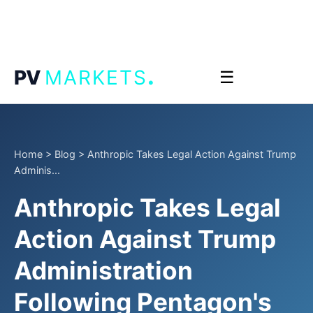
.
PV
MARKETS
☰
Home
>
Blog
>
Anthropic Takes Legal Action Against Trump
Adminis...
Anthropic Takes Legal
Action Against Trump
Administration
Following Pentagon's