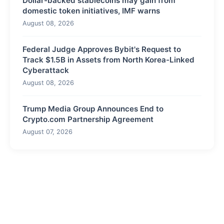
Dollar-backed stablecoins may gain from
domestic token initiatives, IMF warns
August 08, 2026
Federal Judge Approves Bybit's Request to
Track $1.5B in Assets from North Korea-Linked
Cyberattack
August 08, 2026
Trump Media Group Announces End to
Crypto.com Partnership Agreement
August 07, 2026