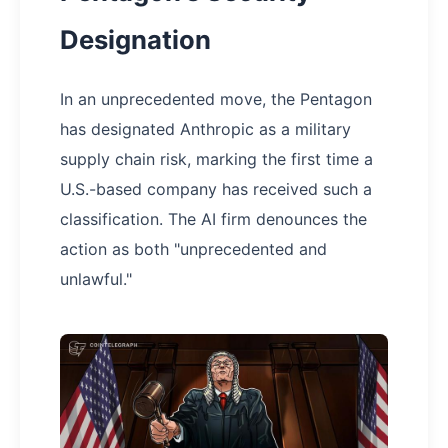
Designation
In an unprecedented move, the Pentagon
has designated Anthropic as a military
supply chain risk, marking the first time a
U.S.-based company has received such a
classification. The AI firm denounces the
action as both "unprecedented and
unlawful."