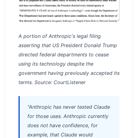
A portion of Anthropic's legal filing
asserting that US President Donald Trump
directed federal departments to cease
using its technology despite the
government having previously accepted its
terms. Source: CourtListener
"Anthropic has never tested Claude
for those uses. Anthropic currently
does not have confidence, for
example, that Claude would