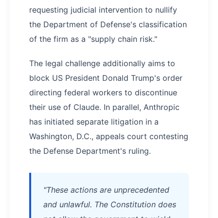
requesting judicial intervention to nullify
the Department of Defense's classification
of the firm as a "supply chain risk."
The legal challenge additionally aims to
block US President Donald Trump's order
directing federal workers to discontinue
their use of Claude. In parallel, Anthropic
has initiated separate litigation in a
Washington, D.C., appeals court contesting
the Defense Department's ruling.
"These actions are unprecedented
and unlawful. The Constitution does