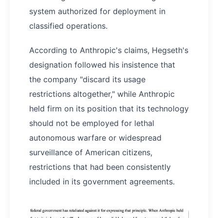
system authorized for deployment in
classified operations.
According to Anthropic's claims, Hegseth's
designation followed his insistence that
the company "discard its usage
restrictions altogether," while Anthropic
held firm on its position that its technology
should not be employed for lethal
autonomous warfare or widespread
surveillance of American citizens,
restrictions that had been consistently
included in its government agreements.