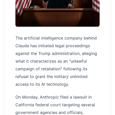
The artificial intelligence company behind
Claude has initiated legal proceedings
against the Trump administration, alleging
what it characterizes as an "unlawful
campaign of retaliation" following its
refusal to grant the military unlimited
access to its AI technology.
On Monday, Anthropic filed a lawsuit in
California federal court targeting several
government agencies and officials,