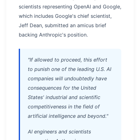
scientists representing OpenAI and Google,
which includes Google's chief scientist,
Jeff Dean, submitted an amicus brief
backing Anthropic's position.
"If allowed to proceed, this effort
to punish one of the leading U.S. AI
companies will undoubtedly have
consequences for the United
States' industrial and scientific
competitiveness in the field of
artificial intelligence and beyond."
AI engineers and scientists