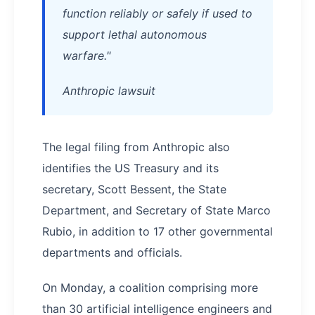
function reliably or safely if used to
support lethal autonomous
warfare."
Anthropic lawsuit
The legal filing from Anthropic also
identifies the US Treasury and its
secretary, Scott Bessent, the State
Department, and Secretary of State Marco
Rubio, in addition to 17 other governmental
departments and officials.
On Monday, a coalition comprising more
than 30 artificial intelligence engineers and