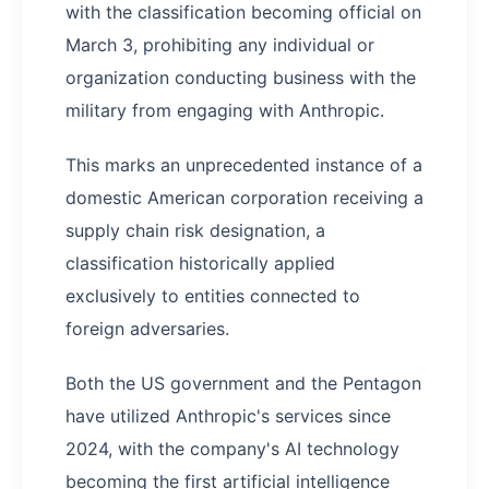
with the classification becoming official on
March 3, prohibiting any individual or
organization conducting business with the
military from engaging with Anthropic.
This marks an unprecedented instance of a
domestic American corporation receiving a
supply chain risk designation, a
classification historically applied
exclusively to entities connected to
foreign adversaries.
Both the US government and the Pentagon
have utilized Anthropic's services since
2024, with the company's AI technology
becoming the first artificial intelligence