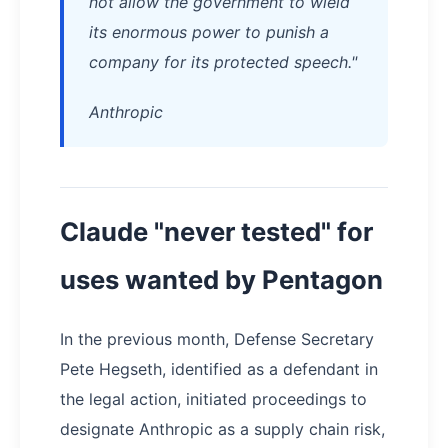
not allow the government to wield
its enormous power to punish a
company for its protected speech."
Anthropic
Claude "never tested" for
uses wanted by Pentagon
In the previous month, Defense Secretary
Pete Hegseth, identified as a defendant in
the legal action, initiated proceedings to
designate Anthropic as a supply chain risk,