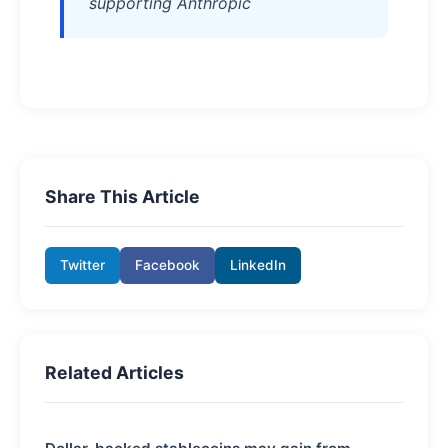
supporting Anthropic
Share This Article
Twitter
Facebook
LinkedIn
Related Articles