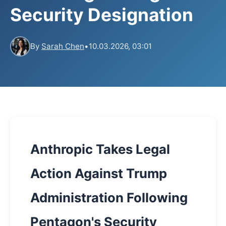
Security Designation
By
Sarah Chen
•
10.03.2026, 03:01
Anthropic Takes Legal
Action Against Trump
Administration Following
Pentagon's Security