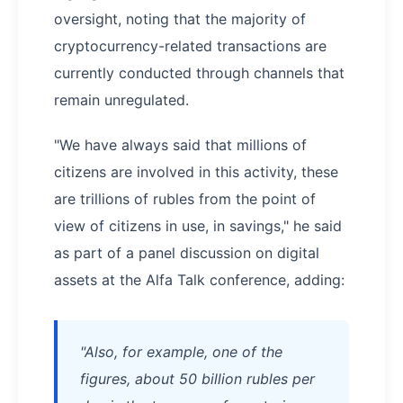
oversight, noting that the majority of
cryptocurrency-related transactions are
currently conducted through channels that
remain unregulated.
"We have always said that millions of
citizens are involved in this activity, these
are trillions of rubles from the point of
view of citizens in use, in savings," he said
as part of a panel discussion on digital
assets at the Alfa Talk conference, adding:
"Also, for example, one of the
figures, about 50 billion rubles per