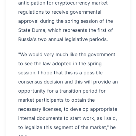
anticipation for cryptocurrency market
regulations to receive governmental
approval during the spring session of the
State Duma, which represents the first of
Russia's two annual legislative periods.
"We would very much like the government
to see the law adopted in the spring
session. I hope that this is a possible
consensus decision and this will provide an
opportunity for a transition period for
market participants to obtain the
necessary licenses, to develop appropriate
internal documents to start work, as I said,
to legalize this segment of the market," he