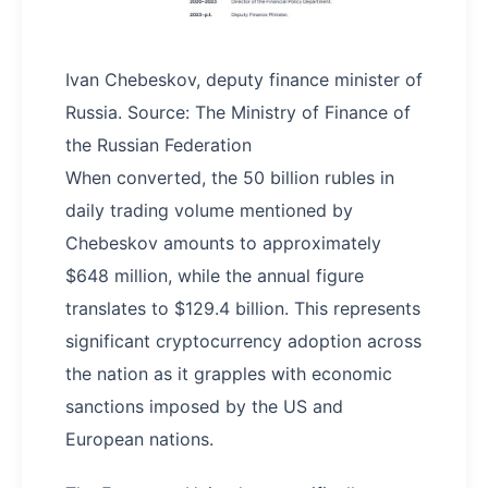
Ivan Chebeskov, deputy finance minister of
Russia. Source: The Ministry of Finance of
the Russian Federation
When converted, the 50 billion rubles in
daily trading volume mentioned by
Chebeskov amounts to approximately
$648 million, while the annual figure
translates to $129.4 billion. This represents
significant cryptocurrency adoption across
the nation as it grapples with economic
sanctions imposed by the US and
European nations.