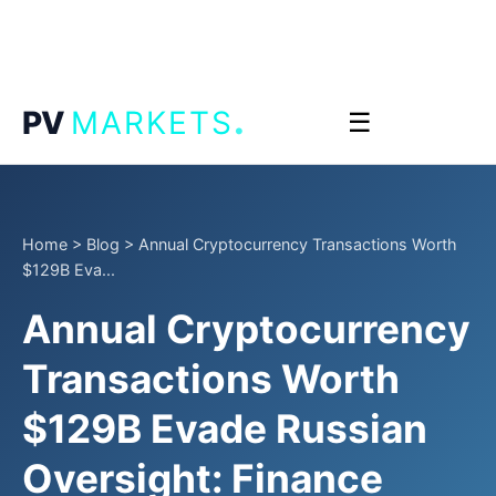
.
PV
MARKETS
☰
Home
>
Blog
>
Annual Cryptocurrency Transactions Worth
$129B Eva...
Annual Cryptocurrency
Transactions Worth
$129B Evade Russian
Oversight: Finance