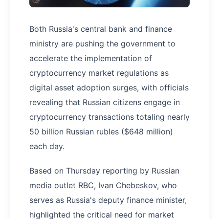
Both Russia's central bank and finance
ministry are pushing the government to
accelerate the implementation of
cryptocurrency market regulations as
digital asset adoption surges, with officials
revealing that Russian citizens engage in
cryptocurrency transactions totaling nearly
50 billion Russian rubles ($648 million)
each day.
Based on Thursday reporting by Russian
media outlet RBC, Ivan Chebeskov, who
serves as Russia's deputy finance minister,
highlighted the critical need for market