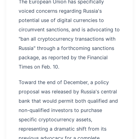
The European Union has specifically
voiced concerns regarding Russia's
potential use of digital currencies to
circumvent sanctions, and is advocating to
"ban all cryptocurrency transactions with
Russia" through a forthcoming sanctions
package, as reported by the Financial
Times on Feb. 10.
Toward the end of December, a policy
proposal was released by Russia's central
bank that would permit both qualified and
non-qualified investors to purchase
specific cryptocurrency assets,
representing a dramatic shift from its
previous advocacy for a complete