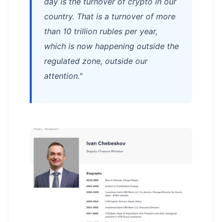
day is the turnover of crypto in our
country. That is a turnover of more
than 10 trillion rubles per year,
which is now happening outside the
regulated zone, outside our
attention."