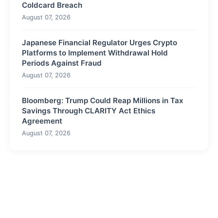
Coldcard Breach
August 07, 2026
Japanese Financial Regulator Urges Crypto
Platforms to Implement Withdrawal Hold
Periods Against Fraud
August 07, 2026
Bloomberg: Trump Could Reap Millions in Tax
Savings Through CLARITY Act Ethics
Agreement
August 07, 2026