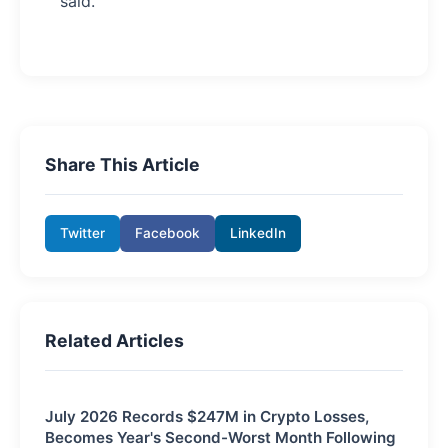
said.
Share This Article
Twitter
Facebook
LinkedIn
Related Articles
July 2026 Records $247M in Crypto Losses,
Becomes Year's Second-Worst Month Following