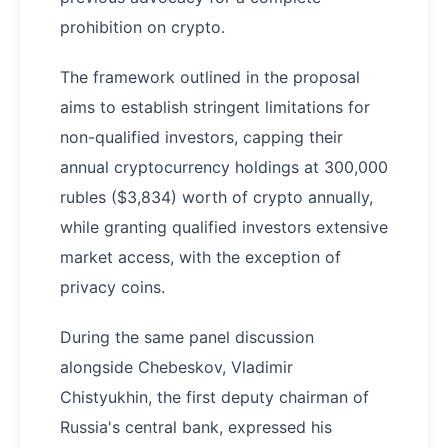
prohibition on crypto.
The framework outlined in the proposal
aims to establish stringent limitations for
non-qualified investors, capping their
annual cryptocurrency holdings at 300,000
rubles ($3,834) worth of crypto annually,
while granting qualified investors extensive
market access, with the exception of
privacy coins.
During the same panel discussion
alongside Chebeskov, Vladimir
Chistyukhin, the first deputy chairman of
Russia's central bank, expressed his