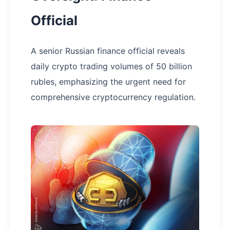
Official
A senior Russian finance official reveals
daily crypto trading volumes of 50 billion
rubles, emphasizing the urgent need for
comprehensive cryptocurrency regulation.