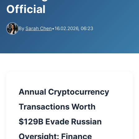
Official
By
Sarah Chen
•
16.02.2026, 06:23
Annual Cryptocurrency
Transactions Worth
$129B Evade Russian
Oversight: Finance