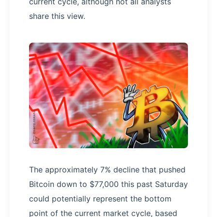
current cycle, although not all analysts
share this view.
The approximately 7% decline that pushed
Bitcoin down to $77,000 this past Saturday
could potentially represent the bottom
point of the current market cycle, based