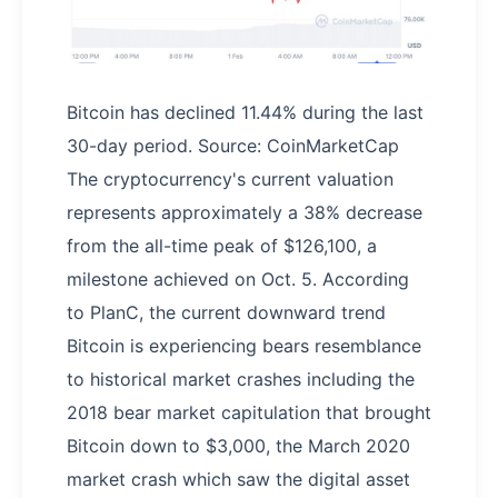
Bitcoin has declined 11.44% during the last
30-day period. Source: CoinMarketCap
The cryptocurrency's current valuation
represents approximately a 38% decrease
from the all-time peak of $126,100, a
milestone achieved on Oct. 5. According
to PlanC, the current downward trend
Bitcoin is experiencing bears resemblance
to historical market crashes including the
2018 bear market capitulation that brought
Bitcoin down to $3,000, the March 2020
market crash which saw the digital asset