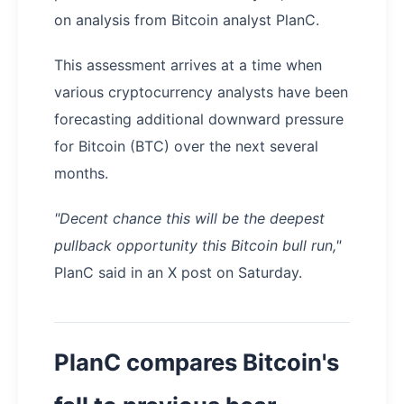
on analysis from Bitcoin analyst PlanC.
This assessment arrives at a time when
various cryptocurrency analysts have been
forecasting additional downward pressure
for Bitcoin (BTC) over the next several
months.
"Decent chance this will be the deepest
pullback opportunity this Bitcoin bull run,"
PlanC said in an X post on Saturday.
PlanC compares Bitcoin's