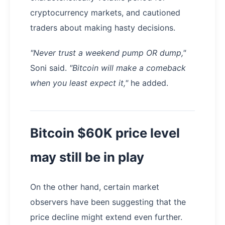
cryptocurrency markets, and cautioned
traders about making hasty decisions.
"Never trust a weekend pump OR dump,"
Soni said.
"Bitcoin will make a comeback
when you least expect it,"
he added.
Bitcoin $60K price level
may still be in play
On the other hand, certain market
observers have been suggesting that the
price decline might extend even further.