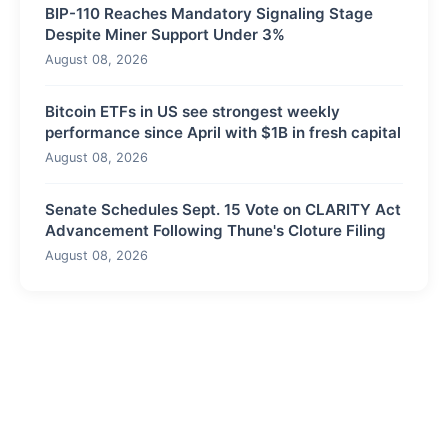
BIP-110 Reaches Mandatory Signaling Stage
Despite Miner Support Under 3%
August 08, 2026
Bitcoin ETFs in US see strongest weekly
performance since April with $1B in fresh capital
August 08, 2026
Senate Schedules Sept. 15 Vote on CLARITY Act
Advancement Following Thune's Cloture Filing
August 08, 2026