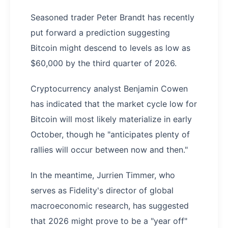
Seasoned trader Peter Brandt has recently
put forward a prediction suggesting
Bitcoin might descend to levels as low as
$60,000 by the third quarter of 2026.
Cryptocurrency analyst Benjamin Cowen
has indicated that the market cycle low for
Bitcoin will most likely materialize in early
October, though he "anticipates plenty of
rallies will occur between now and then."
In the meantime, Jurrien Timmer, who
serves as Fidelity's director of global
macroeconomic research, has suggested
that 2026 might prove to be a "year off"