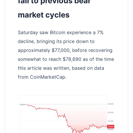
fall to previous bear
market cycles
Saturday saw Bitcoin experience a 7%
decline, bringing its price down to
approximately $77,000, before recovering
somewhat to reach $78,690 as of the time
this article was written, based on data
from CoinMarketCap.