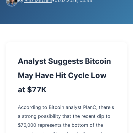
By
Alex Mitchell
•
01.02.2026, 04:34
Analyst Suggests Bitcoin
May Have Hit Cycle Low
at $77K
According to Bitcoin analyst PlanC, there's
a strong possibility that the recent dip to
$76,000 represents the bottom of the