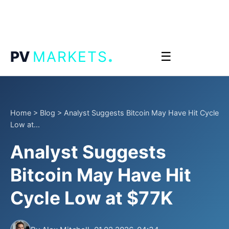
.
PV
MARKETS
☰
Home
>
Blog
>
Analyst Suggests Bitcoin May Have Hit Cycle
Low at...
Analyst Suggests
Bitcoin May Have Hit
Cycle Low at $77K