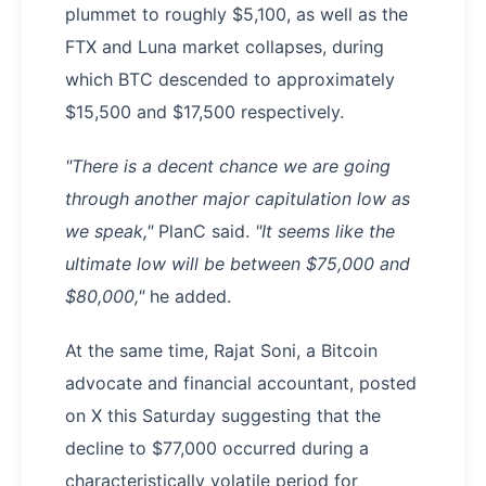
plummet to roughly $5,100, as well as the
FTX and Luna market collapses, during
which BTC descended to approximately
$15,500 and $17,500 respectively.
"There is a decent chance we are going
through another major capitulation low as
we speak,"
PlanC said.
"It seems like the
ultimate low will be between $75,000 and
$80,000,"
he added.
At the same time, Rajat Soni, a Bitcoin
advocate and financial accountant, posted
on X this Saturday suggesting that the
decline to $77,000 occurred during a
characteristically volatile period for