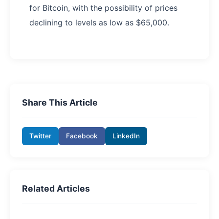
for Bitcoin, with the possibility of prices
declining to levels as low as $65,000.
Share This Article
Twitter
Facebook
LinkedIn
Related Articles