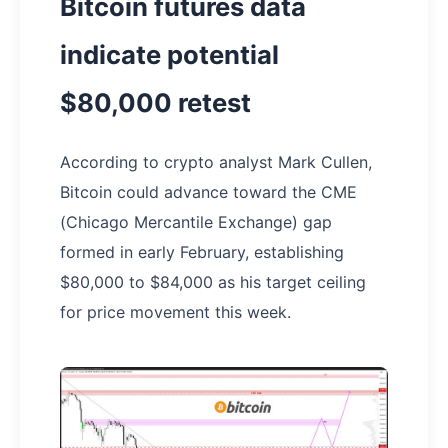
Bitcoin futures data
indicate potential
$80,000 retest
According to crypto analyst Mark Cullen,
Bitcoin could advance toward the CME
(Chicago Mercantile Exchange) gap
formed in early February, establishing
$80,000 to $84,000 as his target ceiling
for price movement this week.