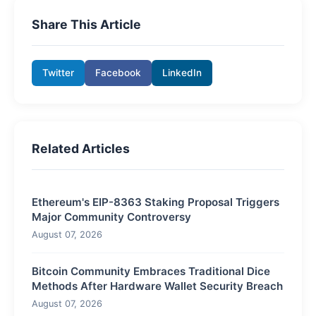
Share This Article
Twitter
Facebook
LinkedIn
Related Articles
Ethereum's EIP-8363 Staking Proposal Triggers
Major Community Controversy
August 07, 2026
Bitcoin Community Embraces Traditional Dice
Methods After Hardware Wallet Security Breach
August 07, 2026