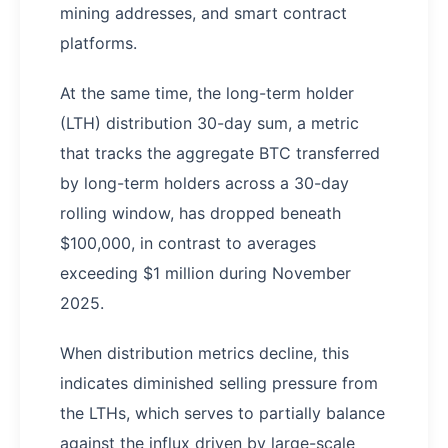
mining addresses, and smart contract
platforms.
At the same time, the long-term holder
(LTH) distribution 30-day sum, a metric
that tracks the aggregate BTC transferred
by long-term holders across a 30-day
rolling window, has dropped beneath
$100,000, in contrast to averages
exceeding $1 million during November
2025.
When distribution metrics decline, this
indicates diminished selling pressure from
the LTHs, which serves to partially balance
against the influx driven by large-scale