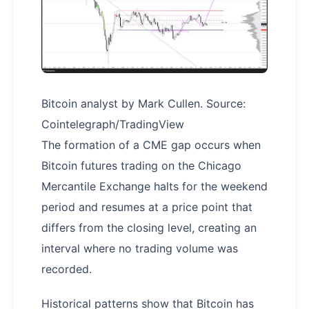
Bitcoin analyst by Mark Cullen. Source:
Cointelegraph/TradingView
The formation of a CME gap occurs when
Bitcoin futures trading on the Chicago
Mercantile Exchange halts for the weekend
period and resumes at a price point that
differs from the closing level, creating an
interval where no trading volume was
recorded.
Historical patterns show that Bitcoin has