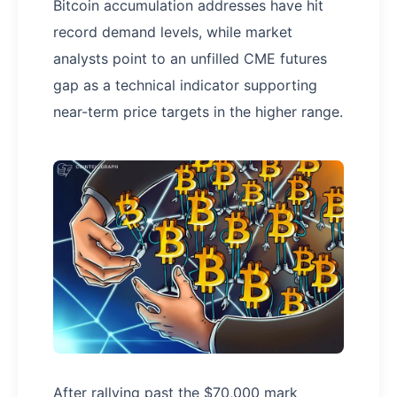
Bitcoin accumulation addresses have hit
record demand levels, while market
analysts point to an unfilled CME futures
gap as a technical indicator supporting
near-term price targets in the higher range.
After rallying past the $70,000 mark