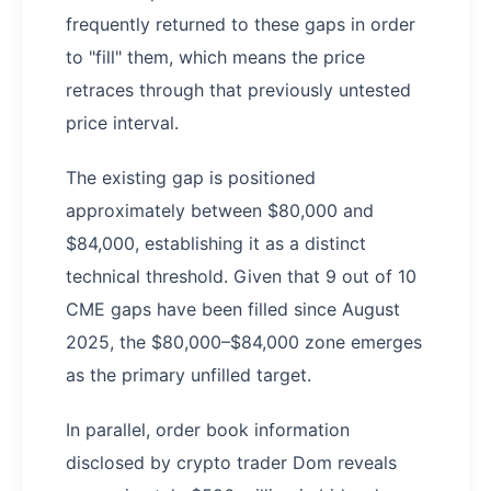
frequently returned to these gaps in order
to "fill" them, which means the price
retraces through that previously untested
price interval.
The existing gap is positioned
approximately between $80,000 and
$84,000, establishing it as a distinct
technical threshold. Given that 9 out of 10
CME gaps have been filled since August
2025, the $80,000–$84,000 zone emerges
as the primary unfilled target.
In parallel, order book information
disclosed by crypto trader Dom reveals