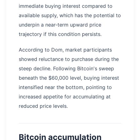
immediate buying interest compared to
available supply, which has the potential to
underpin a near-term upward price
trajectory if this condition persists.
According to Dom, market participants
showed reluctance to purchase during the
steep decline. Following Bitcoin's sweep
beneath the $60,000 level, buying interest
intensified near the bottom, pointing to
increased appetite for accumulating at
reduced price levels.
Bitcoin accumulation