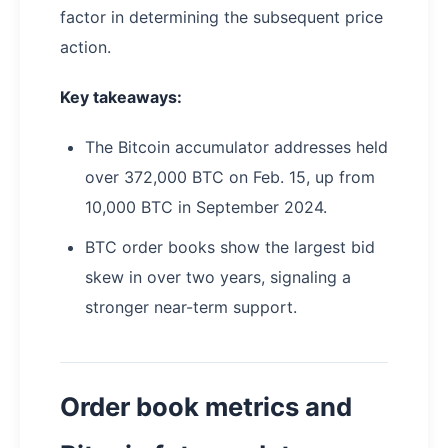
factor in determining the subsequent price
action.
Key takeaways:
The Bitcoin accumulator addresses held
over 372,000 BTC on Feb. 15, up from
10,000 BTC in September 2024.
BTC order books show the largest bid
skew in over two years, signaling a
stronger near-term support.
Order book metrics and