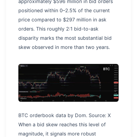
approximately $596 million in bid orders
positioned within 0–2.5% of the current
price compared to $297 million in ask
orders. This roughly 2:1 bid-to-ask
disparity marks the most substantial bid
skew observed in more than two years.
BTC orderbook data by Dom. Source: X
When a bid skew reaches this level of
magnitude, it signals more robust