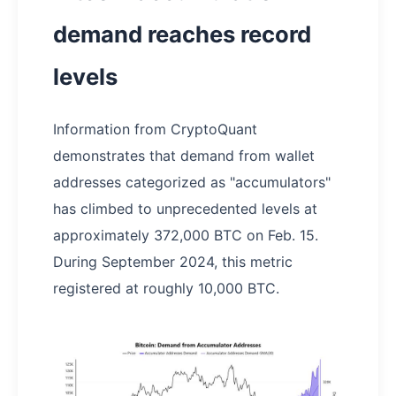
demand reaches record
levels
Information from CryptoQuant
demonstrates that demand from wallet
addresses categorized as "accumulators"
has climbed to unprecedented levels at
approximately 372,000 BTC on Feb. 15.
During September 2024, this metric
registered at roughly 10,000 BTC.