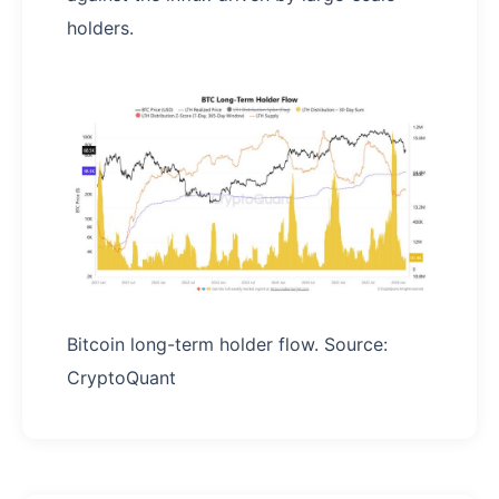
holders.
Bitcoin long-term holder flow. Source:
CryptoQuant