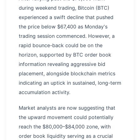
during weekend trading, Bitcoin (BTC)
experienced a swift decline that pushed
the price below $67,400 as Monday's
trading session commenced. However, a
rapid bounce-back could be on the
horizon, supported by BTC order book
information revealing aggressive bid
placement, alongside blockchain metrics
indicating an uptick in sustained, long-term
accumulation activity.
Market analysts are now suggesting that
the upward movement could potentially
reach the $80,000–$84,000 zone, with
order book liquidity serving as a crucial