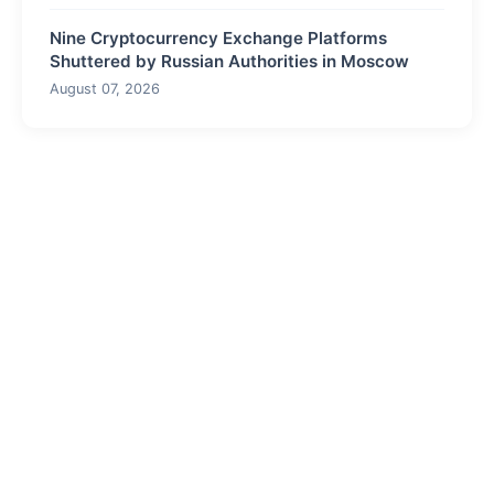
Nine Cryptocurrency Exchange Platforms
Shuttered by Russian Authorities in Moscow
August 07, 2026