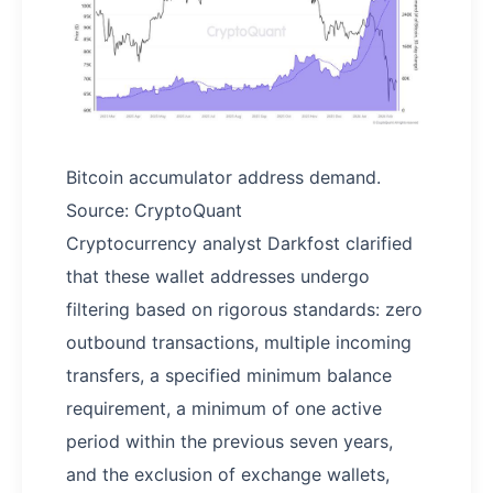
Bitcoin accumulator address demand.
Source: CryptoQuant
Cryptocurrency analyst Darkfost clarified
that these wallet addresses undergo
filtering based on rigorous standards: zero
outbound transactions, multiple incoming
transfers, a specified minimum balance
requirement, a minimum of one active
period within the previous seven years,
and the exclusion of exchange wallets,