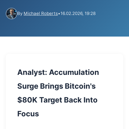
By
Michael Roberts
•
16.02.2026, 19:28
Analyst: Accumulation
Surge Brings Bitcoin's
$80K Target Back Into
Focus