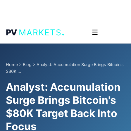
.
PV
MARKETS
☰
Home
>
Blog
>
Analyst: Accumulation Surge Brings Bitcoin's
$80K ...
Analyst: Accumulation
Surge Brings Bitcoin's
$80K Target Back Into
Focus