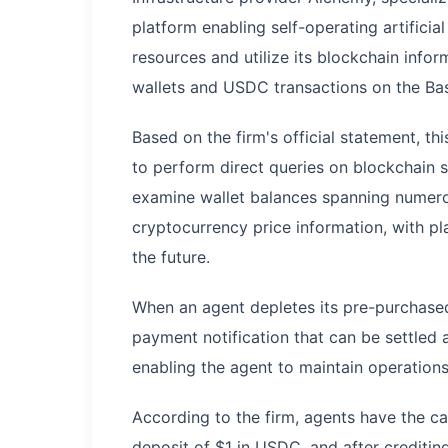
platform enabling self-operating artificia
resources and utilize its blockchain info
wallets and USDC transactions on the Ba
Based on the firm's official statement, this
to perform direct queries on blockchain s
examine wallet balances spanning numero
cryptocurrency price information, with pl
the future.
When an agent depletes its pre-purchase
payment notification that can be settled
enabling the agent to maintain operation
According to the firm, agents have the c
deposit of $1 in USDC, and after creditin