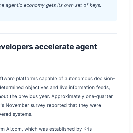
the agentic economy gets its own set of keys.
velopers accelerate agent
 software platforms capable of autonomous decision-
etermined objectives and live information feeds,
ghout the previous year. Approximately one-quarter
y's November survey reported that they were
wered systems.
tform AI.com, which was established by Kris