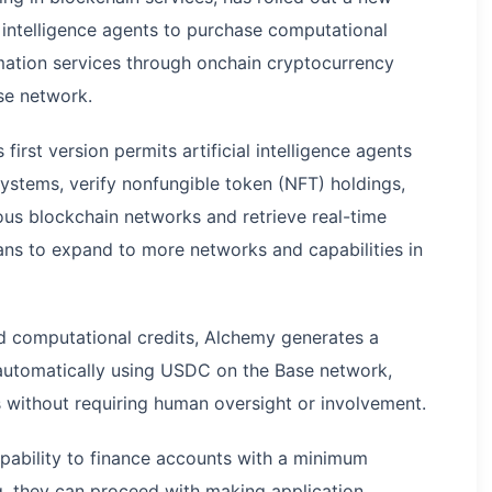
l intelligence agents to purchase computational
rmation services through onchain cryptocurrency
se network.
 first version permits artificial intelligence agents
ystems, verify nonfungible token (NFT) holdings,
us blockchain networks and retrieve real-time
ans to expand to more networks and capabilities in
d computational credits, Alchemy generates a
 automatically using USDC on the Base network,
s without requiring human oversight or involvement.
apability to finance accounts with a minimum
g, they can proceed with making application