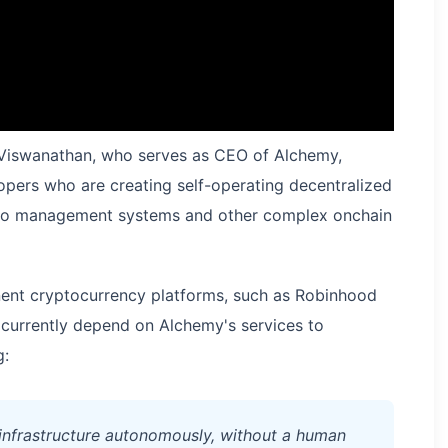
l Viswanathan, who serves as CEO of Alchemy,
opers who are creating self-operating decentralized
olio management systems and other complex onchain
ent cryptocurrency platforms, such as Robinhood
currently depend on Alchemy's services to
g:
infrastructure autonomously, without a human