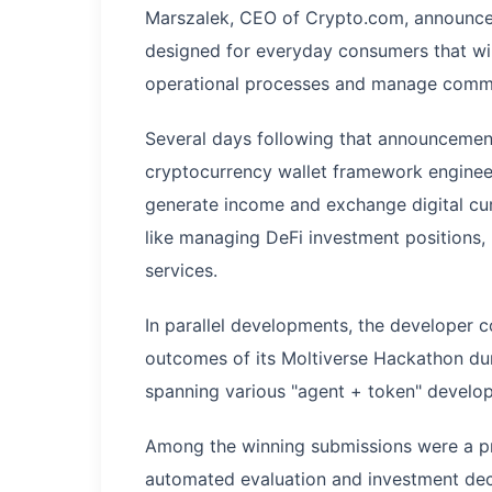
Marszalek, CEO of Crypto.com, announced 
designed for everyday consumers that wil
operational processes and manage common 
Several days following that announcement
cryptocurrency wallet framework enginee
generate income and exchange digital cur
like managing DeFi investment positions,
services.
In parallel developments, the developer
outcomes of its Moltiverse Hackathon dur
spanning various "agent + token" develo
Among the winning submissions were a p
automated evaluation and investment decis