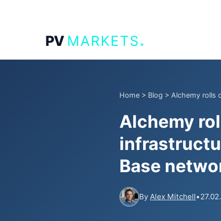
.
PV
MARKETS
Home
>
Blog
>
Alchemy rolls o
Alchemy rol
infrastructu
Base netwo
By
Alex Mitchell
•
27.02