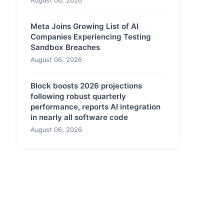
August 06, 2026
Meta Joins Growing List of AI
Companies Experiencing Testing
Sandbox Breaches
August 06, 2026
Block boosts 2026 projections
following robust quarterly
performance, reports AI integration
in nearly all software code
August 06, 2026