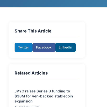
Share This Article
Twitter
Facebook
LinkedIn
Related Articles
JPYC raises Series B funding to
$38M for yen-backed stablecoin
expansion