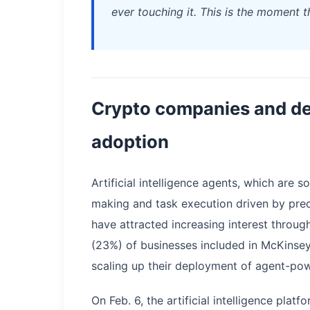
ever touching it. This is the moment 
Crypto companies and de
adoption
Artificial intelligence agents, which are
making and task execution driven by pred
have attracted increasing interest throu
(23%) of businesses included in McKinse
scaling up their deployment of agent-po
On Feb. 6, the artificial intelligence pla