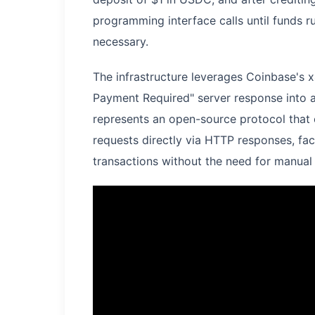
programming interface calls until funds
necessary.
The infrastructure leverages Coinbase's
Payment Required" server response into 
represents an open-source protocol that e
requests directly via HTTP responses, fa
transactions without the need for manual 