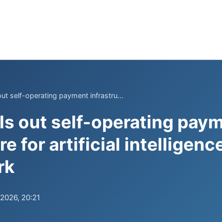
ut self-operating payment infrastru...
ls out self-operating pay
re for artificial intelligen
rk
.2026, 20:21