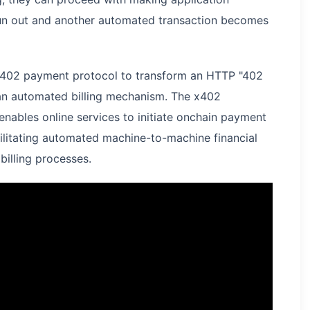
 run out and another automated transaction becomes
 x402 payment protocol to transform an HTTP "402
an automated billing mechanism. The x402
nables online services to initiate onchain payment
cilitating automated machine-to-machine financial
billing processes.