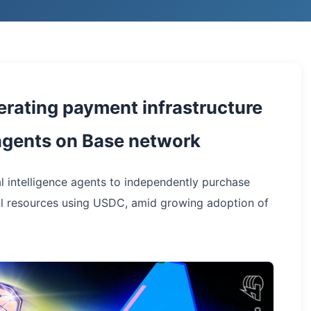
erating payment infrastructure
e agents on Base network
l intelligence agents to independently purchase
l resources using USDC, amid growing adoption of