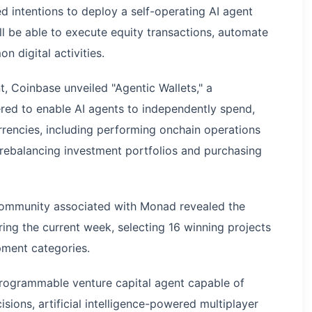
intentions to deploy a self-operating AI agent
l be able to execute equity transactions, automate
digital activities.
, Coinbase unveiled "Agentic Wallets," a
red to enable AI agents to independently spend,
rencies, including performing onchain operations
 rebalancing investment portfolios and purchasing
 community associated with Monad revealed the
ing the current week, selecting 16 winning projects
pment categories.
rogrammable venture capital agent capable of
ions, artificial intelligence-powered multiplayer