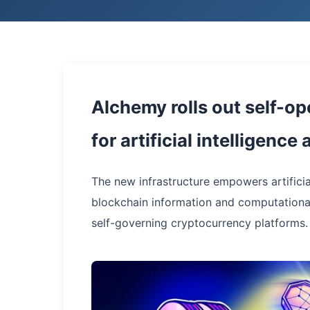
Alchemy rolls out self-op
for artificial intelligenc
The new infrastructure empowers artificia
blockchain information and computationa
self-governing cryptocurrency platforms.