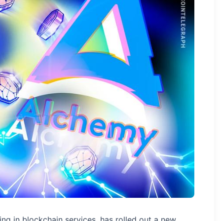
ing in blockchain services, has rolled out a new