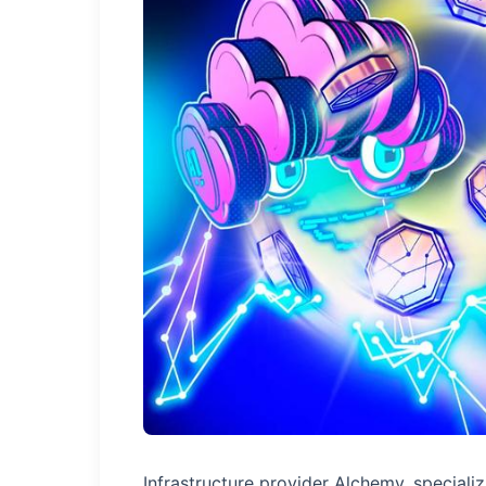
Infrastructure provider Alchemy, specializ