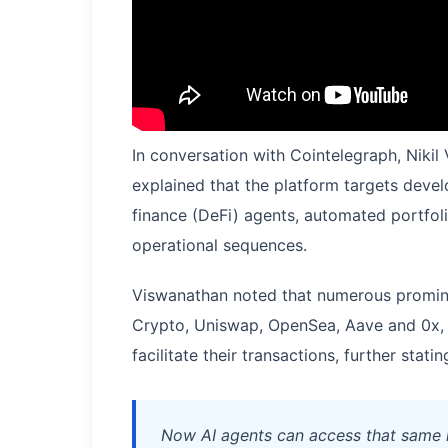
In conversation with Cointelegraph, Niki
explained that the platform targets devel
finance (DeFi) agents, automated portf
operational sequences.
Viswanathan noted that numerous promin
Crypto, Uniswap, OpenSea, Aave and 0x, 
facilitate their transactions, further statin
Now AI agents can access that same 