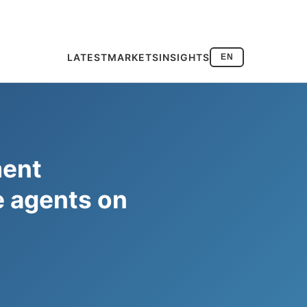
LATEST
MARKETS
INSIGHTS
EN
ment
ce agents on