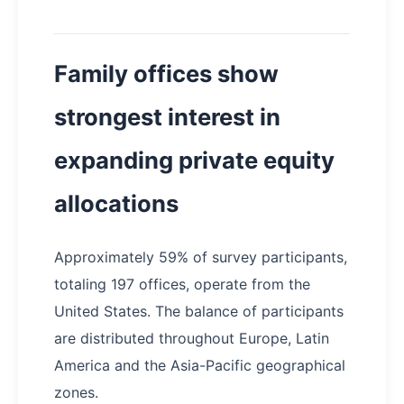
Family offices show
strongest interest in
expanding private equity
allocations
Approximately 59% of survey participants,
totaling 197 offices, operate from the
United States. The balance of participants
are distributed throughout Europe, Latin
America and the Asia-Pacific geographical
zones.