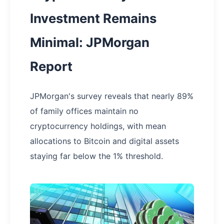
Investment Remains
Minimal: JPMorgan
Report
JPMorgan's survey reveals that nearly 89%
of family offices maintain no
cryptocurrency holdings, with mean
allocations to Bitcoin and digital assets
staying far below the 1% threshold.