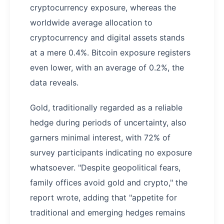
cryptocurrency exposure, whereas the
worldwide average allocation to
cryptocurrency and digital assets stands
at a mere 0.4%. Bitcoin exposure registers
even lower, with an average of 0.2%, the
data reveals.
Gold, traditionally regarded as a reliable
hedge during periods of uncertainty, also
garners minimal interest, with 72% of
survey participants indicating no exposure
whatsoever. "Despite geopolitical fears,
family offices avoid gold and crypto," the
report wrote, adding that "appetite for
traditional and emerging hedges remains