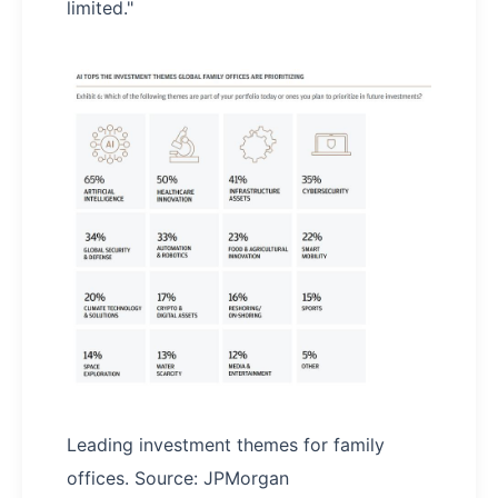
limited."
Leading investment themes for family
offices. Source: JPMorgan