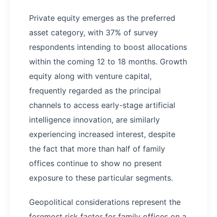
Private equity emerges as the preferred
asset category, with 37% of survey
respondents intending to boost allocations
within the coming 12 to 18 months. Growth
equity along with venture capital,
frequently regarded as the principal
channels to access early-stage artificial
intelligence innovation, are similarly
experiencing increased interest, despite
the fact that more than half of family
offices continue to show no present
exposure to these particular segments.
Geopolitical considerations represent the
foremost risk factor for family offices on a