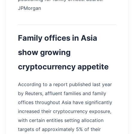
JPMorgan
Family offices in Asia
show growing
cryptocurrency appetite
According to a report published last year
by Reuters, affluent families and family
offices throughout Asia have significantly
increased their cryptocurrency exposure,
with certain entities setting allocation
targets of approximately 5% of their