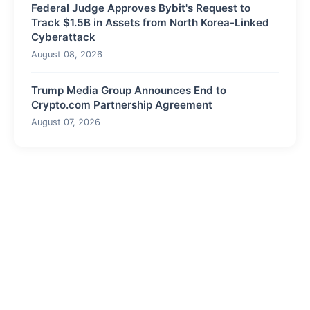
Federal Judge Approves Bybit's Request to
Track $1.5B in Assets from North Korea-Linked
Cyberattack
August 08, 2026
Trump Media Group Announces End to
Crypto.com Partnership Agreement
August 07, 2026