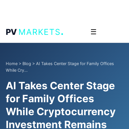
.
PV
MARKETS
☰
Home
>
Blog
>
AI Takes Center Stage for Family Offices
While Cry...
AI Takes Center Stage
for Family Offices
While Cryptocurrency
Investment Remains