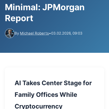
Minimal: JPMorgan
Report
By
Michael Roberts
•
03.02.2026, 09:03
AI Takes Center Stage for
Family Offices While
Cryptocurrency