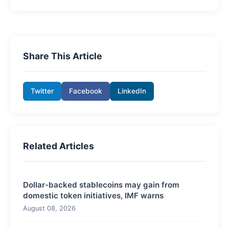
Share This Article
Twitter
Facebook
LinkedIn
Related Articles
Dollar-backed stablecoins may gain from
domestic token initiatives, IMF warns
August 08, 2026