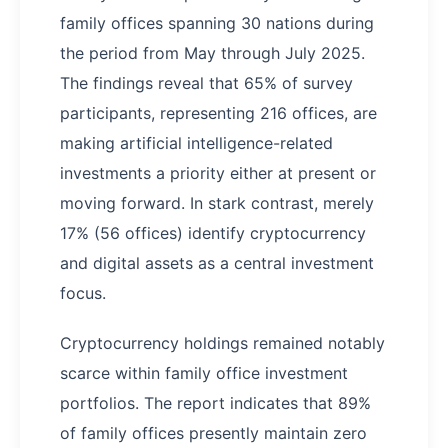
family offices spanning 30 nations during
the period from May through July 2025.
The findings reveal that 65% of survey
participants, representing 216 offices, are
making artificial intelligence-related
investments a priority either at present or
moving forward. In stark contrast, merely
17% (56 offices) identify cryptocurrency
and digital assets as a central investment
focus.
Cryptocurrency holdings remained notably
scarce within family office investment
portfolios. The report indicates that 89%
of family offices presently maintain zero