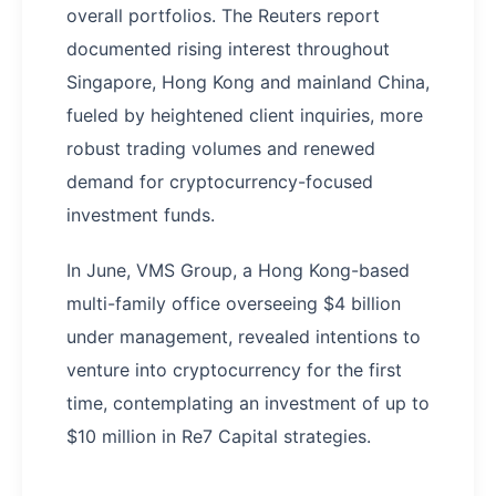
overall portfolios. The Reuters report
documented rising interest throughout
Singapore, Hong Kong and mainland China,
fueled by heightened client inquiries, more
robust trading volumes and renewed
demand for cryptocurrency-focused
investment funds.
In June, VMS Group, a Hong Kong-based
multi-family office overseeing $4 billion
under management, revealed intentions to
venture into cryptocurrency for the first
time, contemplating an investment of up to
$10 million in Re7 Capital strategies.