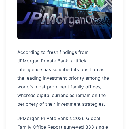
According to fresh findings from
JPMorgan Private Bank, artificial
intelligence has solidified its position as
the leading investment priority among the
world's most prominent family offices,
whereas digital currencies remain on the
periphery of their investment strategies.
JPMorgan Private Bank's 2026 Global
Family Office Report surveyed 333 single