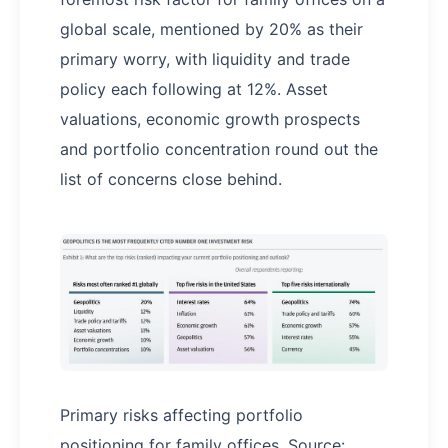
global scale, mentioned by 20% as their
primary worry, with liquidity and trade
policy each following at 12%. Asset
valuations, economic growth prospects
and portfolio concentration round out the
list of concerns close behind.
Primary risks affecting portfolio
positioning for family offices. Source: