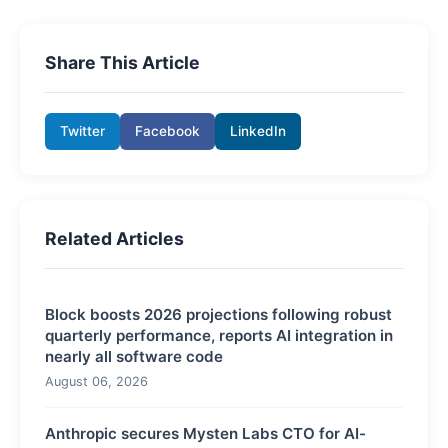
Share This Article
Twitter
Facebook
LinkedIn
Related Articles
Block boosts 2026 projections following robust
quarterly performance, reports AI integration in
nearly all software code
August 06, 2026
Anthropic secures Mysten Labs CTO for AI-