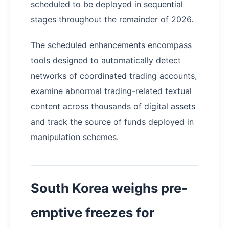
scheduled to be deployed in sequential
stages throughout the remainder of 2026.
The scheduled enhancements encompass
tools designed to automatically detect
networks of coordinated trading accounts,
examine abnormal trading-related textual
content across thousands of digital assets
and track the source of funds deployed in
manipulation schemes.
South Korea weighs pre-
emptive freezes for