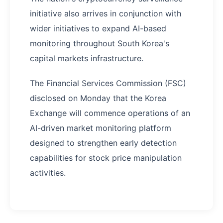
initiative also arrives in conjunction with
wider initiatives to expand AI-based
monitoring throughout South Korea's
capital markets infrastructure.
The Financial Services Commission (FSC)
disclosed on Monday that the Korea
Exchange will commence operations of an
AI-driven market monitoring platform
designed to strengthen early detection
capabilities for stock price manipulation
activities.