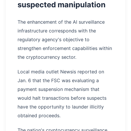
suspected manipulation
The enhancement of the AI surveillance
infrastructure corresponds with the
regulatory agency's objective to
strengthen enforcement capabilities within
the cryptocurrency sector.
Local media outlet Newsis reported on
Jan. 6 that the FSC was evaluating a
payment suspension mechanism that
would halt transactions before suspects
have the opportunity to launder illicitly
obtained proceeds.
The nation's cryptocurrency surveillance