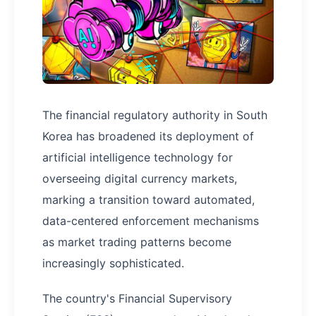
The financial regulatory authority in South
Korea has broadened its deployment of
artificial intelligence technology for
overseeing digital currency markets,
marking a transition toward automated,
data-centered enforcement mechanisms
as market trading patterns become
increasingly sophisticated.
The country's Financial Supervisory