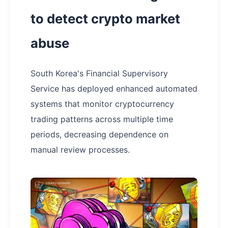
to detect crypto market
abuse
South Korea's Financial Supervisory
Service has deployed enhanced automated
systems that monitor cryptocurrency
trading patterns across multiple time
periods, decreasing dependence on
manual review processes.