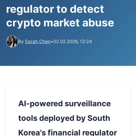
regulator to detect
crypto market abuse
By
Sarah Chen
•
02.02.2026, 13:24
AI-powered surveillance
tools deployed by South
Korea's financial regulator