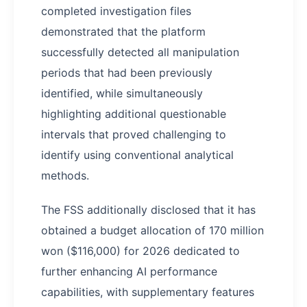
completed investigation files
demonstrated that the platform
successfully detected all manipulation
periods that had been previously
identified, while simultaneously
highlighting additional questionable
intervals that proved challenging to
identify using conventional analytical
methods.
The FSS additionally disclosed that it has
obtained a budget allocation of 170 million
won ($116,000) for 2026 dedicated to
further enhancing AI performance
capabilities, with supplementary features