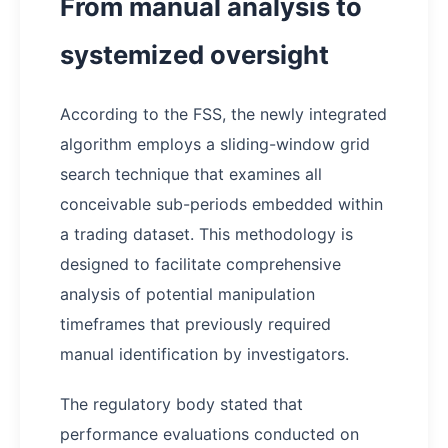
From manual analysis to
systemized oversight
According to the FSS, the newly integrated
algorithm employs a sliding-window grid
search technique that examines all
conceivable sub-periods embedded within
a trading dataset. This methodology is
designed to facilitate comprehensive
analysis of potential manipulation
timeframes that previously required
manual identification by investigators.
The regulatory body stated that
performance evaluations conducted on