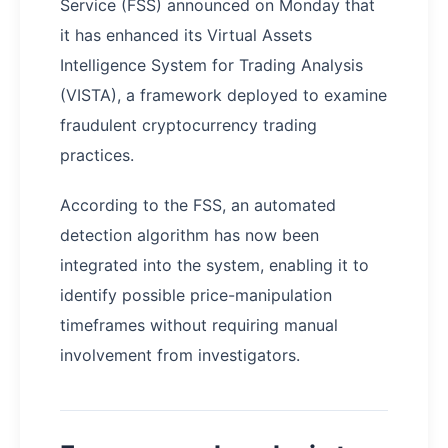
Service (FSS) announced on Monday that
it has enhanced its Virtual Assets
Intelligence System for Trading Analysis
(VISTA), a framework deployed to examine
fraudulent cryptocurrency trading
practices.
According to the FSS, an automated
detection algorithm has now been
integrated into the system, enabling it to
identify possible price-manipulation
timeframes without requiring manual
involvement from investigators.