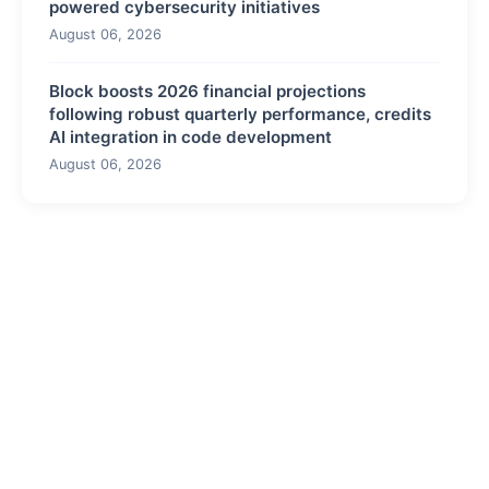
powered cybersecurity initiatives
August 06, 2026
Block boosts 2026 financial projections
following robust quarterly performance, credits
AI integration in code development
August 06, 2026