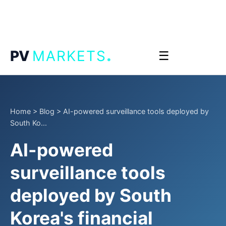
.
PV
MARKETS
☰
Home
>
Blog
>
AI-powered surveillance tools deployed by
South Ko...
AI-powered
surveillance tools
deployed by South
Korea's financial