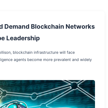
ld Demand Blockchain Networks
ipe Leadership
lison, blockchain infrastructure will face
elligence agents become more prevalent and widely