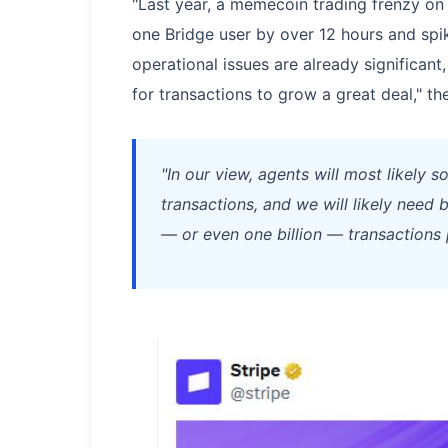
"Last year, a memecoin trading frenzy on
one Bridge user by over 12 hours and spi
operational issues are already significant,
for transactions to grow a great deal," th
"In our view, agents will most likely 
transactions, and we will likely need
— or even one billion — transactions 