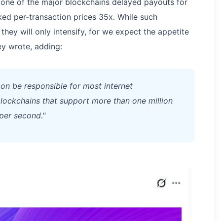
 one of the major blockchains delayed payouts for
ked per-transaction prices 35x. While such
 they will only intensify, for we expect the appetite
ey wrote, adding:
soon be responsible for most internet
 blockchains that support more than one million
per second."