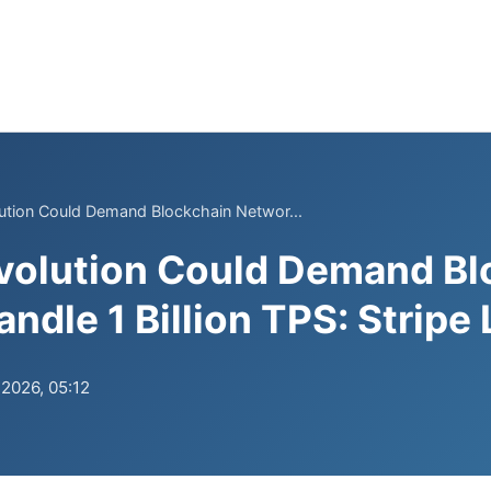
ution Could Demand Blockchain Networ...
volution Could Demand Bl
ndle 1 Billion TPS: Stripe
.2026, 05:12