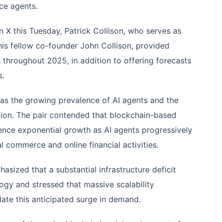
nce agents.
 X this Tuesday, Patrick Collison, who serves as
his fellow co-founder John Collison, provided
 throughout 2025, in addition to offering forecasts
s.
s the growing prevalence of AI agents and the
ption. The pair contended that blockchain-based
ence exponential growth as AI agents progressively
al commerce and online financial activities.
asized that a substantial infrastructure deficit
logy and stressed that massive scalability
te this anticipated surge in demand.