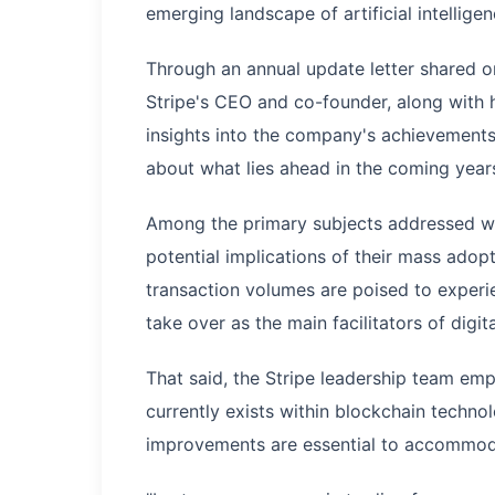
emerging landscape of artificial intellige
Through an annual update letter shared on
Stripe's CEO and co-founder, along with 
insights into the company's achievements
about what lies ahead in the coming year
Among the primary subjects addressed wa
potential implications of their mass ado
transaction volumes are poised to experi
take over as the main facilitators of digit
That said, the Stripe leadership team emph
currently exists within blockchain techno
improvements are essential to accommoda