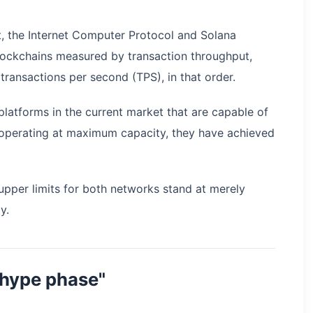
, the Internet Computer Protocol and Solana
lockchains measured by transaction throughput,
transactions per second (TPS), in that order.
latforms in the current market that are capable of
operating at maximum capacity, they have achieved
 upper limits for both networks stand at merely
y.
"hype phase"