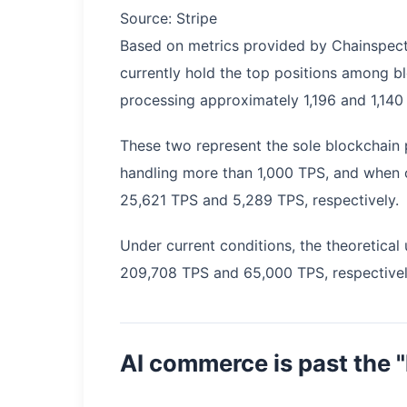
Source: Stripe
Based on metrics provided by Chainspect
currently hold the top positions among b
processing approximately 1,196 and 1,140 
These two represent the sole blockchain p
handling more than 1,000 TPS, and when 
25,621 TPS and 5,289 TPS, respectively.
Under current conditions, the theoretical
209,708 TPS and 65,000 TPS, respectivel
AI commerce is past the 