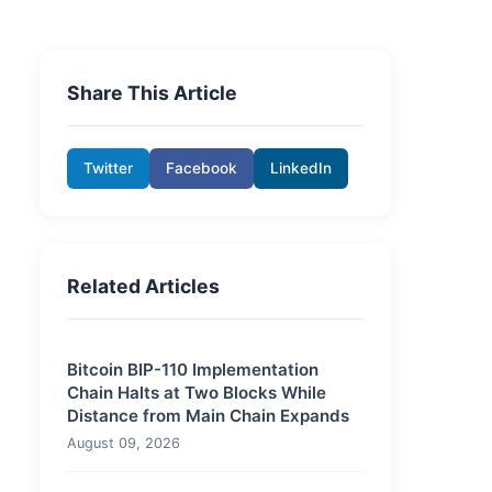
Share This Article
Twitter
Facebook
LinkedIn
Related Articles
Bitcoin BIP-110 Implementation
Chain Halts at Two Blocks While
Distance from Main Chain Expands
August 09, 2026