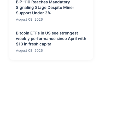
BIP-110 Reaches Mandatory
Signaling Stage Despite Miner
Support Under 3%
August 08, 2026
Bitcoin ETFs in US see strongest
weekly performance since April with
$1B in fresh capital
August 08, 2026