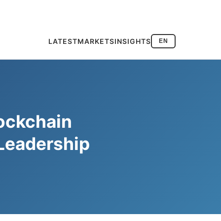
LATEST
MARKETS
INSIGHTS
EN
ockchain
 Leadership