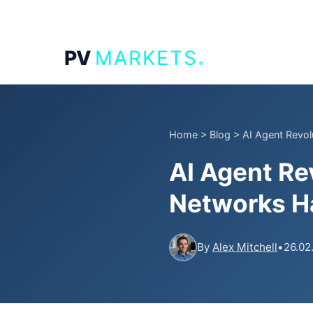
.
PV
MARKETS
Home
>
Blog
>
AI Agent Revol
AI Agent Re
Networks Ha
By
Alex Mitchell
•
26.02