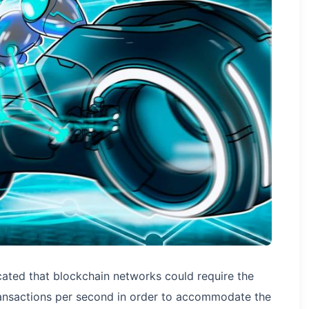
cated that blockchain networks could require the
transactions per second in order to accommodate the