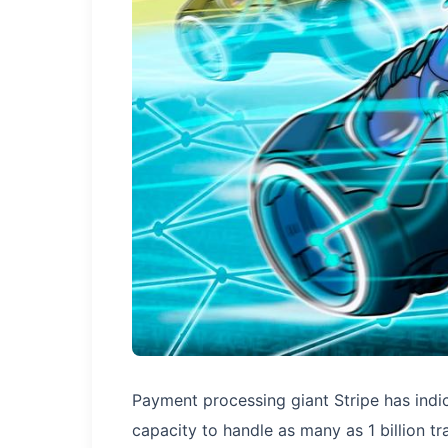
Payment processing giant Stripe has indi
capacity to handle as many as 1 billion 