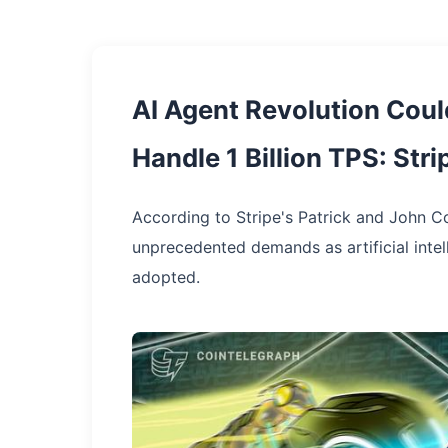
AI Agent Revolution Cou
Handle 1 Billion TPS: Str
According to Stripe's Patrick and John Col
unprecedented demands as artificial int
adopted.