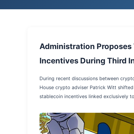
Administration Proposes
Incentives During Third 
During recent discussions between crypto
House crypto adviser Patrick Witt shifted
stablecoin incentives linked exclusively t