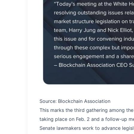
Source: Blockchain Association
This marks the third gathering among the 
taking place on Feb. 2 and a follow-up me
Senate lawmakers work to advance legisl