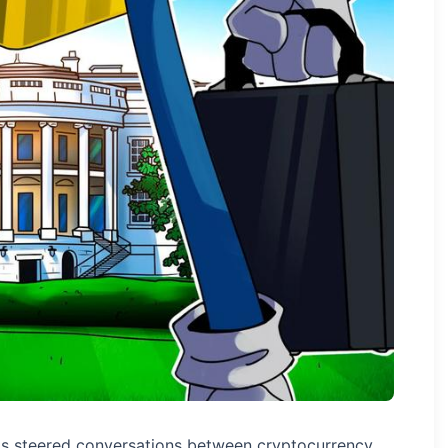
as steered conversations between cryptocurrency