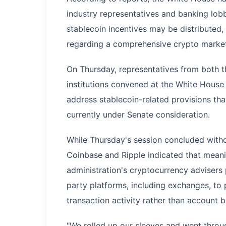
industry representatives and banking lobb
stablecoin incentives may be distributed
regarding a comprehensive crypto market 
On Thursday, representatives from both t
institutions convened at the White House f
address stablecoin-related provisions tha
currently under Senate consideration.
While Thursday's session concluded witho
Coinbase and Ripple indicated that mean
administration's cryptocurrency advisers
party platforms, including exchanges, to 
transaction activity rather than account b
"We rolled up our sleeves and went throug