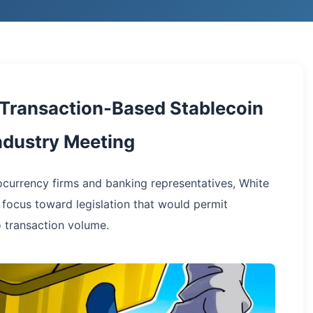
 Transaction-Based Stablecoin
Industry Meeting
currency firms and banking representatives, White
 focus toward legislation that would permit
o transaction volume.