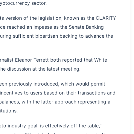
ryptocurrency sector.
s version of the legislation, known as the CLARITY
ince reached an impasse as the Senate Banking
ing sufficient bipartisan backing to advance the
nalist Eleanor Terrett both reported that White
he discussion at the latest meeting.
een previously introduced, which would permit
 incentives to users based on their transactions and
 balances, with the latter approach representing a
itutions.
to industry goal, is effectively off the table,"