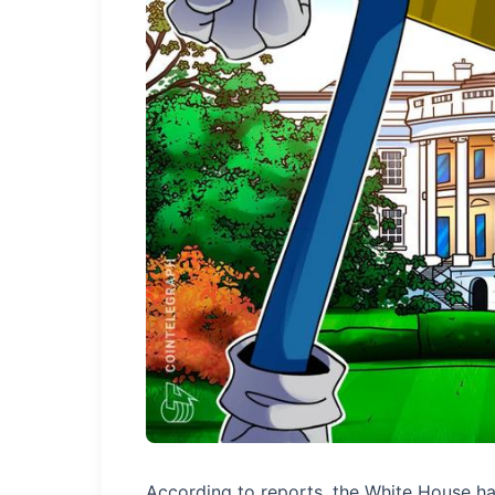
According to reports, the White House h