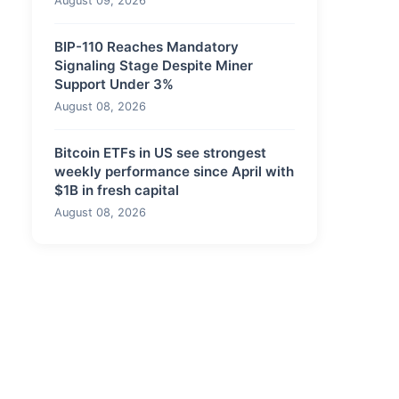
August 09, 2026
BIP-110 Reaches Mandatory
Signaling Stage Despite Miner
Support Under 3%
August 08, 2026
Bitcoin ETFs in US see strongest
weekly performance since April with
$1B in fresh capital
August 08, 2026