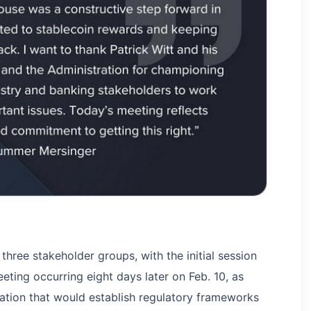
three stakeholder groups, with the initial session
eting occurring eight days later on Feb. 10, as
ation that would establish regulatory frameworks