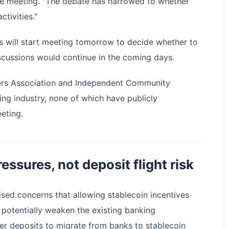
the meeting. "The debate has narrowed to whether
ctivities."
s will start meeting tomorrow to decide whether to
iscussions would continue in the coming days.
kers Association and Independent Community
ng industry, none of which have publicly
eting.
essures, not deposit flight risk
ised concerns that allowing stablecoin incentives
 potentially weaken the existing banking
mer deposits to migrate from banks to stablecoin