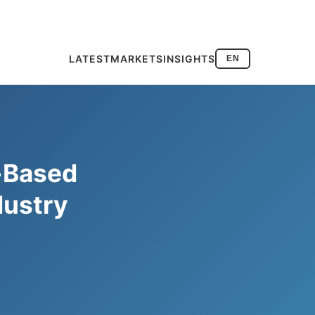
LATEST
MARKETS
INSIGHTS
EN
-Based
dustry