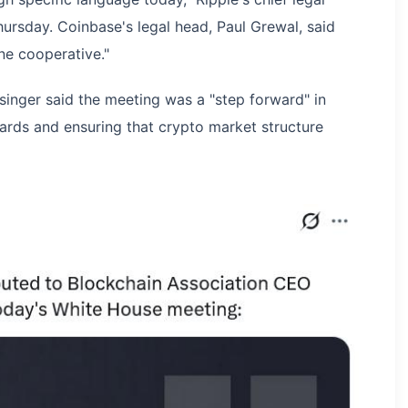
hursday. Coinbase's legal head, Paul Grewal, said
ne cooperative."
nger said the meeting was a "step forward" in
wards and ensuring that crypto market structure