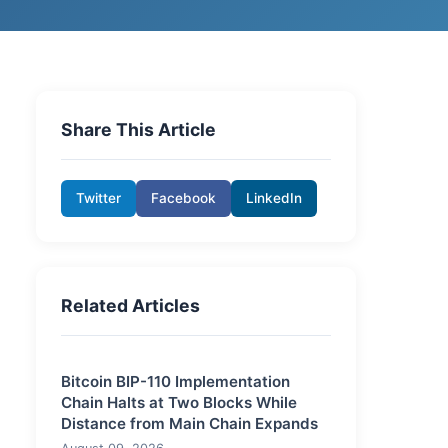
Share This Article
Twitter
Facebook
LinkedIn
Related Articles
Bitcoin BIP-110 Implementation
Chain Halts at Two Blocks While
Distance from Main Chain Expands