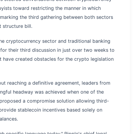
yists toward restricting the manner in which
, marking the third gathering between both sectors
structure bill.
he cryptocurrency sector and traditional banking
or their third discussion in just over two weeks to
t have created obstacles for the crypto legislation
ut reaching a definitive agreement, leaders from
ingful headway was achieved when one of the
 proposed a compromise solution allowing third-
provide stablecoin incentives based solely on
alances.
h specific language today," Ripple's chief legal