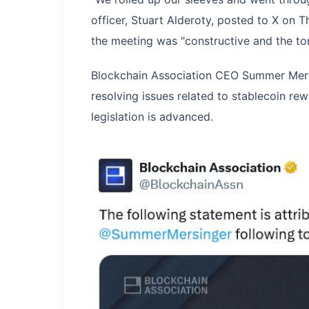
officer, Stuart Alderoty, posted to X on T
the meeting was "constructive and the to
Blockchain Association CEO Summer Mersi
resolving issues related to stablecoin re
legislation is advanced.