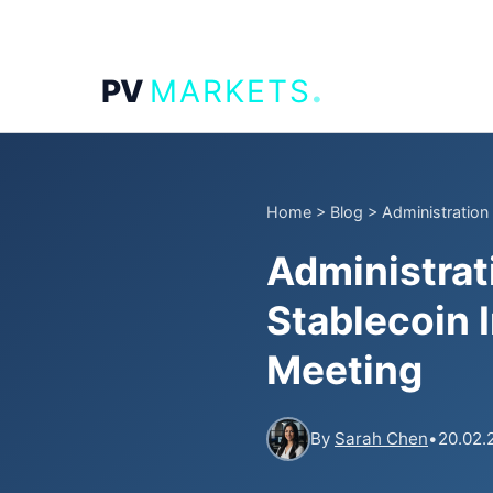
.
PV
MARKETS
Home
>
Blog
>
Administration
Administrat
Stablecoin 
Meeting
By
Sarah Chen
•
20.02.