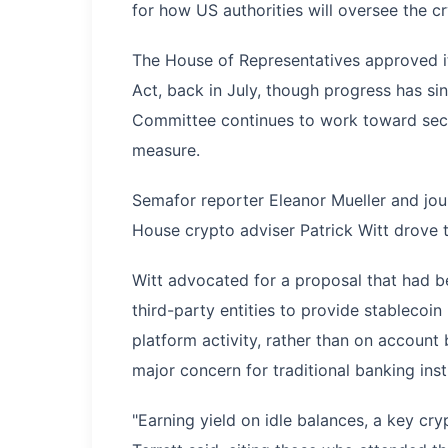
for how US authorities will oversee the c
The House of Representatives approved it
Act, back in July, though progress has s
Committee continues to work toward secur
measure.
Semafor reporter Eleanor Mueller and jour
House crypto adviser Patrick Witt drove t
Witt advocated for a proposal that had b
third-party entities to provide stablecoin
platform activity, rather than on account
major concern for traditional banking inst
"Earning yield on idle balances, a key cryp