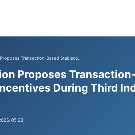
 Proposes Transaction-Based Stableco...
ion Proposes Transaction
Incentives During Third In
2026, 05:28