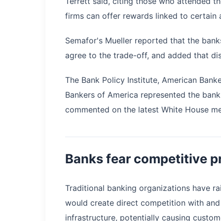
Terrett said, citing those who attended 
firms can offer rewards linked to certain a
Semafor's Mueller reported that the bank
agree to the trade-off, and added that d
The Bank Policy Institute, American Ban
Bankers of America represented the banki
commented on the latest White House me
Banks fear competitive pr
Traditional banking organizations have ra
would create direct competition with and
infrastructure, potentially causing custo