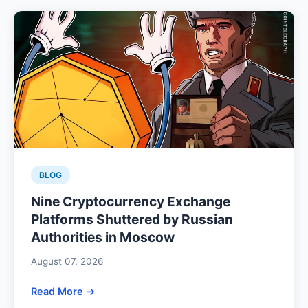
BLOG
Nine Cryptocurrency Exchange
Platforms Shuttered by Russian
Authorities in Moscow
August 07, 2026
Read More →