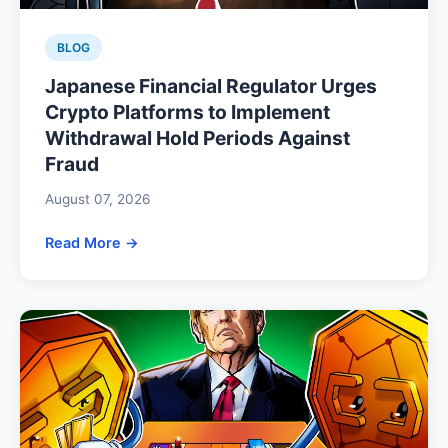
BLOG
Japanese Financial Regulator Urges
Crypto Platforms to Implement
Withdrawal Hold Periods Against
Fraud
August 07, 2026
Read More →