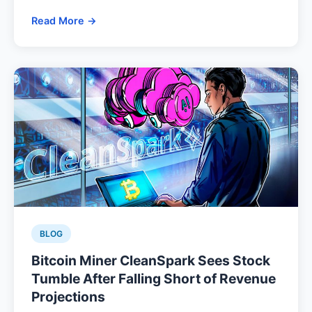
Read More →
BLOG
Bitcoin Miner CleanSpark Sees Stock
Tumble After Falling Short of Revenue
Projections