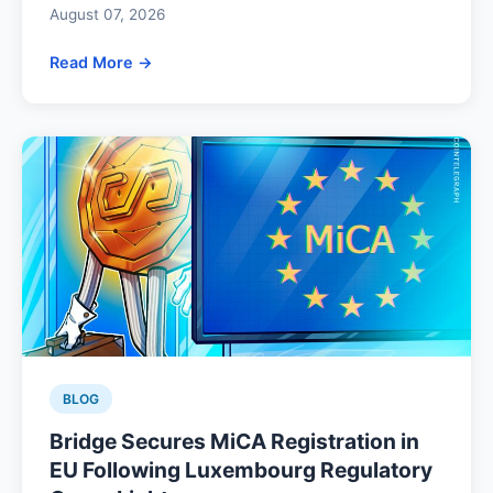
August 07, 2026
Read More →
BLOG
Bridge Secures MiCA Registration in
EU Following Luxembourg Regulatory