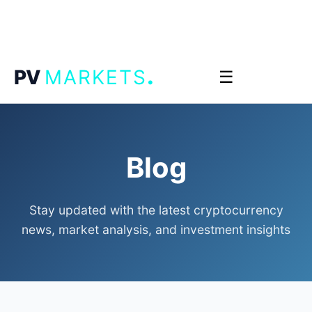
.
PV
MARKETS
☰
Blog
Stay updated with the latest cryptocurrency
news, market analysis, and investment insights