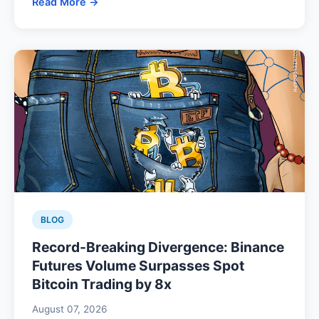
Read More →
BLOG
Record-Breaking Divergence: Binance
Futures Volume Surpasses Spot
Bitcoin Trading by 8x
August 07, 2026