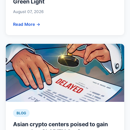
Green Light
August 07, 2026
Read More →
BLOG
Asian crypto centers poised to gain