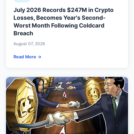
July 2026 Records $247M in Crypto
Losses, Becomes Year's Second-
Worst Month Following Coldcard
Breach
August 07, 2026
Read More →