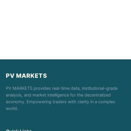
PV MARKETS
PV MARKETS provides real-time data, institutional-grade
analysis, and market intelligence for the decentralized
economy. Empowering traders with clarity in a complex
world.