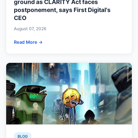
ground as CLARITY Act faces
postponement, says First Digital's
CEO
August 07, 2026
Read More →
BLOG