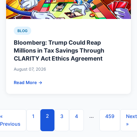
BLOG
Bloomberg: Trump Could Reap
Millions in Tax Savings Through
CLARITY Act Ethics Agreement
August 07, 2026
Read More →
2
...
«
1
3
4
459
Next
Previous
»