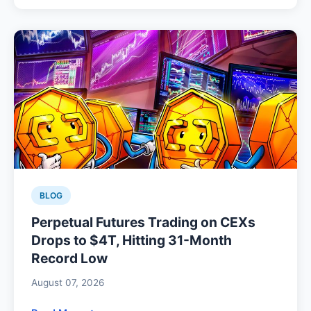
BLOG
Perpetual Futures Trading on CEXs
Drops to $4T, Hitting 31-Month
Record Low
August 07, 2026