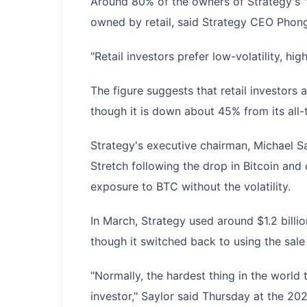
Around 80% of the owners of Strategy's "
owned by retail, said Strategy CEO Pho
"Retail investors prefer low-volatility, hig
The figure suggests that retail investors a
though it is down about 45% from its all-
Strategy's executive chairman, Michael S
Stretch following the drop in Bitcoin and
exposure to BTC without the volatility.
In March, Strategy used around $1.2 billi
though it switched back to using the sal
"Normally, the hardest thing in the world t
investor," Saylor said Thursday at the 20