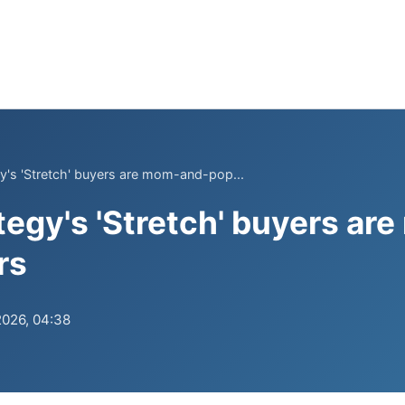
y's 'Stretch' buyers are mom-and-pop...
tegy's 'Stretch' buyers a
rs
2026, 04:38