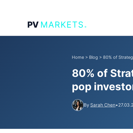
.
PV
MARKETS
Home
>
Blog
>
80% of Strateg
80% of Stra
pop investo
By
Sarah Chen
•
27.03.