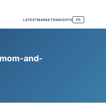
LATEST
MARKETS
INSIGHTS
EN
re mom-and-