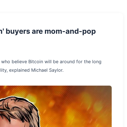
ch' buyers are mom-and-pop
who believe Bitcoin will be around for the long
lity, explained Michael Saylor.