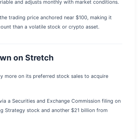
ariable and adjusts monthly with market conditions.
the trading price anchored near $100, making it
ount than a volatile stock or crypto asset.
own on Stretch
ly more on its preferred stock sales to acquire
s via a Securities and Exchange Commission filing on
ing Strategy stock and another $21 billion from