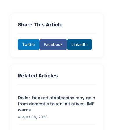
Share This Article
Twitter
Facebook
LinkedIn
Related Articles
Dollar-backed stablecoins may gain
from domestic token initiatives, IMF
warns
August 08, 2026