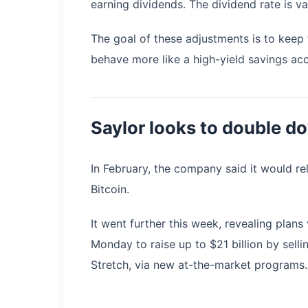
earning dividends. The dividend rate is v
The goal of these adjustments is to keep 
behave more like a high-yield savings acc
Saylor looks to double d
In February, the company said it would re
Bitcoin.
It went further this week, revealing plan
Monday to raise up to $21 billion by sell
Stretch, via new at-the-market programs.