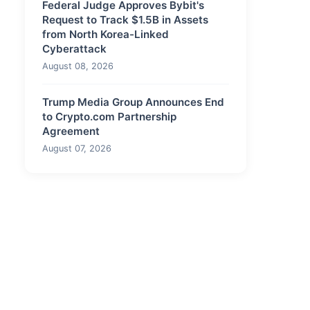
Federal Judge Approves Bybit's
Request to Track $1.5B in Assets
from North Korea-Linked
Cyberattack
August 08, 2026
Trump Media Group Announces End
to Crypto.com Partnership
Agreement
August 07, 2026