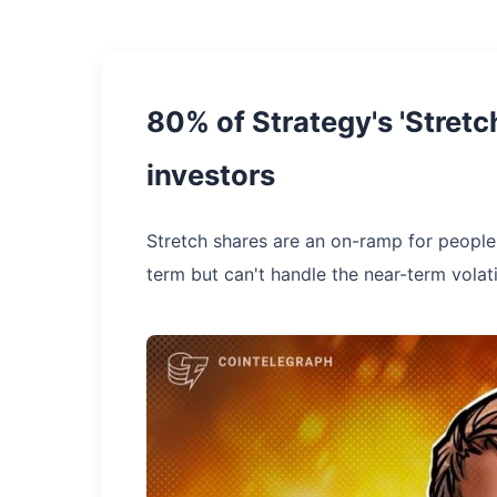
80% of Strategy's 'Stret
investors
Stretch shares are an on-ramp for people 
term but can't handle the near-term volati