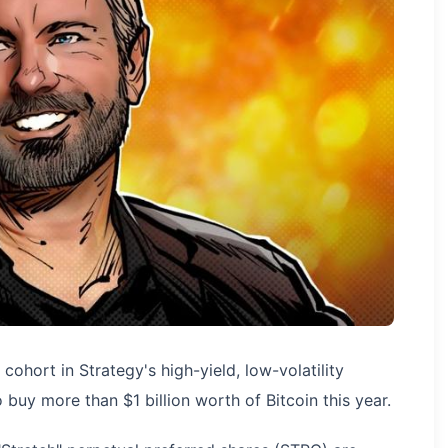
 cohort in Strategy's high-yield, low-volatility
buy more than $1 billion worth of Bitcoin this year.