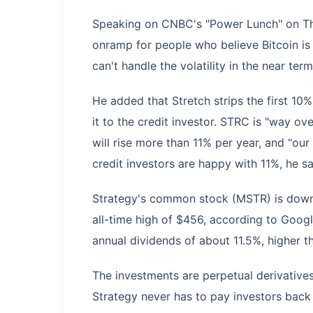
Speaking on CNBC's "Power Lunch" on Thur
onramp for people who believe Bitcoin is 
can't handle the volatility in the near term
He added that Stretch strips the first 10
it to the credit investor. STRC is "way ove
will rise more than 11% per year, and "our
credit investors are happy with 11%, he sa
Strategy's common stock (MSTR) is down 
all-time high of $456, according to Goog
annual dividends of about 11.5%, higher t
The investments are perpetual derivative
Strategy never has to pay investors back l