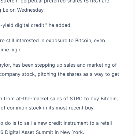
Stretch" perpetual preferred shares (STRC) are
ng Le on Wednesday.
h-yield digital credit," he added.
re still interested in exposure to Bitcoin, even
time high.
aylor, has been stepping up sales and marketing of
 company stock, pitching the shares as a way to get
on from at-the-market sales of STRC to buy Bitcoin,
e of common stock in its most recent buy.
o do is to sell a new credit instrument to a retail
26 Digital Asset Summit in New York.