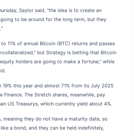
sday, Saylor said, "the idea is to create an
going to be around for the long term, but they
."
% to 11% of annual Bitcoin (BTC) returns and passes
rcollateralized," but Strategy is betting that Bitcoin
 equity holders are going to make a fortune," while
id.
19% this year and almost 71% from its July 2025
le Finance. The Stretch shares, meanwhile, pay
han US Treasurys, which currently yield about 4%.
s, meaning they do not have a maturity date, so
ike a bond, and they can be held indefinitely,