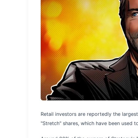
Retail investors are reportedly the largest
"Stretch" shares, which have been used to 