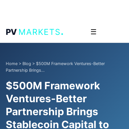
.
PV
MARKETS
☰
Home
>
Blog
>
$500M Framework Ventures-Better
Partnership Brings...
$500M Framework
Ventures-Better
Partnership Brings
Stablecoin Capital to