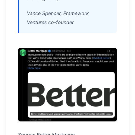
Vance Spencer, Framework
Ventures co-founder
Source: Better Mortgage