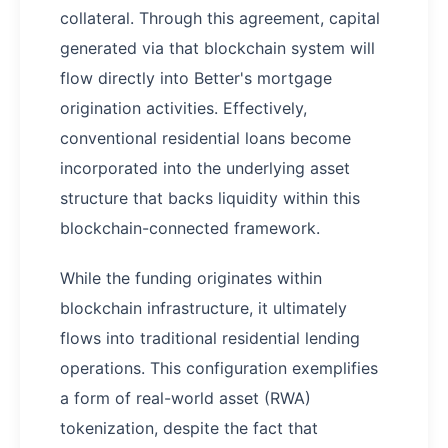
collateral. Through this agreement, capital
generated via that blockchain system will
flow directly into Better's mortgage
origination activities. Effectively,
conventional residential loans become
incorporated into the underlying asset
structure that backs liquidity within this
blockchain-connected framework.
While the funding originates within
blockchain infrastructure, it ultimately
flows into traditional residential lending
operations. This configuration exemplifies
a form of real-world asset (RWA)
tokenization, despite the fact that