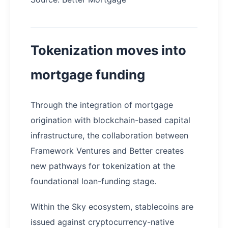
Tokenization moves into
mortgage funding
Through the integration of mortgage
origination with blockchain-based capital
infrastructure, the collaboration between
Framework Ventures and Better creates
new pathways for tokenization at the
foundational loan-funding stage.
Within the Sky ecosystem, stablecoins are
issued against cryptocurrency-native