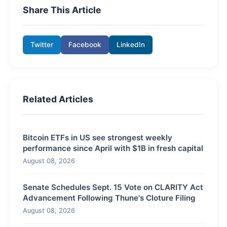
Share This Article
Twitter
Facebook
LinkedIn
Related Articles
Bitcoin ETFs in US see strongest weekly
performance since April with $1B in fresh capital
August 08, 2026
Senate Schedules Sept. 15 Vote on CLARITY Act
Advancement Following Thune's Cloture Filing
August 08, 2026