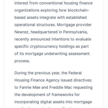
interest from conventional housing finance
organizations exploring how blockchain-
based assets integrate with established
operational structures. Mortgage provider
Newrez, headquartered in Pennsylvania,
recently announced intentions to evaluate
specific cryptocurrency holdings as part
of its mortgage underwriting assessment
process.
During the previous year, the Federal
Housing Finance Agency issued directives
to Fannie Mae and Freddie Mac requesting
the development of frameworks for
incorporating digital assets into mortgage