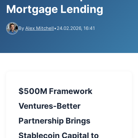
Mortgage Lending
By
Alex Mitchell
•
24.02.2026, 16:41
$500M Framework
Ventures-Better
Partnership Brings
Stablecoin Capital to