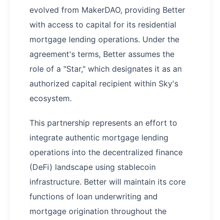
evolved from MakerDAO, providing Better
with access to capital for its residential
mortgage lending operations. Under the
agreement's terms, Better assumes the
role of a "Star," which designates it as an
authorized capital recipient within Sky's
ecosystem.
This partnership represents an effort to
integrate authentic mortgage lending
operations into the decentralized finance
(DeFi) landscape using stablecoin
infrastructure. Better will maintain its core
functions of loan underwriting and
mortgage origination throughout the