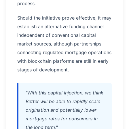
process.
Should the initiative prove effective, it may
establish an alternative funding channel
independent of conventional capital
market sources, although partnerships
connecting regulated mortgage operations
with blockchain platforms are still in early
stages of development.
"With this capital injection, we think
Better will be able to rapidly scale
origination and potentially lower
mortgage rates for consumers in
the long term,"