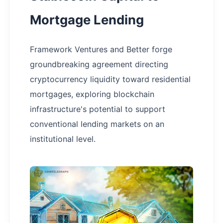
Mortgage Lending
Framework Ventures and Better forge
groundbreaking agreement directing
cryptocurrency liquidity toward residential
mortgages, exploring blockchain
infrastructure's potential to support
conventional lending markets on an
institutional level.