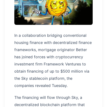
In a collaboration bridging conventional
housing finance with decentralized finance
frameworks, mortgage originator Better
has joined forces with cryptocurrency
investment firm Framework Ventures to
obtain financing of up to $500 million via
the Sky stablecoin platform, the
companies revealed Tuesday.
The financing will flow through Sky, a
decentralized blockchain platform that