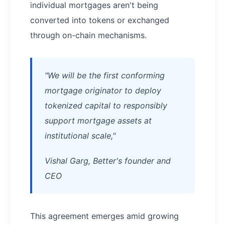
individual mortgages aren't being
converted into tokens or exchanged
through on-chain mechanisms.
"We will be the first conforming
mortgage originator to deploy
tokenized capital to responsibly
support mortgage assets at
institutional scale,"
Vishal Garg, Better's founder and
CEO
This agreement emerges amid growing