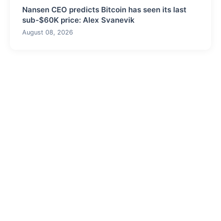
Nansen CEO predicts Bitcoin has seen its last
sub-$60K price: Alex Svanevik
August 08, 2026