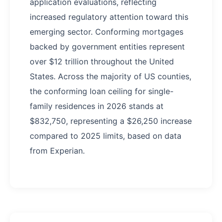
application evaluations, reflecting
increased regulatory attention toward this
emerging sector. Conforming mortgages
backed by government entities represent
over $12 trillion throughout the United
States. Across the majority of US counties,
the conforming loan ceiling for single-
family residences in 2026 stands at
$832,750, representing a $26,250 increase
compared to 2025 limits, based on data
from Experian.