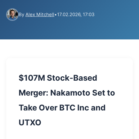
By
Alex Mitchell
•
17.02.2026, 17:03
$107M Stock-Based
Merger: Nakamoto Set to
Take Over BTC Inc and
UTXO