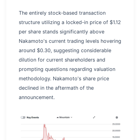
The entirely stock-based transaction
structure utilizing a locked-in price of $1.12
per share stands significantly above
Nakamoto's current trading levels hovering
around $0.30, suggesting considerable
dilution for current shareholders and
prompting questions regarding valuation
methodology. Nakamoto's share price
declined in the aftermath of the
announcement.