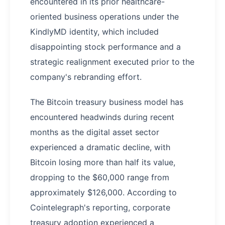
encountered in its prior healthcare-
oriented business operations under the
KindlyMD identity, which included
disappointing stock performance and a
strategic realignment executed prior to the
company's rebranding effort.
The Bitcoin treasury business model has
encountered headwinds during recent
months as the digital asset sector
experienced a dramatic decline, with
Bitcoin losing more than half its value,
dropping to the $60,000 range from
approximately $126,000. According to
Cointelegraph's reporting, corporate
treasury adoption experienced a