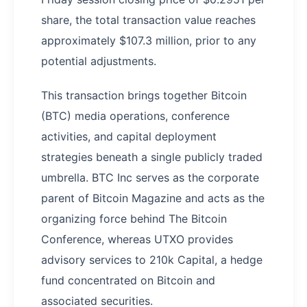
share, the total transaction value reaches
approximately $107.3 million, prior to any
potential adjustments.
This transaction brings together Bitcoin
(BTC) media operations, conference
activities, and capital deployment
strategies beneath a single publicly traded
umbrella. BTC Inc serves as the corporate
parent of Bitcoin Magazine and acts as the
organizing force behind The Bitcoin
Conference, whereas UTXO provides
advisory services to 210k Capital, a hedge
fund concentrated on Bitcoin and
associated securities.