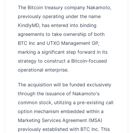
The Bitcoin treasury company Nakamoto,
previously operating under the name
KindlyMD, has entered into binding
agreements to take ownership of both
BTC Inc and UTXO Management GP,
marking a significant step forward in its
strategy to construct a Bitcoin-focused
operational enterprise.
The acquisition will be funded exclusively
through the issuance of Nakamoto's
common stock, utilizing a pre-existing call
option mechanism embedded within a
Marketing Services Agreement (MSA)
previously established with BTC Inc. This