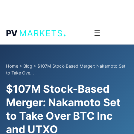
.
PV
MARKETS
☰
Home
>
Blog
>
$107M Stock-Based Merger: Nakamoto Set
to Take Ove...
$107M Stock-Based
Merger: Nakamoto Set
to Take Over BTC Inc
and UTXO