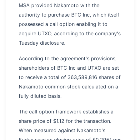
MSA provided Nakamoto with the
authority to purchase BTC Inc, which itself
possessed a call option enabling it to
acquire UTXO, according to the company's
Tuesday disclosure.
According to the agreement's provisions,
shareholders of BTC Inc and UTXO are set
to receive a total of 363,589,816 shares of
Nakamoto common stock calculated on a
fully diluted basis.
The call option framework establishes a
share price of $1.12 for the transaction.
When measured against Nakamoto's
Friday session closing price of $0.2951 per