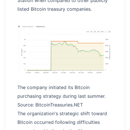
Station when compared to other publicly
listed Bitcoin treasury companies.
The company initiated its Bitcoin
purchasing strategy during last summer.
Source: BitcoinTreasuries.NET
The organization's strategic shift toward
Bitcoin occurred following difficulties