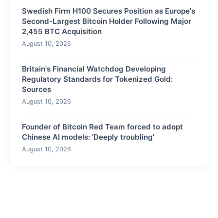
Swedish Firm H100 Secures Position as Europe's
Second-Largest Bitcoin Holder Following Major
2,455 BTC Acquisition
August 10, 2026
Britain's Financial Watchdog Developing
Regulatory Standards for Tokenized Gold:
Sources
August 10, 2026
Founder of Bitcoin Red Team forced to adopt
Chinese AI models: 'Deeply troubling'
August 10, 2026