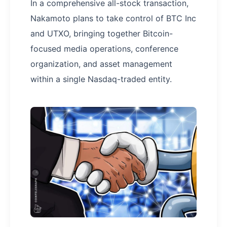
In a comprehensive all-stock transaction,
Nakamoto plans to take control of BTC Inc
and UTXO, bringing together Bitcoin-
focused media operations, conference
organization, and asset management
within a single Nasdaq-traded entity.