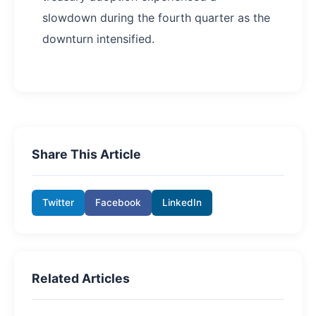
slowdown during the fourth quarter as the
downturn intensified.
Share This Article
Twitter
Facebook
LinkedIn
Related Articles