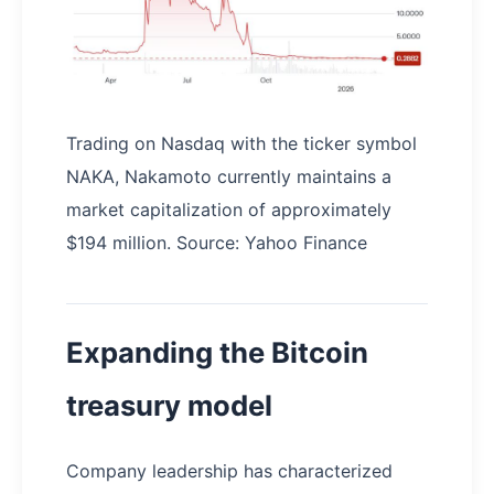
Trading on Nasdaq with the ticker symbol
NAKA, Nakamoto currently maintains a
market capitalization of approximately
$194 million. Source: Yahoo Finance
Expanding the Bitcoin
treasury model
Company leadership has characterized