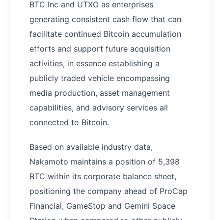
BTC Inc and UTXO as enterprises
generating consistent cash flow that can
facilitate continued Bitcoin accumulation
efforts and support future acquisition
activities, in essence establishing a
publicly traded vehicle encompassing
media production, asset management
capabilities, and advisory services all
connected to Bitcoin.
Based on available industry data,
Nakamoto maintains a position of 5,398
BTC within its corporate balance sheet,
positioning the company ahead of ProCap
Financial, GameStop and Gemini Space