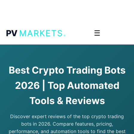
.
PV
MARKETS
☰
Best Crypto Trading Bots
2026 | Top Automated
Tools & Reviews
Discover expert reviews of the top crypto trading
bots in 2026. Compare features, pricing,
performance, and automation tools to find the best