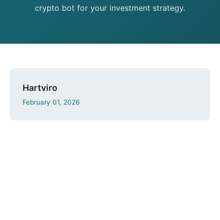
crypto bot for your investment strategy.
Hartviro
February 01, 2026