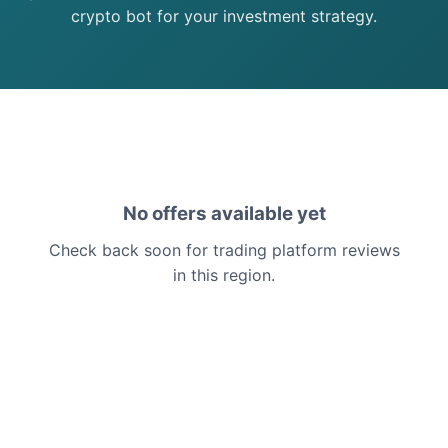
crypto bot for your investment strategy.
No offers available yet
Check back soon for trading platform reviews
in this region.