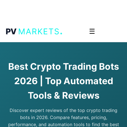
.
PV
MARKETS
☰
Best Crypto Trading Bots
2026 | Top Automated
Tools & Reviews
Discover expert reviews of the top crypto trading
bots in 2026. Compare features, pricing,
performance, and automation tools to find the best