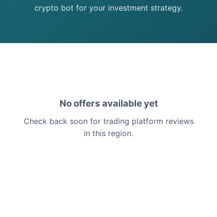
crypto bot for your investment strategy.
No offers available yet
Check back soon for trading platform reviews
in this region.