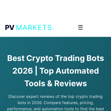
.
PV
MARKETS
☰
Best Crypto Trading Bots
2026 | Top Automated
Tools & Reviews
Discover expert reviews of the top crypto trading
bots in 2026. Compare features, pricing,
performance, and automation tools to find the best